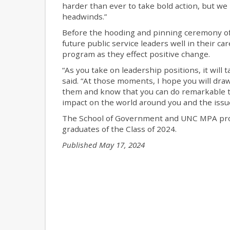
harder than ever to take bold action, but we
headwinds.”
Before the hooding and pinning ceremony of
future public service leaders well in their 
program as they effect positive change.
“As you take on leadership positions, it will 
said. “At those moments, I hope you will dra
them and know that you can do remarkable th
impact on the world around you and the issu
The School of Government and UNC MPA prog
graduates of the Class of 2024.
Published May 17, 2024