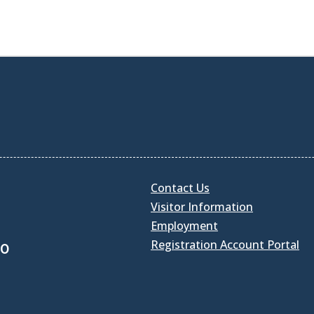
Contact Us
Visitor Information
Employment
Registration Account Portal
30