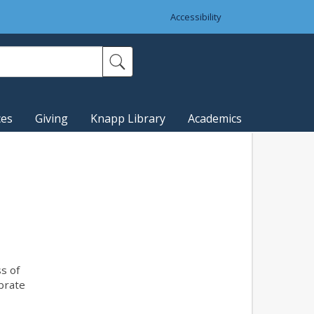
Accessibility
ces
Giving
Knapp Library
Academics
s of
ebrate