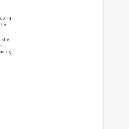
s and
the
” she
ch
asting