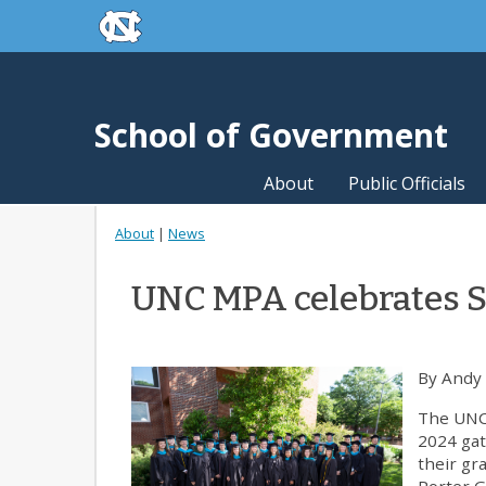
skip to the end of the global utility bar
Skip to main content
skip to main
School of Government
About
Public Officials
About
|
News
UNC MPA celebrates
By Andy
The UNC
2024 gat
their gr
Porter 