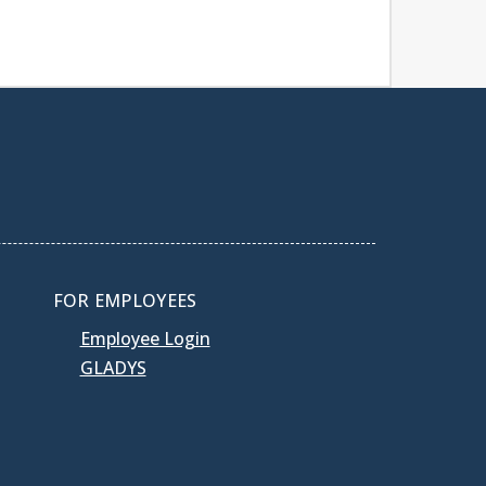
FOR EMPLOYEES
Employee Login
GLADYS