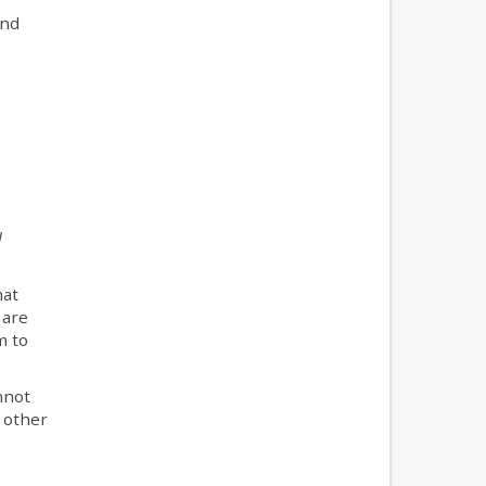
and
l
hat
 are
m to
nnot
t other