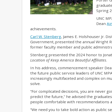
graduat
Spring 2
UNC MPA
Dean
Ai
achievements.
Carl W. Stenberg
, James E. Holshouser Jr. Di
Government, presented the annual Wright R
former faculty member and public administra
Stenberg presented the 2024 honor to Jonat
Location of Keep America Beautiful Affiliates
.
In his address, commencement speaker De
the future public service leaders of UNC MPA 
increasingly multifaceted and complex on mul
solve.
“For complicated decisions, you are never g
predict the future,” he advised the graduate
people comfortable with recommendations an
“We need you to take bold action as public se