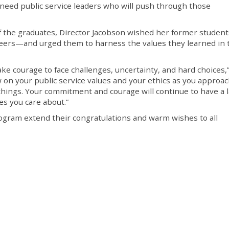
 need public service leaders who will push through those
 the graduates, Director Jacobson wished her former student
careers—and urged them to harness the values they learned in 
take courage to face challenges, uncertainty, and hard choices,
w on your public service values and your ethics as you approa
ings. Your commitment and courage will continue to have a l
es you care about.”
ram extend their congratulations and warm wishes to all