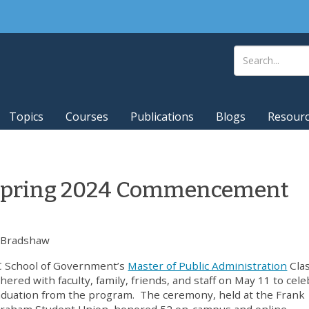
Topics
Courses
Publications
Blogs
Resour
 Spring 2024 Commencement
 Bradshaw
 School of Government’s
Master of Public Administration
Clas
hered with faculty, family, friends, and staff on May 11 to cel
aduation from the program. The ceremony, held at the Frank
Graham Student Union, honored 52 on-campus and online