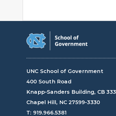
UNC School of Government
400 South Road
Knapp-Sanders Building, CB 33
Chapel Hill, NC 27599-3330
T: 919.966.5381