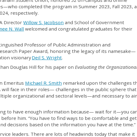
es—who completed the program in Summer 2023, Fall 2023, 
024, respectively.
 Director
Willow S. Jacobson
and School of Government
mee N. Wall
welcomed and congratulated graduates for their
stinguished Professor of Public Administration and
esearch Paper Award, honoring the legacy of its namesake—
tion visionary
Deil S. Wright
.
han Douglas Hill for his paper on
Evaluating the Organizationa
an Emeritus
Michael R. Smith
remarked upon the challenges t
will face in their roles— challenges in the public sphere that
tiple organizational and sectoral levels—and necessary to ai
oing to have enough information because— wait for it—you ca
s before him. “You have to find ways to be comfortable and ge
d decisions based on the information you have at the time.”
rvice leaders. There are lots of headwinds today that make it