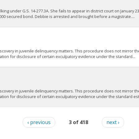
g under G.S. 14-277.3A. She fails to appear in district court on January 23,
00 secured bond. Debbie is arrested and brought before a magistrate....
scovery in juvenile delinquency matters. This procedure does not mirror the
gation for disclosure of certain exculpatory evidence under the standard...
scovery in juvenile delinquency matters. This procedure does not mirror the
ation for disclosure of certain exculpatory evidence under the standard esta
‹ previous
3 of 418
next ›