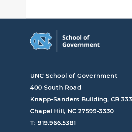
UNC School of Government
400 South Road
Knapp-Sanders Building, CB 33
Chapel Hill, NC 27599-3330
T: 919.966.5381