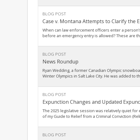
BLOG POST
Case v. Montana Attempts to Clarify the
When can law enforcement officers enter a person’s
before an emergency entry is allowed? These are the 
BLOG POST
News Roundup
Ryan Wedding, a former Canadian Olympic snowboarder
Winter Olympics in Salt Lake City. He was added to t
BLOG POST
Expunction Changes and Updated Expunct
The 2025 legislative session was relatively quiet for
of my Guide to Relief from a Criminal Conviction (Rel
BLOG POST