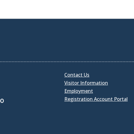
Contact Us
Visitor Information
Employment
Registration Account Portal
30