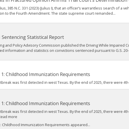
als in Fractured Opinion Affirms Trial Court’s Determination
us, 385 N.C. 331 (2023) (Julius I), that an officer’s warrantless search of a v
ion to the Fourth Amendment. The state supreme court remanded...
Sentencing Statistical Report
ng and Policy Advisory Commission published the Driving While Impaired Conv
led information and statistics on convictions sentenced pursuant to G.S. 20-.
t 1: Childhood Immunization Requirements
 outbreak was first detected in west Texas. By the end of 2025, there were 4
t 1: Childhood Immunization Requirements
 outbreak was first detected in west Texas. By the end of 2025, there were
 Read more
1: Childhood Immunization Requirements appeared...