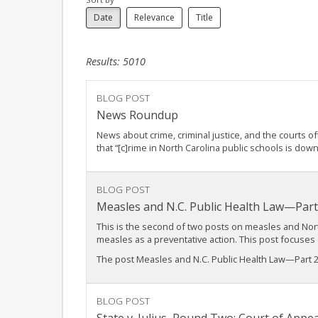
Date
Relevance
Title
Results: 5010
BLOG POST
News Roundup
News about crime, criminal justice, and the courts o
that “[c]rime in North Carolina public schools is down 
BLOG POST
Measles and N.C. Public Health Law—Part
This is the second of two posts on measles and North
measles as a preventative action. This post focuse
The post Measles and N.C. Public Health Law—Part 2
BLOG POST