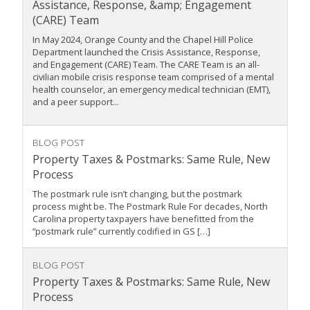
Assistance, Response, &amp; Engagement
(CARE) Team
In May 2024, Orange County and the Chapel Hill Police
Department launched the Crisis Assistance, Response,
and Engagement (CARE) Team. The CARE Team is an all-
civilian mobile crisis response team comprised of a mental
health counselor, an emergency medical technician (EMT),
and a peer support...
BLOG POST
Property Taxes & Postmarks: Same Rule, New
Process
The postmark rule isn’t changing, but the postmark
process might be. The Postmark Rule For decades, North
Carolina property taxpayers have benefitted from the
“postmark rule” currently codified in GS […]
BLOG POST
Property Taxes & Postmarks: Same Rule, New
Process