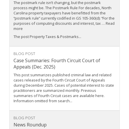
The postmark rule isn’t changing, but the postmark
process might be. The Postmark Rule For decades, North
Carolina property taxpayers have benefitted from the
“postmark rule” currently codified in GS 105-360(d): “For the
purposes of computing discounts and interest, tax … Read
more
The post Property Taxes & Postmarks...
BLOG POST
Case Summaries: Fourth Circuit Court of
Appeals (Dec. 2025)
This post summarizes published criminal law and related
cases released by the Fourth Circuit Court of Appeals
during December 2025. Cases of potential interest to state
practitioners are summarized monthly. Previous
summaries of Fourth Circuit cases are available here.
Information omitted from search...
BLOG POST
News Roundup