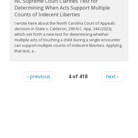
NC Supreme Court Clarifies Test for
Determining When Acts Support Multiple
Counts of Indecent Liberties
I wrote here about the North Carolina Court of Appeals
decision in State v. Calderon, 290 N.C. App. 344 (2023),
which set forth a new test for determining whether
multiple acts of touching a child during a single encounter
can support multiple counts of indecent liberties. Applying
that test, a...
‹ previous
4 of 418
next ›