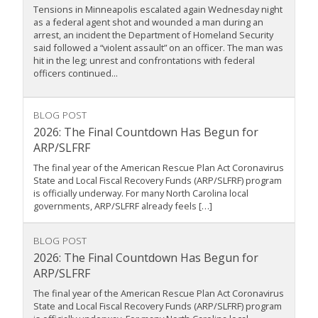
Tensions in Minneapolis escalated again Wednesday night
as a federal agent shot and wounded a man during an
arrest, an incident the Department of Homeland Security
said followed a “violent assault” on an officer. The man was
hit in the leg; unrest and confrontations with federal
officers continued...
BLOG POST
2026: The Final Countdown Has Begun for
ARP/SLFRF
The final year of the American Rescue Plan Act Coronavirus
State and Local Fiscal Recovery Funds (ARP/SLFRF) program
is officially underway. For many North Carolina local
governments, ARP/SLFRF already feels […]
BLOG POST
2026: The Final Countdown Has Begun for
ARP/SLFRF
The final year of the American Rescue Plan Act Coronavirus
State and Local Fiscal Recovery Funds (ARP/SLFRF) program