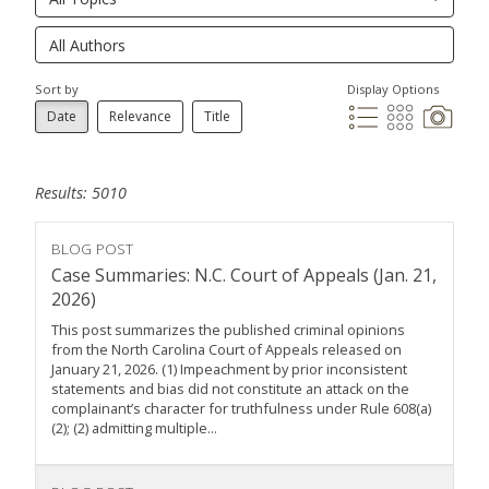
Sort by
Display Options
Date
Relevance
Title
Results: 5010
BLOG POST
Case Summaries: N.C. Court of Appeals (Jan. 21,
2026)
This post summarizes the published criminal opinions
from the North Carolina Court of Appeals released on
January 21, 2026. (1) Impeachment by prior inconsistent
statements and bias did not constitute an attack on the
complainant’s character for truthfulness under Rule 608(a)
(2); (2) admitting multiple...