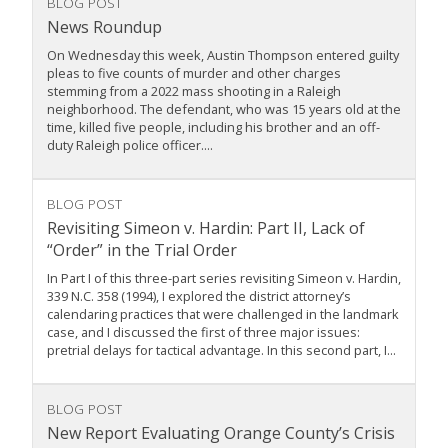
BLOG POST
News Roundup
On Wednesday this week, Austin Thompson entered guilty
pleas to five counts of murder and other charges
stemming from a 2022 mass shooting in a Raleigh
neighborhood. The defendant, who was 15 years old at the
time, killed five people, including his brother and an off-
duty Raleigh police officer....
BLOG POST
Revisiting Simeon v. Hardin: Part II, Lack of
“Order” in the Trial Order
In Part I of this three-part series revisiting Simeon v. Hardin,
339 N.C. 358 (1994), I explored the district attorney’s
calendaring practices that were challenged in the landmark
case, and I discussed the first of three major issues:
pretrial delays for tactical advantage. In this second part, I...
BLOG POST
New Report Evaluating Orange County’s Crisis