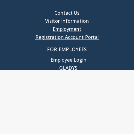
Contact Us
Visitor Information
Employment
Registration Account Portal
FOR EMPLOYEES
Employee Login
GLADYS
UNC School of Government
400 South Road