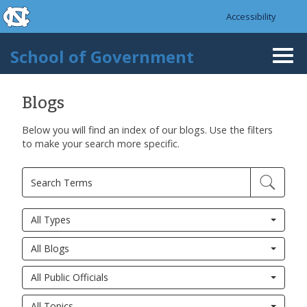
skip to the end of the global utility bar
Skip to main content
Accessibility
skip to main
School of Government
Togg
navi
Blogs
Below you will find an index of our blogs. Use the filters
to make your search more specific.
All Types
All Blogs
All Public Officials
All Topics