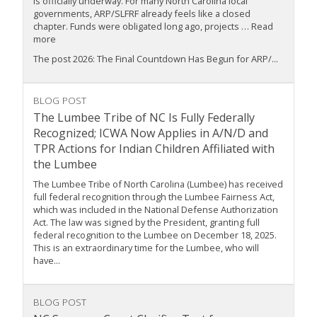
is officially underway. For many North Carolina local
governments, ARP/SLFRF already feels like a closed
chapter. Funds were obligated long ago, projects … Read
more
The post 2026: The Final Countdown Has Begun for ARP/...
BLOG POST
The Lumbee Tribe of NC Is Fully Federally
Recognized; ICWA Now Applies in A/N/D and
TPR Actions for Indian Children Affiliated with
the Lumbee
The Lumbee Tribe of North Carolina (Lumbee) has received
full federal recognition through the Lumbee Fairness Act,
which was included in the National Defense Authorization
Act. The law was signed by the President, granting full
federal recognition to the Lumbee on December 18, 2025.
This is an extraordinary time for the Lumbee, who will
have...
BLOG POST