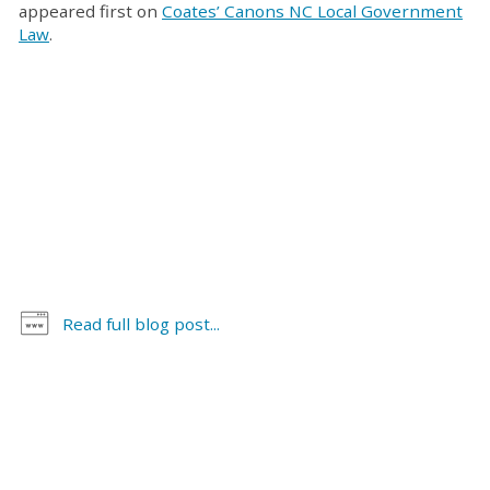
appeared first on
Coates’ Canons NC Local Government
Law
.
Read full blog post...