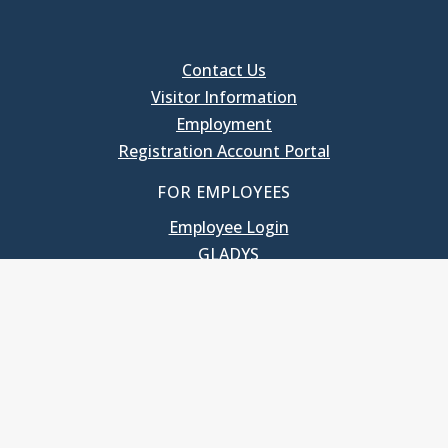
Contact Us
Visitor Information
Employment
Registration Account Portal
FOR EMPLOYEES
Employee Login
GLADYS
UNC School of Government