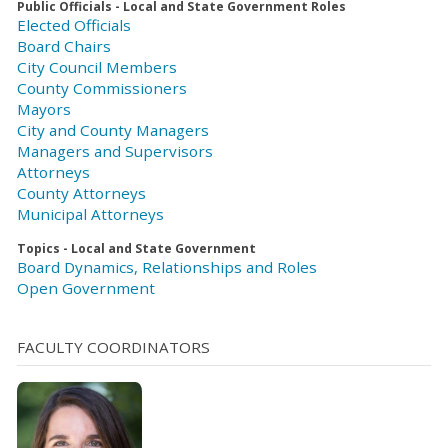
Public Officials - Local and State Government Roles
Elected Officials
Board Chairs
City Council Members
County Commissioners
Mayors
City and County Managers
Managers and Supervisors
Attorneys
County Attorneys
Municipal Attorneys
Topics - Local and State Government
Board Dynamics, Relationships and Roles
Open Government
FACULTY COORDINATORS