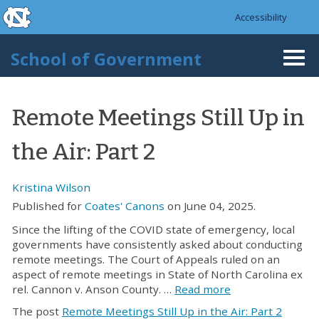
skip to the end of the global utility bar
Skip to main content
Accessibility
skip to main
School of Government
Togg
navi
Remote Meetings Still Up in
the Air: Part 2
Kristina Wilson
Published for
Coates' Canons
on June 04, 2025.
Since the lifting of the COVID state of emergency, local
governments have consistently asked about conducting
remote meetings. The Court of Appeals ruled on an
aspect of remote meetings in State of North Carolina ex
rel. Cannon v. Anson County. …
Read more
The post
Remote Meetings Still Up in the Air: Part 2