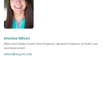
Kristina Wilson
Albert and Gladys Coates Term Professor; Assistant Professor of Public Law
and Government
wilson@sog.unc.edu