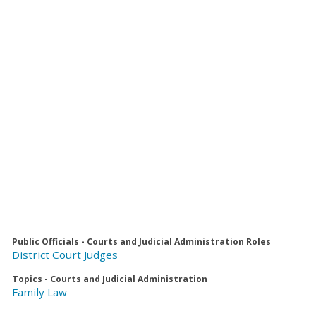
Public Officials - Courts and Judicial Administration Roles
District Court Judges
Topics - Courts and Judicial Administration
Family Law