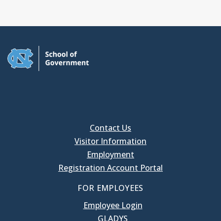
Contact Us
Visitor Information
Employment
Registration Account Portal
FOR EMPLOYEES
Employee Login
GLADYS