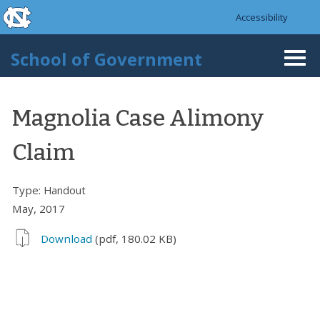
skip to the end of the global utility bar
Skip to main content
Accessibility
skip to main
School of Government
Togg
navi
Magnolia Case Alimony
Claim
Type:
Handout
May, 2017
Download
(pdf, 180.02 KB)