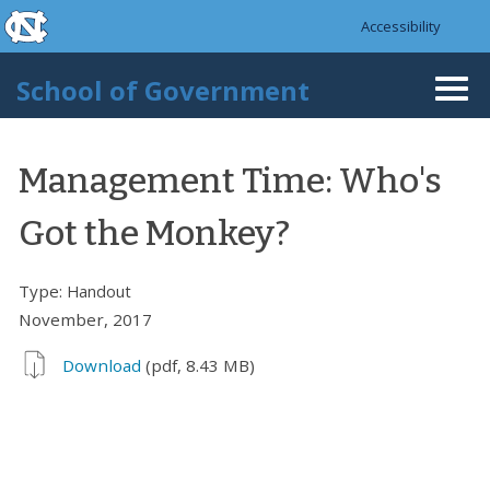
skip to the end of the global utility bar
Skip to main content
Accessibility
skip to main
School of Government
Togg
navi
Management Time: Who's
Got the Monkey?
Type:
Handout
November, 2017
Download
(pdf, 8.43 MB)