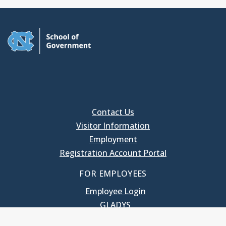
Contact Us
Visitor Information
Employment
Registration Account Portal
FOR EMPLOYEES
Employee Login
GLADYS