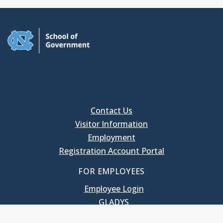
Contact Us
Visitor Information
Employment
Registration Account Portal
FOR EMPLOYEES
Employee Login
GLADYS