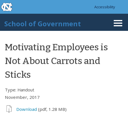
skip to the end of the global utility bar
Skip to main content
Accessibility
skip to main
School of Government
Togg
navi
Motivating Employees is
Not About Carrots and
Sticks
Type:
Handout
November, 2017
Download
(pdf, 1.28 MB)