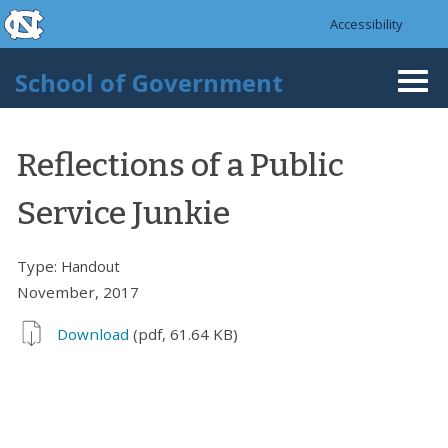
skip to the end of the global utility bar
Skip to main content
Accessibility
skip to main
School of Government
Togg
navi
Reflections of a Public
Service Junkie
Type:
Handout
November, 2017
Download
(pdf, 61.64 KB)