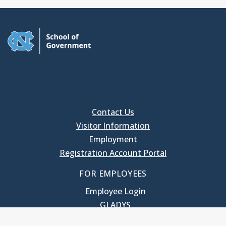
Contact Us
Visitor Information
Employment
Registration Account Portal
FOR EMPLOYEES
Employee Login
GLADYS