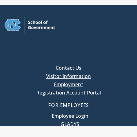
Contact Us
Visitor Information
Employment
Registration Account Portal
FOR EMPLOYEES
Employee Login
GLADYS