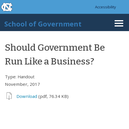
skip to the end of the global utility bar
Skip to main content
Accessibility
skip to main
School of Government
Togg
navi
Should Government Be
Run Like a Business?
Type:
Handout
November, 2017
Download
(pdf, 76.34 KB)