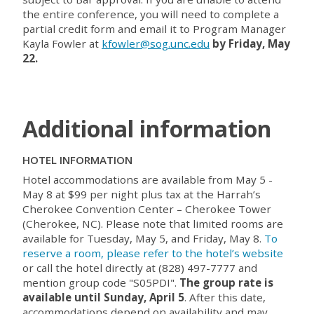
the entire conference, you will need to complete a
partial credit form and email it to Program Manager
Kayla Fowler at
kfowler@sog.unc.edu
by Friday, May
22.
Additional information
HOTEL INFORMATION
Hotel accommodations are available from May 5 -
May 8 at $99 per night plus tax at the Harrah’s
Cherokee Convention Center – Cherokee Tower
(Cherokee, NC). Please note that limited rooms are
available for Tuesday, May 5, and Friday, May 8.
To
reserve a room, please refer to the hotel’s website
or call the hotel directly at (828) 497-7777 and
mention group code "
S05PDI
".
The group rate is
available until Sunday, April 5
. After this date,
accommodations depend on availability and may