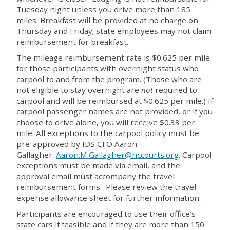
Tuesday night unless you drive more than 185
miles. Breakfast will be provided at no charge on
Thursday and Friday; state employees may not claim
reimbursement for breakfast.
The mileage reimbursement rate is $0.625 per mile
for those participants with overnight status who
carpool to and from the program. (Those who are
not eligible to stay overnight are
not
required to
carpool and will be reimbursed at $0.625 per mile.) If
carpool passenger names are not provided, or if you
choose to drive alone, you will receive $0.33 per
mile. All exceptions to the carpool policy must be
pre-approved by IDS CFO Aaron
Gallagher:
Aaron.M.Gallagher@nccourts.org
. Carpool
exceptions must be made via email, and the
approval email must accompany the travel
reimbursement forms. Please review the travel
expense allowance sheet for further information.
Participants are encouraged to use their office’s
state cars if feasible and if they are more than 150