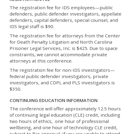
The registration fee for IDS employees—public
defenders, public defender investigators, appellate
defenders, capital defenders, special counsel, and
IDS legal staff is $90.
The registration fee for attorneys from the Center
for Death Penalty Litigation and North Carolina
Prisoner Legal Services, Inc. is $425. Due to space
constraints, we cannot accommodate private
attorneys at this conference.
The registration fee for non-IDS investigators—
federal public defender investigators, private
investigators, and CDPL and PLS investigators is
$350.
CONTINUING EDUCATION INFORMATION
The conference will offer approximately 12.5 hours
of continuing legal education (CLE) credit, including
two hours of ethics, one hour of professional
wellbeing, and one hour of technology CLE credit,
subject to Bar approval. If you are unable to attend