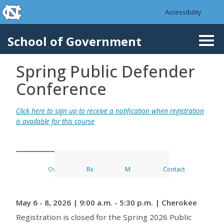
skip to the end of the global utility bar
Skip to main content
Accessibility
skip to main
School of Government
Togg
navi
Spring Public Defender
Conference
Click here to sign up to receive a notification when registration
is available for this course
Overview
Register
Materials
Contact
May 6 - 8, 2026 | 9:00 a.m. - 5:30 p.m. | Cherokee
Registration is closed for the Spring 2026 Public