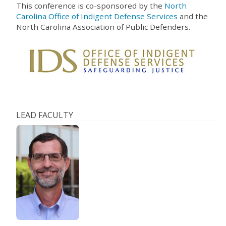
This conference is co-sponsored by the
North
Carolina Office of Indigent Defense Services
and the
North Carolina Association of Public Defenders.
LEAD FACULTY