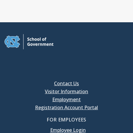
Contact Us
Visitor Information
Employment
Registration Account Portal
FOR EMPLOYEES
Employee Login