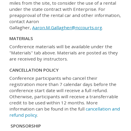
miles from the site, to consider the use of a rental
under the state contract with Enterprise. For
preapproval of the rental car and other information,
contact Aaron
Gallagher,
Aaron.M.Gallagher@nccourts.org
.
MATERIALS
Conference materials will be available under the
"Materials" tab above. Materials are posted as they
are received by instructors.
CANCELLATION POLICY
Conference participants who cancel their
registration more than 7 calendar days before the
conference start date will receive a full refund.
Otherwise, participants will receive a transferrable
credit to be used within 12 months. More
information can be found in the full
cancellation and
refund policy
.
SPONSORSHIP