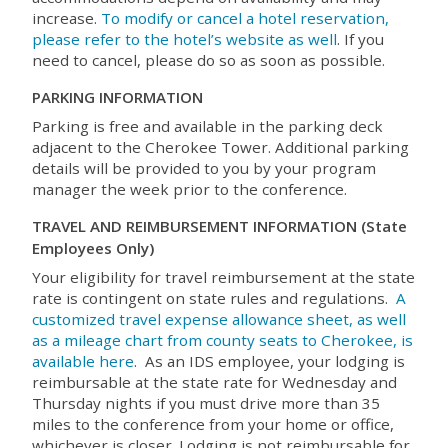
increase.
To modify or cancel a hotel reservation,
please refer to the hotel’s website as well
. If you
need to cancel, please do so as soon as possible.
PARKING INFORMATION
Parking is free and available in the parking deck
adjacent to the Cherokee Tower. Additional parking
details will be provided to you by your program
manager the week prior to the conference.
TRAVEL AND REIMBURSEMENT INFORMATION (State
Employees Only)
Your eligibility for travel reimbursement at the state
rate is contingent on state rules and regulations.
A
customized travel expense allowance sheet, as well
as a mileage chart from county seats to Cherokee, is
available here
. As an IDS employee, your lodging is
reimbursable at the state rate for Wednesday and
Thursday nights if you must drive more than 35
miles to the conference from your home or office,
whichever is closer. Lodging is not reimbursable for