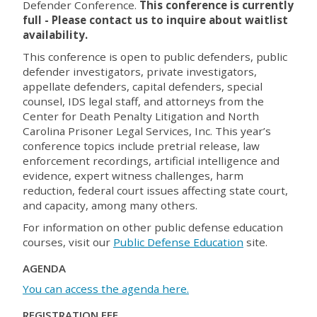
Defender Conference.
This conference is currently
full - Please contact us to inquire about waitlist
availability.
This conference is open to public defenders, public
defender investigators, private investigators,
appellate defenders, capital defenders, special
counsel, IDS legal staff, and attorneys from the
Center for Death Penalty Litigation and North
Carolina Prisoner Legal Services, Inc. This year’s
conference topics include pretrial release, law
enforcement recordings, artificial intelligence and
evidence, expert witness challenges, harm
reduction, federal court issues affecting state court,
and capacity, among many others.
For information on other public defense education
courses, visit our
Public Defense Education
site.
AGENDA
You can access the agenda here.
REGISTRATION FEE