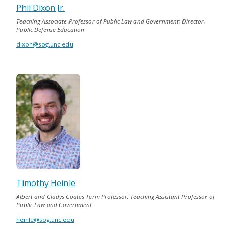
Phil Dixon Jr.
Teaching Associate Professor of Public Law and Government; Director,
Public Defense Education
dixon@sog.unc.edu
Timothy Heinle
Albert and Gladys Coates Term Professor; Teaching Assistant Professor of
Public Law and Government
heinle@sog.unc.edu