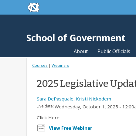
skip to the end of the global utility bar
Skip to main content
skip to main
School of Government
About
Public Officials
Courses
|
Webinars
2025 Legislative Upda
Sara DePasquale
,
Kristi Nickodem
Live date:
Wednesday, October 1, 2025 - 12:0
Click Here:
View Free Webinar