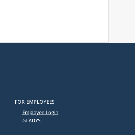
FOR EMPLOYEES
Employee Login
GLADYS