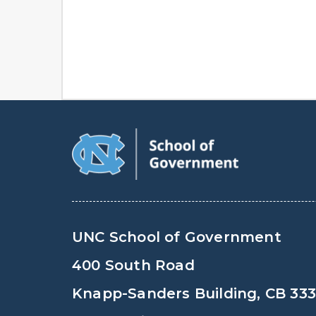
UNC School of Government
400 South Road
Knapp-Sanders Building, CB 33