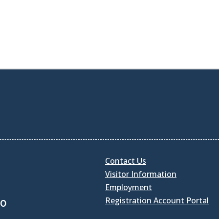
Contact Us
Visitor Information
Employment
Registration Account Portal
30