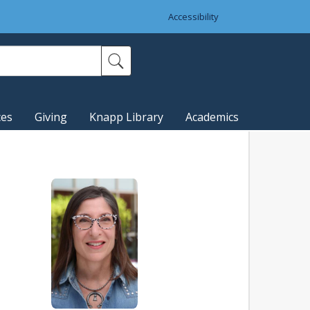
Accessibility
ces
Giving
Knapp Library
Academics