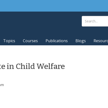
Topics
Courses
Publications
Blogs
Resour
te in Child Welfare
0am