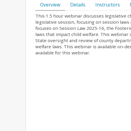
Overview
Details
Instructors
This 1.5 hour webinar discusses legislative 
legislative session, focusing on session la
focuses on Session Law 2025-16, the Fosteri
laws that impact child welfare. This webinar 
State oversight and review of county departm
welfare laws. This webinar is available on-d
available for this webinar.