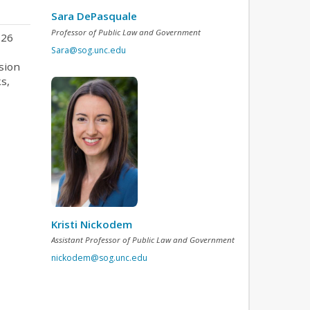
Sara DePasquale
Professor of Public Law and Government
026
Sara@sog.unc.edu
sion
s,
Kristi Nickodem
Assistant Professor of Public Law and Government
nickodem@sog.unc.edu