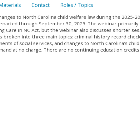
Materials
Contact
Roles / Topics
changes to North Carolina child welfare law during the 2025-2
ws enacted through September 30, 2025. The webinar primarily
ng Care in NC Act, but the webinar also discusses shorter ses
is broken into three main topics: criminal history record check
ents of social services, and changes to North Carolina’s child
emand at no charge. There are no continuing education credits