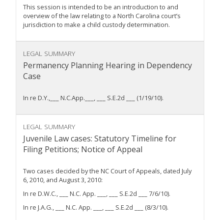
This session is intended to be an introduction to and
overview of the law relating to a North Carolina court’s
jurisdiction to make a child custody determination.
LEGAL SUMMARY
Permanency Planning Hearing in Dependency
Case
In re D.Y.,___ N.C.App.___, ___ S.E.2d ___ (1/19/10).
LEGAL SUMMARY
Juvenile Law cases: Statutory Timeline for
Filing Petitions; Notice of Appeal
Two cases decided by the NC Court of Appeals, dated July
6, 2010, and August 3, 2010:
In re D.W.C., ___ N.C. App. ___, ___ S.E.2d ___ 7/6/10).
In re J.A.G., ___ N.C. App. ___, ___ S.E.2d ___ (8/3/10).