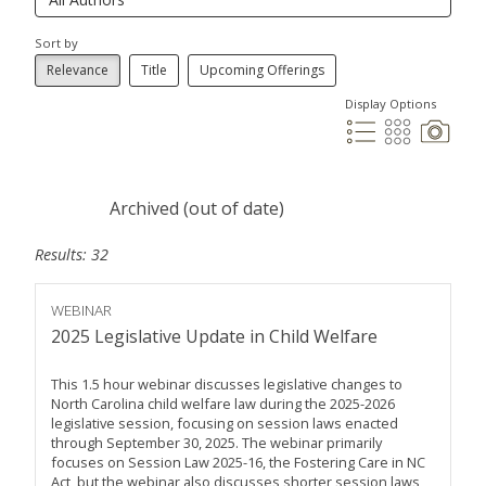
Sort by
Relevance
Title
Upcoming Offerings
Display Options
Archived (out of date)
Results: 32
WEBINAR
2025 Legislative Update in Child Welfare
This 1.5 hour webinar discusses legislative changes to
North Carolina child welfare law during the 2025-2026
legislative session, focusing on session laws enacted
through September 30, 2025. The webinar primarily
focuses on Session Law 2025-16, the Fostering Care in NC
Act, but the webinar also discusses shorter session laws