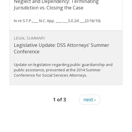
Neglect and Dependency: Terminating
Jurisdiction vs. Closing the Case
In re S.T.P.,___ N.C. App. ___, ___S.E.2d ___(2/16/10).
LEGAL SUMMARY
Legislative Update: DSS Attorneys’ Summer
Conference
Update on legislation regarding public guardianship and
public assistance, presented at the 2014 Summer
Conference for Social Services Attorneys.
1 of 3
next ›