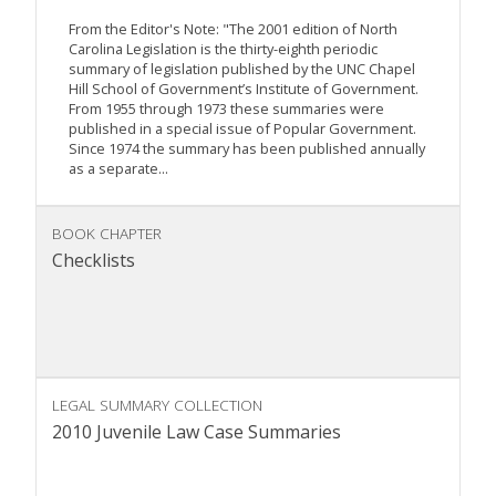
From the Editor's Note: "The 2001 edition of North
Carolina Legislation is the thirty-eighth periodic
summary of legislation published by the UNC Chapel
Hill School of Government’s Institute of Government.
From 1955 through 1973 these summaries were
published in a special issue of Popular Government.
Since 1974 the summary has been published annually
as a separate...
BOOK CHAPTER
Checklists
LEGAL SUMMARY COLLECTION
2010 Juvenile Law Case Summaries