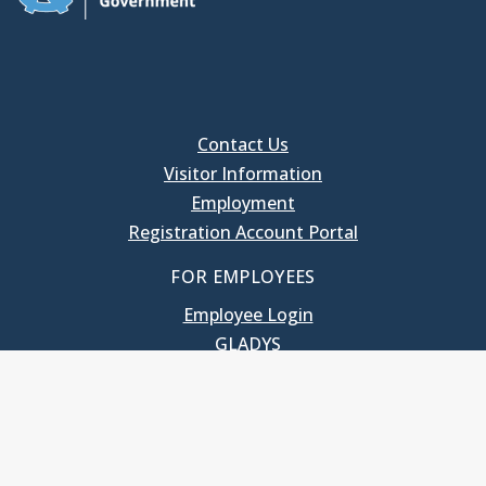
Contact Us
Visitor Information
Employment
Registration Account Portal
FOR EMPLOYEES
Employee Login
GLADYS