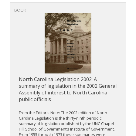
BOOK
North Carolina Legislation 2002: A
summary of legislation in the 2002 General
Assembly of interest to North Carolina
public officials
From the Editor's Note: The 2002 edition of North
Carolina Legislation is the thirty-ninth periodic
summary of legislation published by the UNC Chapel
Hill School of Government’s Institute of Government.
From 1955 through 1973 these summaries were