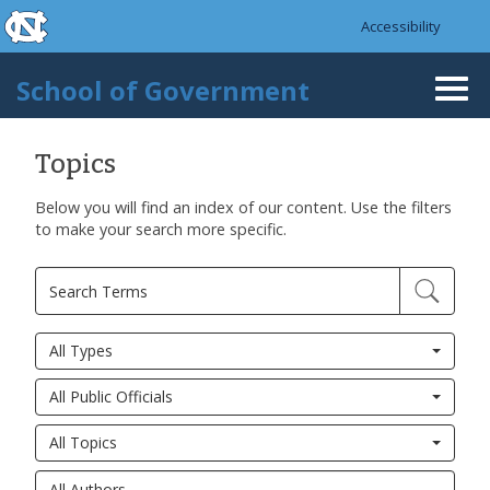
skip to the end of the global utility bar
Skip to main content
Accessibility
skip to main
School of Government
Togg
navi
Topics
Below you will find an index of our content. Use the filters
to make your search more specific.
All Types
All Public Officials
All Topics