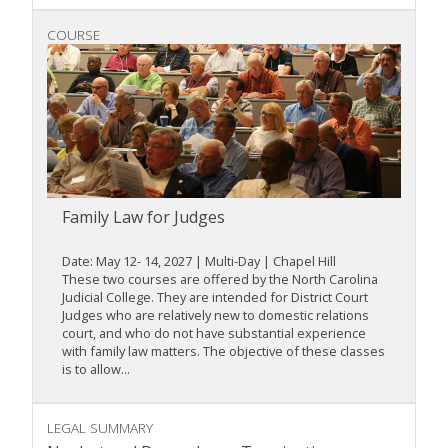
COURSE
Family Law for Judges
Date: May 12- 14, 2027 | Multi-Day | Chapel Hill
These two courses are offered by the North Carolina
Judicial College. They are intended for District Court
Judges who are relatively new to domestic relations
court, and who do not have substantial experience
with family law matters. The objective of these classes
is to allow...
LEGAL SUMMARY