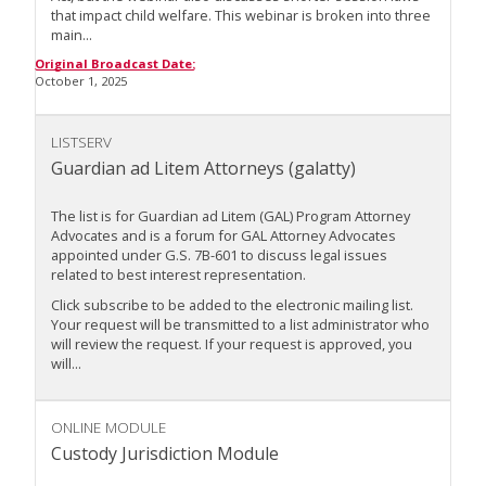
that impact child welfare. This webinar is broken into three
main...
Original Broadcast Date:
October 1, 2025
LISTSERV
Guardian ad Litem Attorneys (galatty)
The list is for Guardian ad Litem (GAL) Program Attorney
Advocates and is a forum for GAL Attorney Advocates
appointed under G.S. 7B-601 to discuss legal issues
related to best interest representation.
Click subscribe to be added to the electronic mailing list.
Your request will be transmitted to a list administrator who
will review the request. If your request is approved, you
will...
ONLINE MODULE
Custody Jurisdiction Module