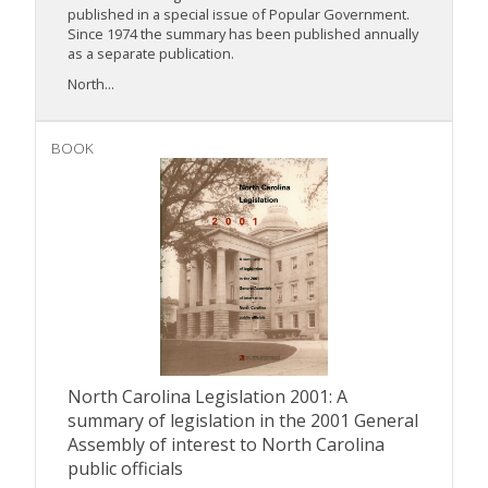
published in a special issue of Popular Government.
Since 1974 the summary has been published annually
as a separate publication.
North...
BOOK
North Carolina Legislation 2001: A
summary of legislation in the 2001 General
Assembly of interest to North Carolina
public officials