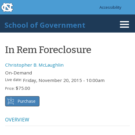
skip to the end of the global utility bar
Skip to main content
Accessibility
skip to main
School of Government
Togg
navi
In Rem Foreclosure
Christopher B. McLaughlin
On-Demand
Live date:
Friday, November 20, 2015 - 10:00am
$75.00
Price:
Purchase
OVERVIEW