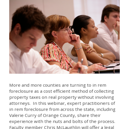
More and more counties are turning to in rem
foreclosure as a cost efficient method of collecting
property taxes on real property without involving
attorneys. In this webinar, expert practitioners of
in rem foreclosure from across the state, including
Valerie Curry of Orange County, share their
experience with the nuts and bolts of the process.
Faculty member Chris McLaughlin will offer a legal