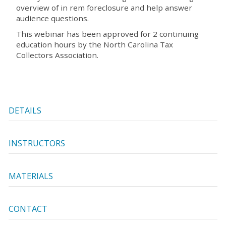
overview of in rem foreclosure and help answer
audience questions.
This webinar has been approved for 2 continuing
education hours by the North Carolina Tax
Collectors Association.
DETAILS
INSTRUCTORS
MATERIALS
CONTACT