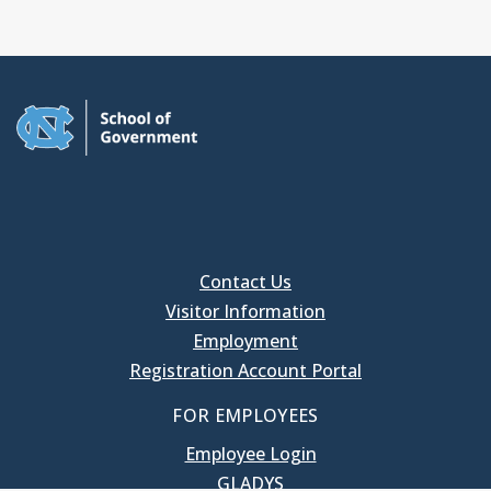
Contact Us
Visitor Information
Employment
Registration Account Portal
FOR EMPLOYEES
Employee Login
GLADYS