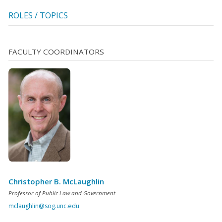
ROLES / TOPICS
FACULTY COORDINATORS
Christopher B. McLaughlin
Professor of Public Law and Government
mclaughlin@sog.unc.edu