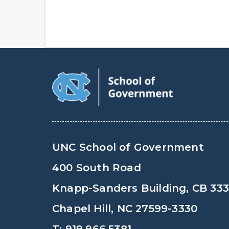
UNC School of Government
400 South Road
Knapp-Sanders Building, CB 33
Chapel Hill, NC 27599-3330