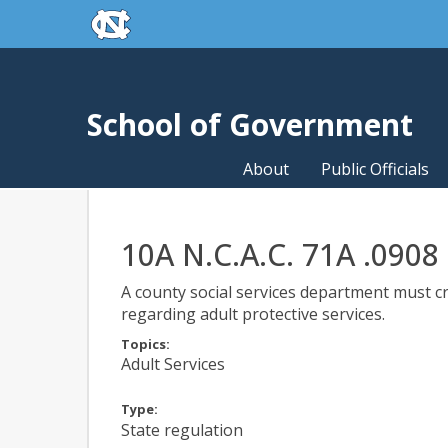
skip to the end of the global utility bar
Skip to main content
skip to main
School of Government
About
Public Officials
10A N.C.A.C. 71A .0908
A county social services department must cr
regarding adult protective services.
Topics:
Adult Services
Type:
State regulation