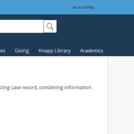
Accessibility
ces
Giving
Knapp Library
Academics
sting case record, containing information