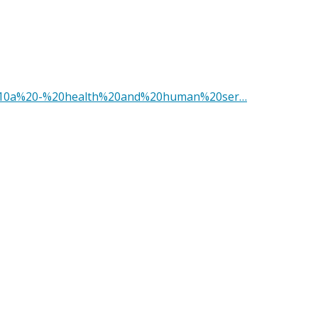
le%2010a%20-%20health%20and%20human%20ser…