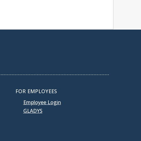
FOR EMPLOYEES
Employee Login
GLADYS