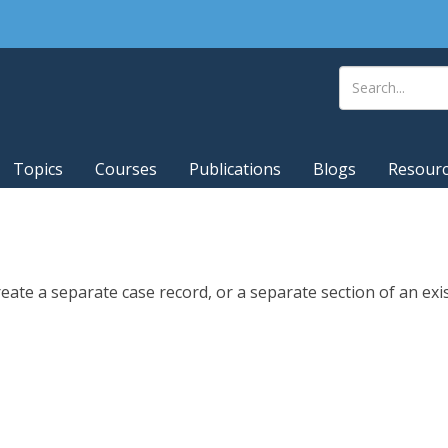
Topics
Courses
Publications
Blogs
Resour
eate a separate case record, or a separate section of an exi