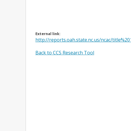
External link:
http://reports.oah.state.nc.us/ncac/tit
Back to CCS Research Tool