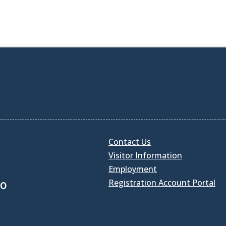
Contact Us
Visitor Information
Employment
Registration Account Portal
30