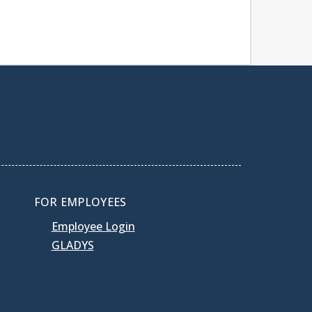
FOR EMPLOYEES
Employee Login
GLADYS