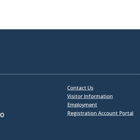
Contact Us
Visitor Information
Employment
Registration Account Portal
30