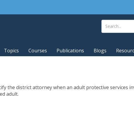
Topics
Courses
Publications
Blogs
Resour
ify the district attorney when an adult protective services i
ed adult.