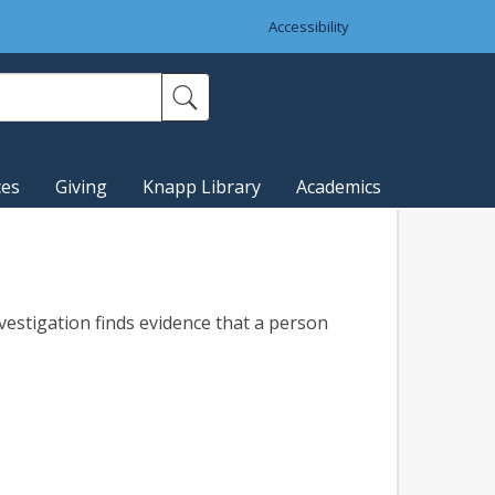
Accessibility
ces
Giving
Knapp Library
Academics
nvestigation finds evidence that a person