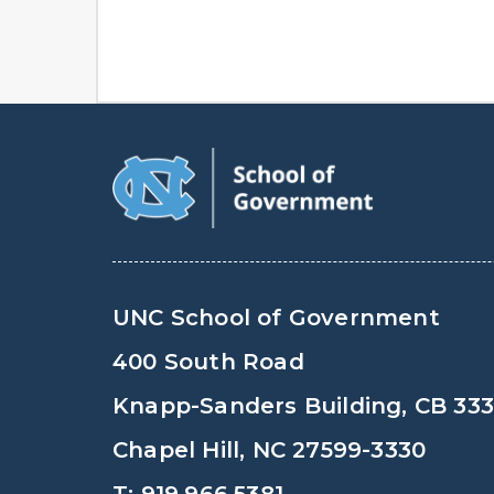
UNC School of Government
400 South Road
Knapp-Sanders Building, CB 33
Chapel Hill, NC 27599-3330