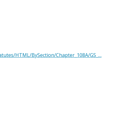
Statutes/HTML/BySection/Chapter_108A/GS_…