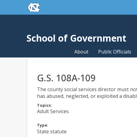
skip to the end of the global utility bar
Skip to main content
skip to main
School of Government
About
Public Officials
G.S. 108A-109
The county social services director must not
has abused, neglected, or exploited a disabl
Topics:
Adult Services
Type:
State statute