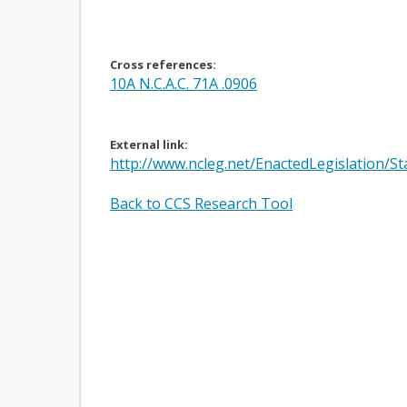
Cross references:
10A N.C.A.C. 71A .0906
External link:
http://www.ncleg.net/EnactedLegislation/
Back to CCS Research Tool