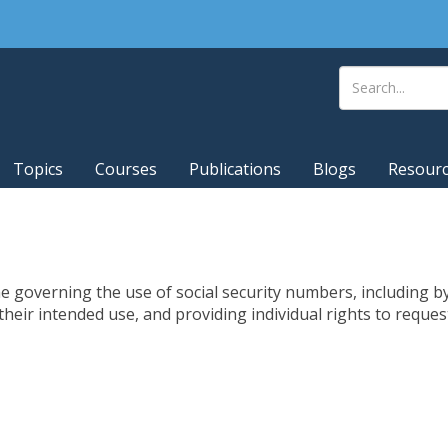
Topics
Courses
Publications
Blogs
Resour
governing the use of social security numbers, including by
 their intended use, and providing individual rights to requ