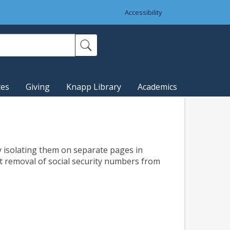
Accessibility
ces
Giving
Knapp Library
Academics
 isolating them on separate pages in
est removal of social security numbers from