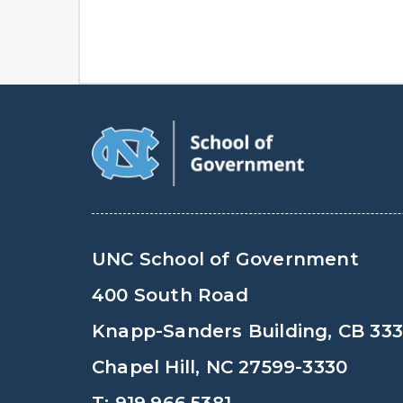
UNC School of Government
400 South Road
Knapp-Sanders Building, CB 33
Chapel Hill, NC 27599-3330