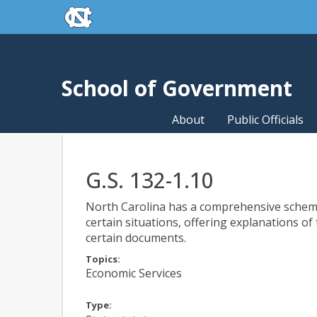
skip to the end of the global utility bar
Skip to main content
skip to main
School of Government
About
Public Officials
G.S. 132-1.10
North Carolina has a comprehensive scheme 
certain situations, offering explanations of
certain documents.
Topics:
Economic Services
Type: