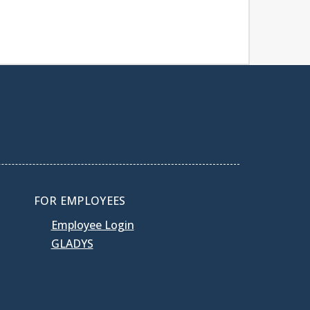
FOR EMPLOYEES
Employee Login
GLADYS