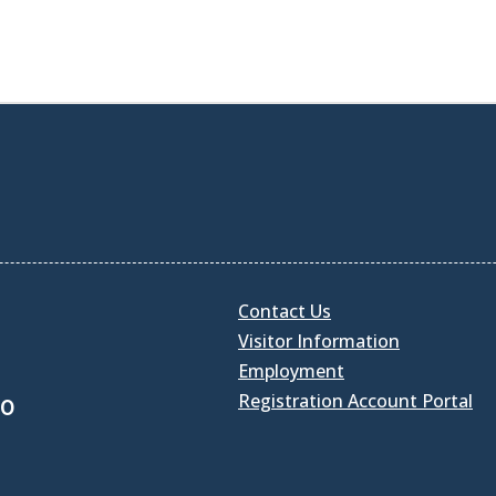
Contact Us
Visitor Information
Employment
Registration Account Portal
30