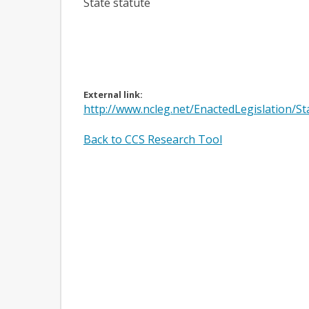
State statute
External link:
http://www.ncleg.net/EnactedLegislation/
Back to CCS Research Tool