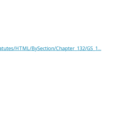
Statutes/HTML/BySection/Chapter_132/GS_1…