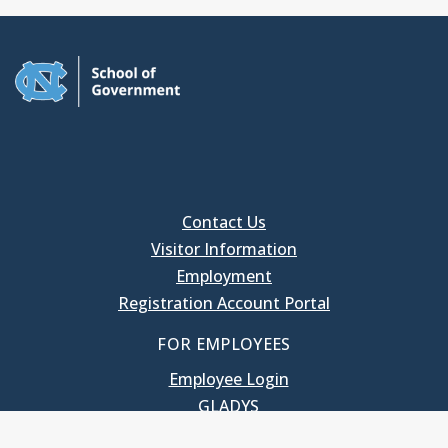
Contact Us
Visitor Information
Employment
Registration Account Portal
FOR EMPLOYEES
Employee Login
GLADYS