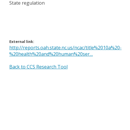
State regulation
External link:
http://reports.oah.state.nc.us/ncac/title%2010a%20-
%20health%20and%20human%20ser…
Back to CCS Research Tool