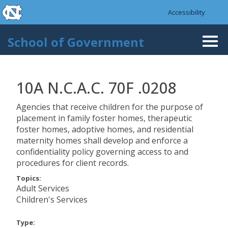
skip to the end of the global utility bar
Skip to main content
Accessibility
skip to main
School of Government
Togg
navi
10A N.C.A.C. 70F .0208
Agencies that receive children for the purpose of
placement in family foster homes, therapeutic
foster homes, adoptive homes, and residential
maternity homes shall develop and enforce a
confidentiality policy governing access to and
procedures for client records.
Topics:
Adult Services
Children's Services
Type: