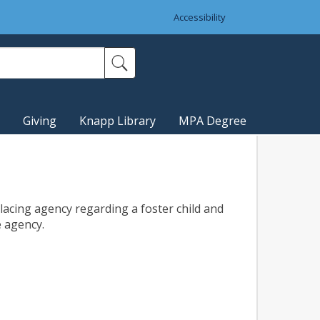
Accessibility
Giving
Knapp Library
MPA Degree
placing agency regarding a foster child and
e agency.