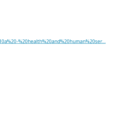
le%2010a%20-%20health%20and%20human%20ser…