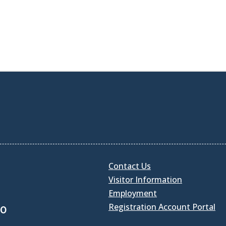
Contact Us
Visitor Information
Employment
Registration Account Portal
30