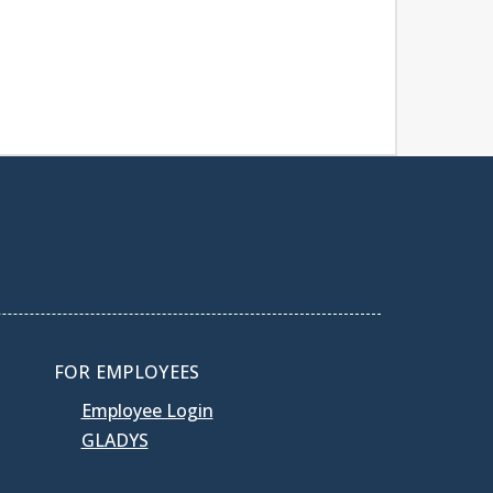
FOR EMPLOYEES
Employee Login
GLADYS