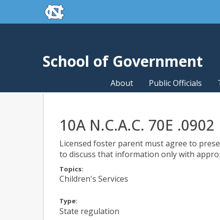
skip to the end of the global utility bar
Skip to main content
skip to main
School of Government
About
Public Officials
10A N.C.A.C. 70E .0902
Licensed foster parent must agree to preser
to discuss that information only with appro
Topics:
Children's Services
Type:
State regulation