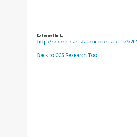
External link:
http://reports.oah.state.nc.us/ncac/tit
Back to CCS Research Tool