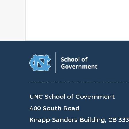
UNC School of Government
400 South Road
Knapp-Sanders Building, CB 33