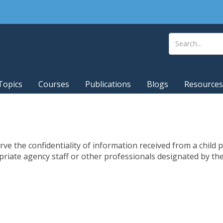
Topics
Courses
Publications
Blogs
Resources
ve the confidentiality of information received from a child 
priate agency staff or other professionals designated by th