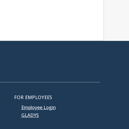
FOR EMPLOYEES
Employee Login
GLADYS