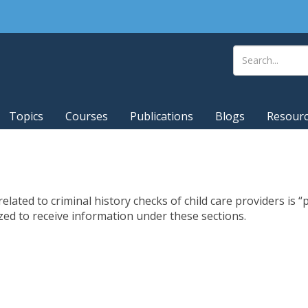
Topics
Courses
Publications
Blogs
Resour
lated to criminal history checks of child care providers is “p
d to receive information under these sections.