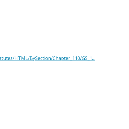
Statutes/HTML/BySection/Chapter_110/GS_1…