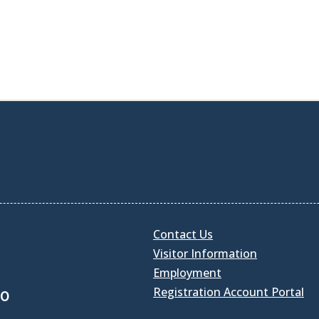
Contact Us
Visitor Information
Employment
Registration Account Portal
30