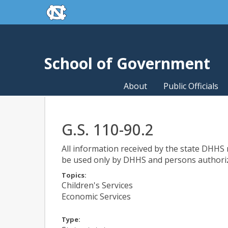
skip to the end of the global utility bar
Skip to main content
skip to main
School of Government
About
Public Officials
G.S. 110-90.2
All information received by the state DHHS re
be used only by DHHS and persons authorize
Topics:
Children's Services
Economic Services
Type: