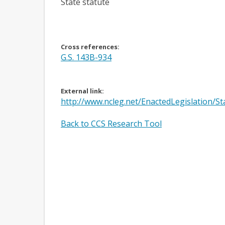
State statute
Cross references:
G.S. 143B-934
External link:
http://www.ncleg.net/EnactedLegislation/
Back to CCS Research Tool