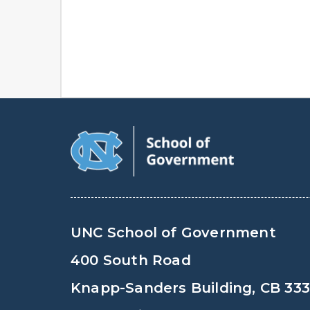
UNC School of Government
400 South Road
Knapp-Sanders Building, CB 33