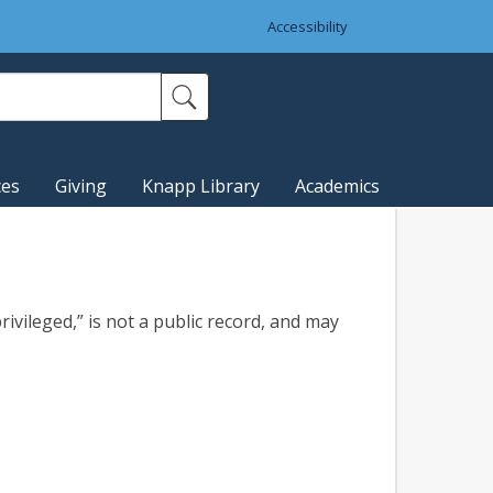
Accessibility
ces
Giving
Knapp Library
Academics
rivileged,” is not a public record, and may