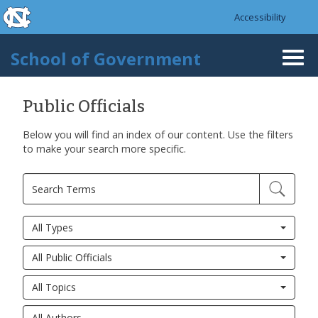
skip to the end of the global utility bar
Skip to main content
Accessibility
skip to main
School of Government
Togg
navi
Public Officials
Below you will find an index of our content. Use the filters
to make your search more specific.
All Types
All Public Officials
All Topics