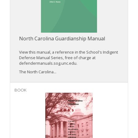
North Carolina Guardianship Manual
View this manual, a reference in the School's Indigent
Defense Manual Series, free of charge at
defendermanuals.sog.unc.edu.
The North Carolina...
BOOK