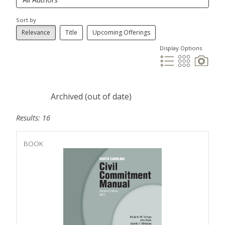
Sort by
Relevance
Title
Upcoming Offerings
Display Options
Archived (out of date)
Results: 16
BOOK