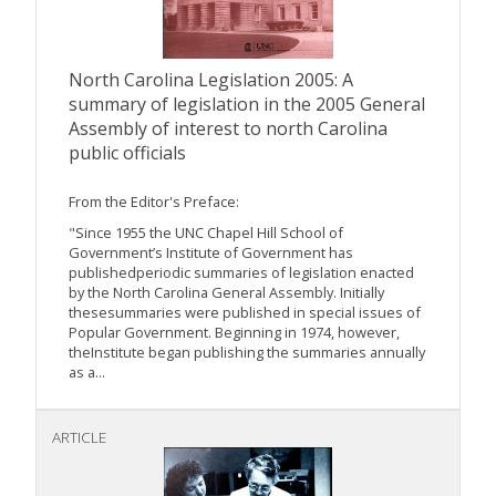
North Carolina Legislation 2005: A
summary of legislation in the 2005 General
Assembly of interest to north Carolina
public officials
From the Editor's Preface:
"Since 1955 the UNC Chapel Hill School of
Government’s Institute of Government has
publishedperiodic summaries of legislation enacted
by the North Carolina General Assembly. Initially
thesesummaries were published in special issues of
Popular Government. Beginning in 1974, however,
theInstitute began publishing the summaries annually
as a...
ARTICLE