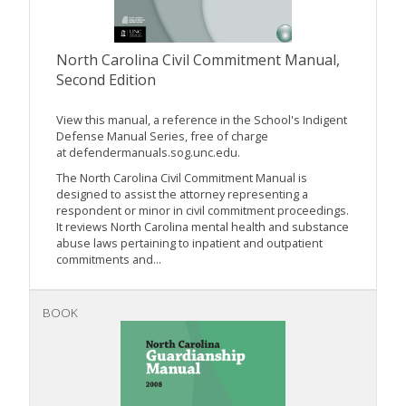
North Carolina Civil Commitment Manual,
Second Edition
View this manual, a reference in the School's Indigent
Defense Manual Series, free of charge
at defendermanuals.sog.unc.edu.
The North Carolina Civil Commitment Manual is
designed to assist the attorney representing a
respondent or minor in civil commitment proceedings.
It reviews North Carolina mental health and substance
abuse laws pertaining to inpatient and outpatient
commitments and...
BOOK