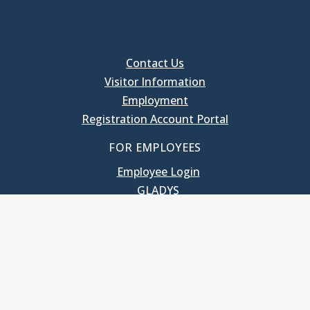
Contact Us
Visitor Information
Employment
Registration Account Portal
FOR EMPLOYEES
Employee Login
GLADYS
UNC School of Government