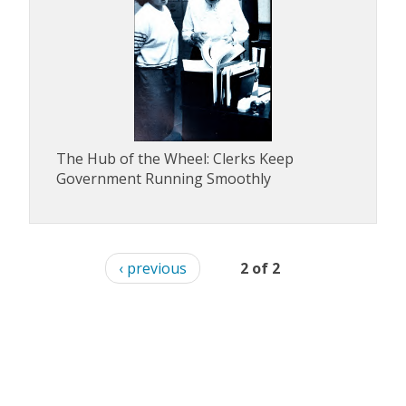
The Hub of the Wheel: Clerks Keep
Government Running Smoothly
‹ previous
2 of 2