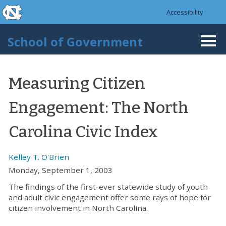
skip to the end of the global utility bar
Skip to main content
Accessibility
skip to main
School of Government
Togg
navi
Measuring Citizen
Engagement: The North
Carolina Civic Index
Kelley T. O'Brien
Monday, September 1, 2003
The findings of the first-ever statewide study of youth
and adult civic engagement offer some rays of hope for
citizen involvement in North Carolina.