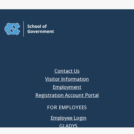
Contact Us
Visitor Information
Employment
Registration Account Portal
FOR EMPLOYEES
Employee Login
GLADYS