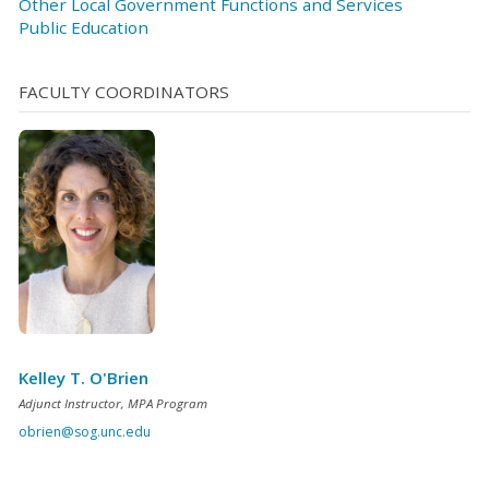
Other Local Government Functions and Services
Public Education
FACULTY COORDINATORS
Kelley T. O'Brien
Adjunct Instructor, MPA Program
obrien@sog.unc.edu