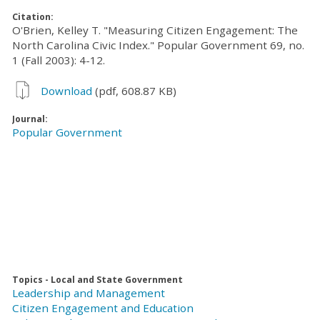
Citation:
O'Brien, Kelley T. "Measuring Citizen Engagement: The
North Carolina Civic Index." Popular Government 69, no.
1 (Fall 2003): 4-12.
Download
(pdf, 608.87 KB)
Journal:
Popular Government
Topics - Local and State Government
Leadership and Management
Citizen Engagement and Education