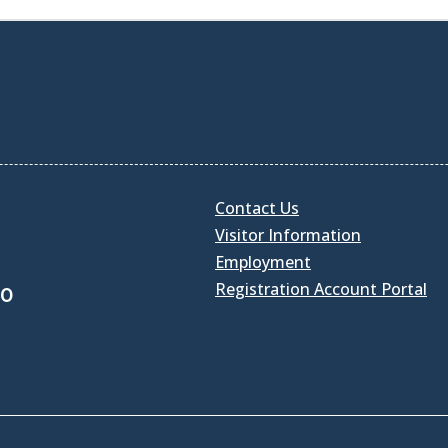
Contact Us
Visitor Information
Employment
Registration Account Portal
30