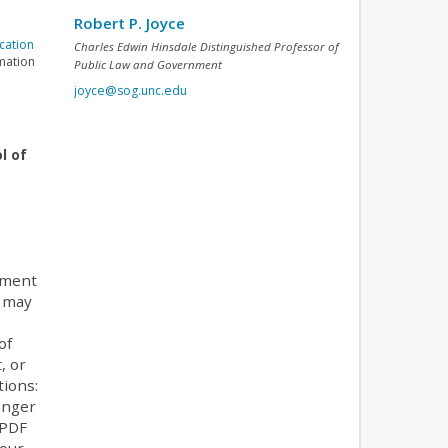
Robert P. Joyce
cation
Charles Edwin Hinsdale Distinguished Professor of
rmation
Public Law and Government
joyce@sog.unc.edu
l of
tment
e may
of
, or
tions:
onger
 PDF