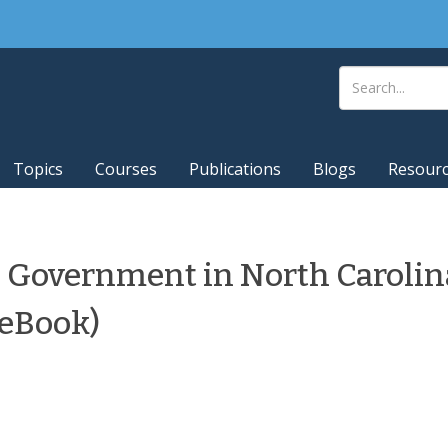
Topics
Courses
Publications
Blogs
Resour
 Government in North Carolin
(eBook)