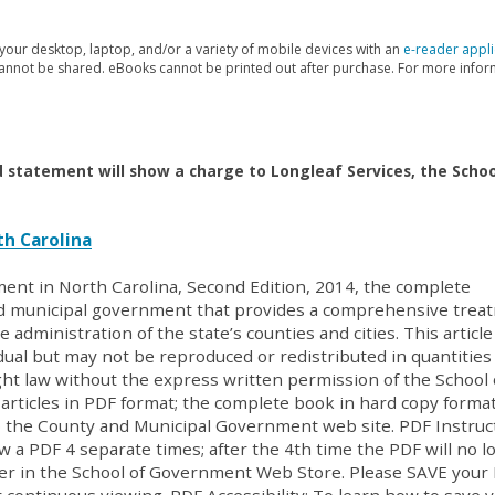
our desktop, laptop, and/or a variety of mobile devices with an
e-reader appli
 cannot be shared. eBooks cannot be printed out after purchase. For more info
d statement will show a charge to Longleaf Services, the Schoo
h Carolina
ent in North Carolina, Second Edition, 2014, the complete
nd municipal government that provides a comprehensive trea
e administration of the state’s counties and cities. This articl
ual but may not be reproduced or redistributed in quantities
ght law without the express written permission of the School 
rticles in PDF format; the complete book in hard copy format
 the County and Municipal Government web site. PDF Instruc
w a PDF 4 separate times; after the 4th time the PDF will no l
der in the School of Government Web Store. Please SAVE your