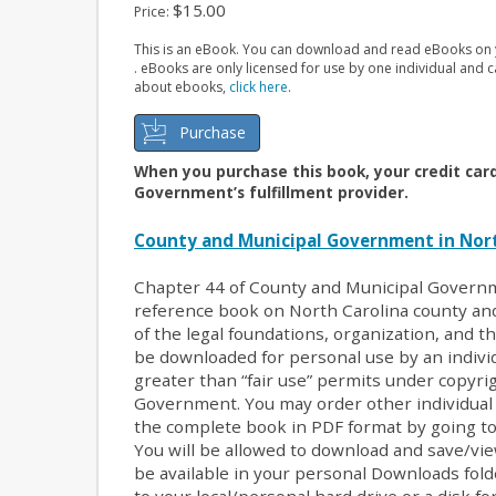
$15.00
Price:
This is an eBook. You can download and read eBooks on y
. eBooks are only licensed for use by one individual and
about ebooks,
click here
.
Purchase
When you purchase this book, your credit car
Government’s fulfillment provider.
County and Municipal Government in Nort
Chapter 44 of County and Municipal Governm
reference book on North Carolina county a
of the legal foundations, organization, and th
be downloaded for personal use by an individ
greater than “fair use” permits under copyri
Government. You may order other individual a
the complete book in PDF format by going to
You will be allowed to download and save/vie
be available in your personal Downloads fol