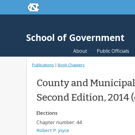
skip to the end of the global utility bar
Skip to main content
skip to main
School of Government
About
Public Officials
Publications
|
Book Chapters
County and Municipal
Second Edition, 2014 
Elections
Chapter number: 44
Robert P. Joyce