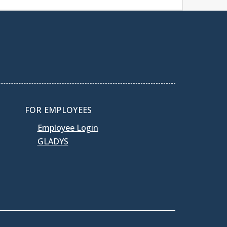
FOR EMPLOYEES
Employee Login
GLADYS