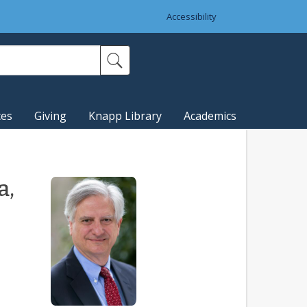
Accessibility
ces
Giving
Knapp Library
Academics
a,