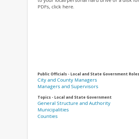
to your local/personal hard drive or a disk f
PDFs, click here.
Public Officials - Local and State Government Role
City and County Managers
Managers and Supervisors
Topics - Local and State Government
General Structure and Authority
Municipalities
Counties