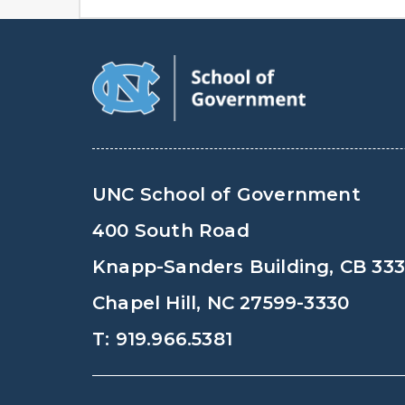
UNC School of Government
400 South Road
Knapp-Sanders Building, CB 33
Chapel Hill, NC 27599-3330
T: 919.966.5381