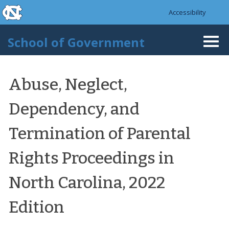
skip to the end of the global utility bar
Skip to main content
Accessibility
skip to main
School of Government
Togg
navi
Abuse, Neglect,
Dependency, and
Termination of Parental
Rights Proceedings in
North Carolina, 2022
Edition