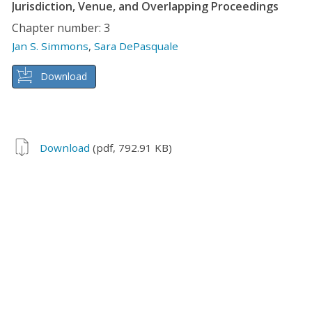
Jurisdiction, Venue, and Overlapping Proceedings
Chapter number: 3
Jan S. Simmons
,
Sara DePasquale
Download
Download
(pdf, 792.91 KB)