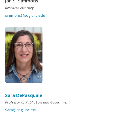
Jan S. Simmons
Research Attorney
simmons@sog.unc.edu
Sara DePasquale
Professor of Public Law and Government
Sara@sog.unc.edu