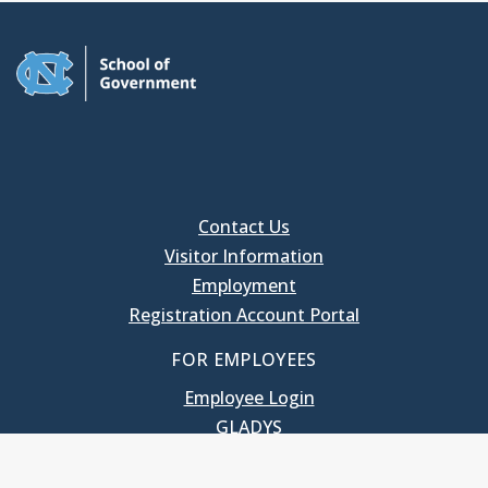
Contact Us
Visitor Information
Employment
Registration Account Portal
FOR EMPLOYEES
Employee Login
GLADYS