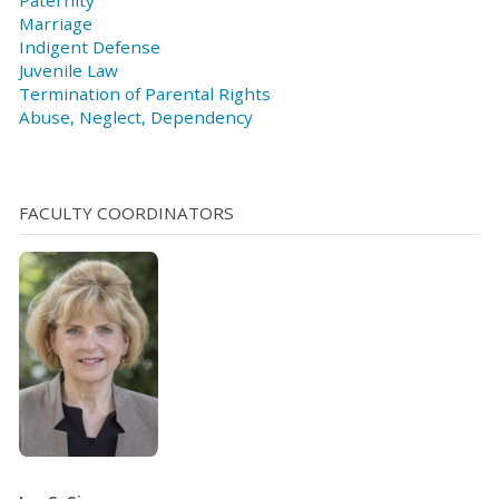
Marriage
Indigent Defense
Juvenile Law
Termination of Parental Rights
Abuse, Neglect, Dependency
FACULTY COORDINATORS