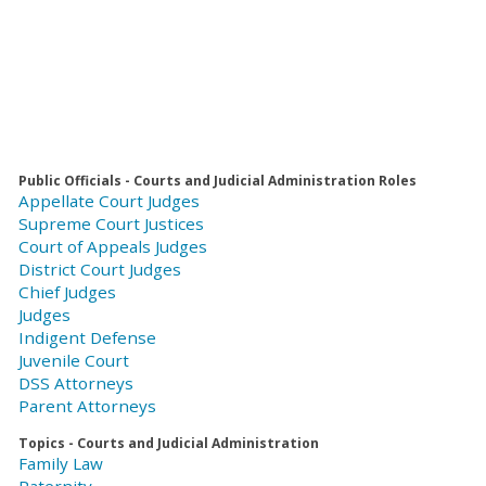
Public Officials - Courts and Judicial Administration Roles
Appellate Court Judges
Supreme Court Justices
Court of Appeals Judges
District Court Judges
Chief Judges
Judges
Indigent Defense
Juvenile Court
DSS Attorneys
Parent Attorneys
Topics - Courts and Judicial Administration
Family Law
Paternity