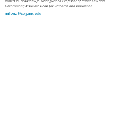
Robert W. Bradshaw Jr. Distinguished Professor of Public Law and
Government; Associate Dean for Research and Innovation
millonzi@sog.unc.edu