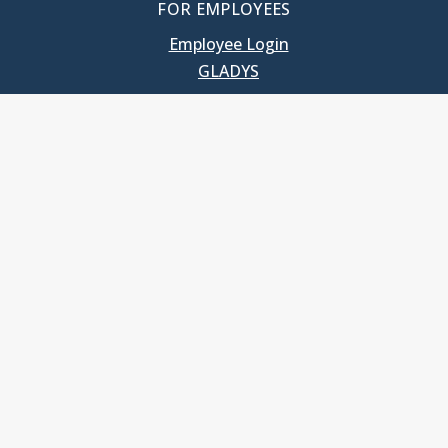
FOR EMPLOYEES
Employee Login
GLADYS
UNC School of Government
400 South Road
Knapp-Sanders Building, CB 3330
Chapel Hill, NC 27599-3330
T: 919.966.5381
Privacy Policy
Accessibility