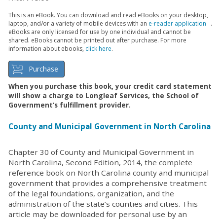
This is an eBook. You can download and read eBooks on your desktop,
laptop, and/or a variety of mobile devices with an
e-reader application
.
eBooks are only licensed for use by one individual and cannot be
shared. eBooks cannot be printed out after purchase. For more
information about ebooks,
click here
.
Purchase
When you purchase this book, your credit card statement
will show a charge to Longleaf Services, the School of
Government’s fulfillment provider.
County and Municipal Government in North Carolina
Chapter 30 of County and Municipal Government in
North Carolina, Second Edition, 2014, the complete
reference book on North Carolina county and municipal
government that provides a comprehensive treatment
of the legal foundations, organization, and the
administration of the state’s counties and cities. This
article may be downloaded for personal use by an