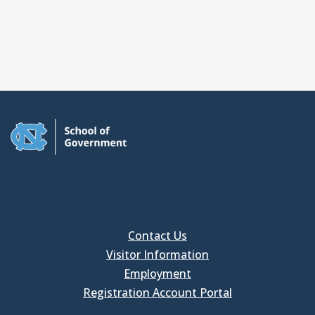
Contact Us
Visitor Information
Employment
Registration Account Portal