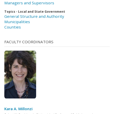
Managers and Supervisors
Topics - Local and State Government
General Structure and Authority
Municipalities
Counties
FACULTY COORDINATORS
Kara A. Millonzi