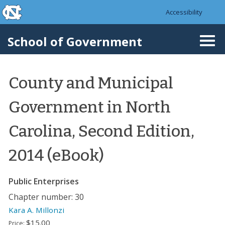
skip to the end of the global utility bar
Skip to main content
Accessibility
skip to main
School of Government
Togg
navi
County and Municipal
Government in North
Carolina, Second Edition,
2014 (eBook)
Public Enterprises
Chapter number: 30
Kara A. Millonzi
$15.00
Price: