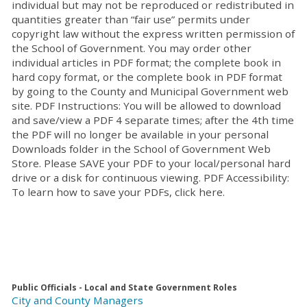
individual but may not be reproduced or redistributed in
quantities greater than “fair use” permits under
copyright law without the express written permission of
the School of Government. You may order other
individual articles in PDF format; the complete book in
hard copy format, or the complete book in PDF format
by going to the County and Municipal Government web
site. PDF Instructions: You will be allowed to download
and save/view a PDF 4 separate times; after the 4th time
the PDF will no longer be available in your personal
Downloads folder in the School of Government Web
Store. Please SAVE your PDF to your local/personal hard
drive or a disk for continuous viewing. PDF Accessibility:
To learn how to save your PDFs, click here.
Public Officials - Local and State Government Roles
City and County Managers