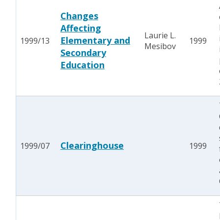
Changes
Affecting
Laurie L.
Elementary and
1999/13
1999
Mesibov
Secondary
Education
Clearinghouse
1999/07
1999