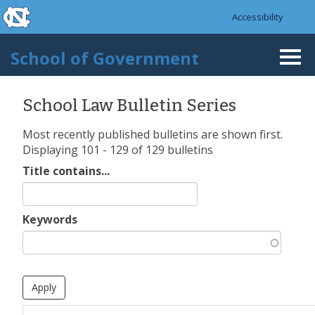
skip to the end of the global utility bar
Skip to main content
Accessibility
skip to main
School of Government
Togg
navi
School Law Bulletin Series
Most recently published bulletins are shown first.
Displaying 101 - 129 of 129 bulletins
Title contains...
Keywords