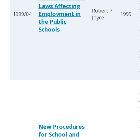
Laws Affecting
Robert P.
Employment in
1999/04
1999
Joyce
the Public
Schools
New Procedures
for School and