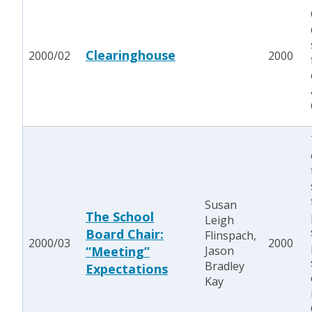
Clearinghouse
2000/02
2000
Susan
The School
Leigh
Board Chair:
Flinspach,
2000/03
2000
“Meeting”
Jason
Bradley
Expectations
Kay