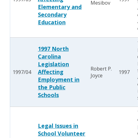
Mesibov
Elementary and
Secondary
Education
1997 North
Carolina
Legislation
Robert P.
Affecting
1997/04
1997
Joyce
Employment in
the Public
Schools
Legal Issues in
School Volunteer