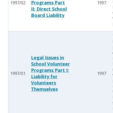
Programs Part
1997/02
1997
II: Direct School
Board Liability
Legal Issues in
School Volunteer
Programs Part I:
1997/01
1997
Liability for
Volunteers
Themselves