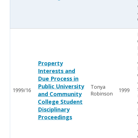
Property
Interests and
Due Process in
Public University
Tonya
1999/16
1999
and Community
Robinson
College Student
Disciplinary
Proceedings