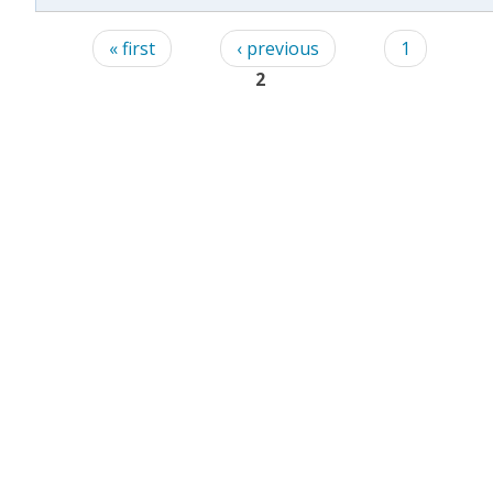
Pages
« first
‹ previous
1
2