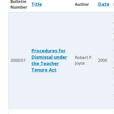
Bulletin
Title
Date
Author
Number
Procedures for
Dismissal under
Robert P.
2000/01
2000
the Teacher
Joyce
Tenure Act