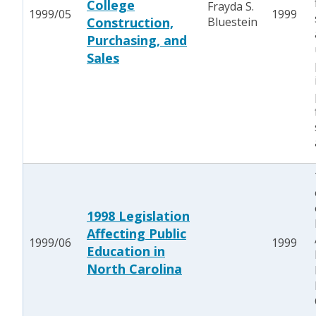
College
Frayda S.
1999/05
1999
Construction,
Bluestein
Purchasing, and
Sales
1998 Legislation
Affecting Public
1999/06
1999
Education in
North Carolina