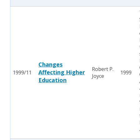
Changes
Robert P.
Affecting Higher
1999/11
1999
Joyce
Education