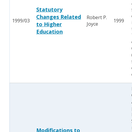
Statutory
Changes Related
Robert P.
1999/03
1999
to Higher
Joyce
Education
Modifications to