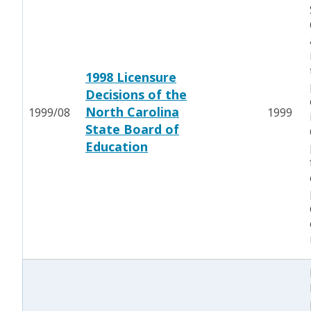
1998 Licensure
Decisions of the
North Carolina
1999/08
1999
State Board of
Education