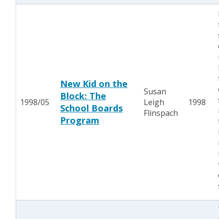
New Kid on the
Susan
Block: The
1998/05
Leigh
1998
School Boards
Flinspach
Program