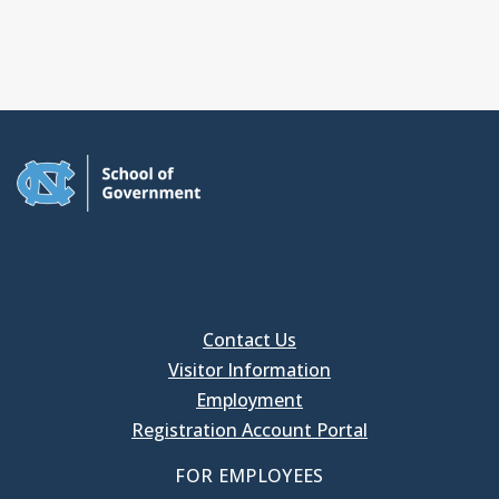
Contact Us
Visitor Information
Employment
Registration Account Portal
FOR EMPLOYEES