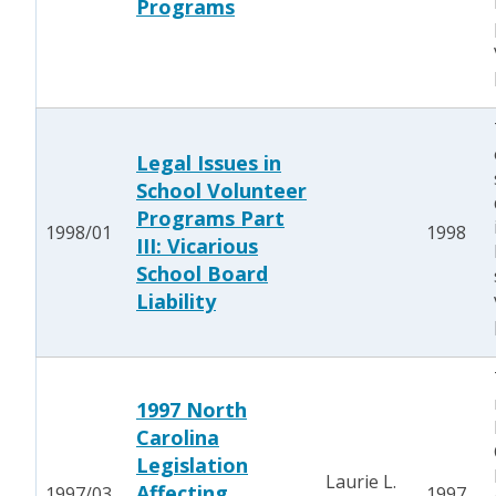
Programs
Legal Issues in
School Volunteer
Programs Part
1998/01
1998
III: Vicarious
School Board
Liability
1997 North
Carolina
Legislation
Laurie L.
Affecting
1997/03
1997