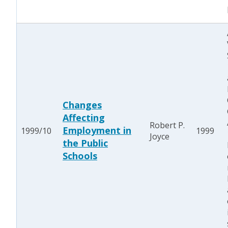
Changes
Affecting
Robert P.
Employment in
1999/10
1999
Joyce
the Public
Schools