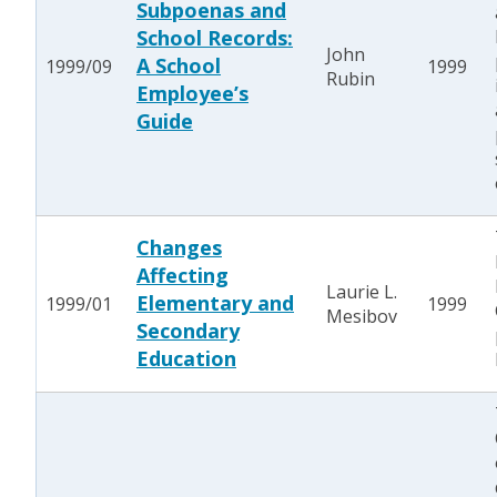
Subpoenas and
School Records:
John
A School
1999/09
1999
Rubin
Employee’s
Guide
Changes
Affecting
Laurie L.
Elementary and
1999/01
1999
Mesibov
Secondary
Education