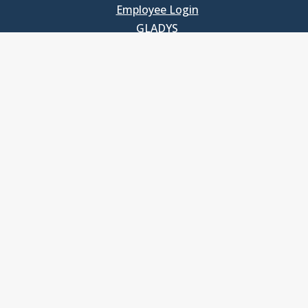
Employee Login
GLADYS
UNC School of Government
400 South Road
Knapp-Sanders Building, CB 3330
Chapel Hill, NC 27599-3330
T: 919.966.5381
Privacy Policy
Accessibility
© Copyright 2026, The University of North