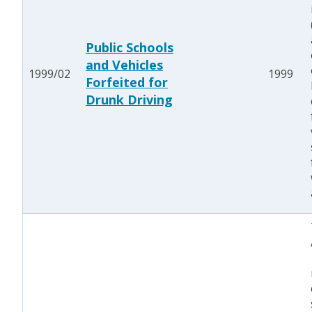
Public Schools
and Vehicles
1999/02
1999
Forfeited for
Drunk Driving