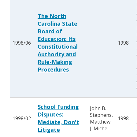
The North
Carolina State
Board of
Education: Its
1998/06
1998
Constitutional
Authority and
Rule-Making
Procedures
School Funding
John B.
Disputes:
Stephens,
1998/02
1998
Mediate, Don't
Matthew
J. Michel
Litigate