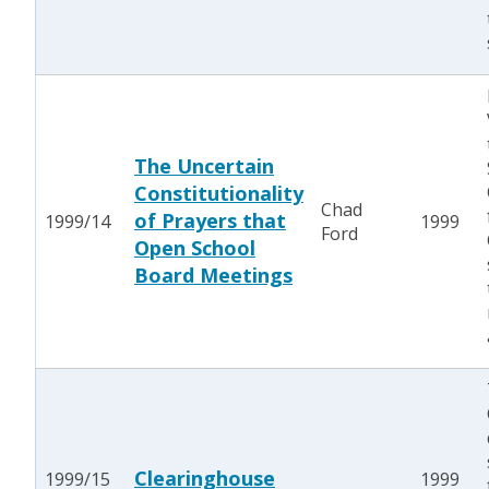
The Uncertain
Constitutionality
Chad
of Prayers that
1999/14
1999
Ford
Open School
Board Meetings
Clearinghouse
1999/15
1999