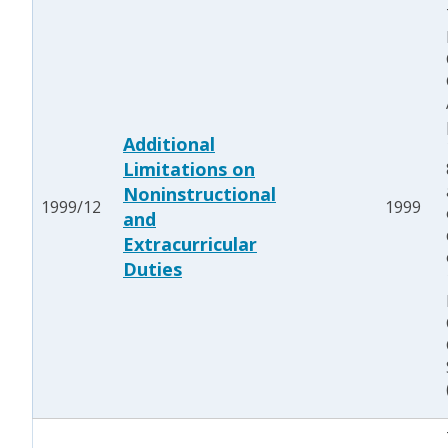
Additional
Limitations on
Noninstructional
1999/12
1999
and
Extracurricular
Duties