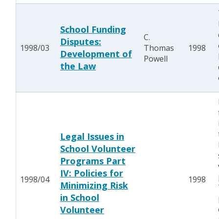
School Funding
C.
Disputes:
1998/03
Thomas
1998
Development of
Powell
the Law
Legal Issues in
School Volunteer
Programs Part
IV: Policies for
1998/04
1998
Minimizing Risk
in School
Volunteer