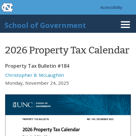
skip to the end of the global utility bar
Skip to main content
Accessibility
skip to main
School of Government
Togg
navi
2026 Property Tax Calendar
Property Tax Bulletin #184
Christopher B. McLaughlin
Monday, November 24, 2025