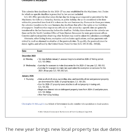
The new year brings new local property tax due dates