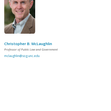
Christopher B. McLaughlin
Professor of Public Law and Government
mclaughlin@sog.unc.edu