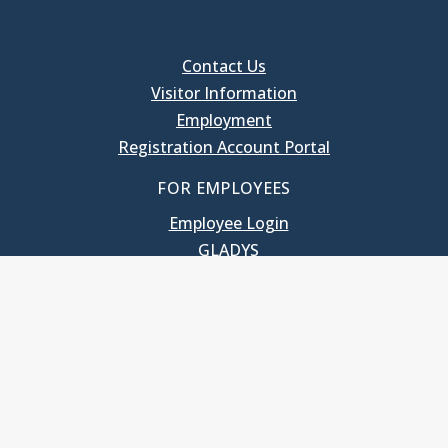
Contact Us
Visitor Information
Employment
Registration Account Portal
FOR EMPLOYEES
Employee Login
GLADYS
UNC School of Government
400 South Road