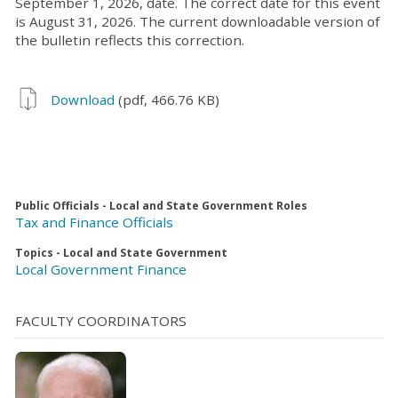
September 1, 2026, date. The correct date for this event
is August 31, 2026. The current downloadable version of
the bulletin reflects this correction.
Download
(pdf, 466.76 KB)
Public Officials - Local and State Government Roles
Tax and Finance Officials
Topics - Local and State Government
Local Government Finance
FACULTY COORDINATORS