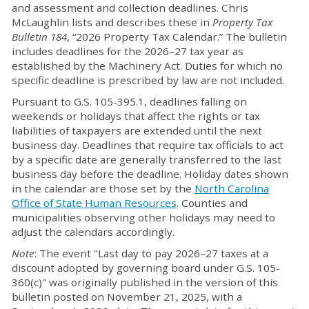
and assessment and collection deadlines. Chris
McLaughlin lists and describes these in
Property Tax
Bulletin
184
, “2026 Property Tax Calendar.” The bulletin
includes deadlines for the 2026–27 tax year as
established by the Machinery Act. Duties for which no
specific deadline is prescribed by law are not included.
Pursuant to G.S. 105-395.1, deadlines falling on
weekends or holidays that affect the rights or tax
liabilities of taxpayers are extended until the next
business day. Deadlines that require tax officials to act
by a specific date are generally transferred to the last
business day before the deadline. Holiday dates shown
in the calendar are those set by the
North Carolina
Office of State Human Resources
. Counties and
municipalities observing other holidays may need to
adjust the calendars accordingly.
Note
: The event "Last day to pay 2026–27 taxes at a
discount adopted by governing board under G.S. 105-
360(c)" was originally published in the version of this
bulletin posted on November 21, 2025, with a