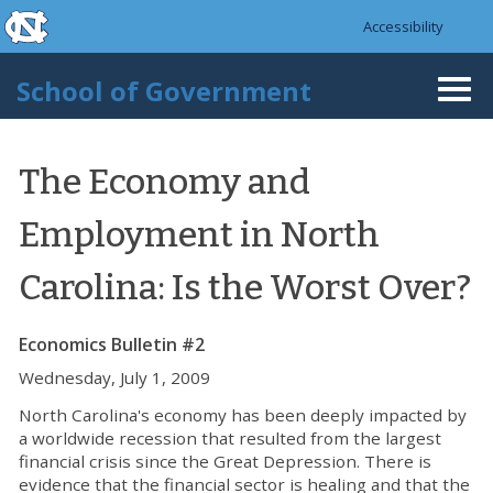
skip to the end of the global utility bar
Skip to main content
Accessibility
skip to main
School of Government
Togg
navi
The Economy and
Employment in North
Carolina: Is the Worst Over?
Economics Bulletin #2
Wednesday, July 1, 2009
North Carolina's economy has been deeply impacted by
a worldwide recession that resulted from the largest
financial crisis since the Great Depression. There is
evidence that the financial sector is healing and that the