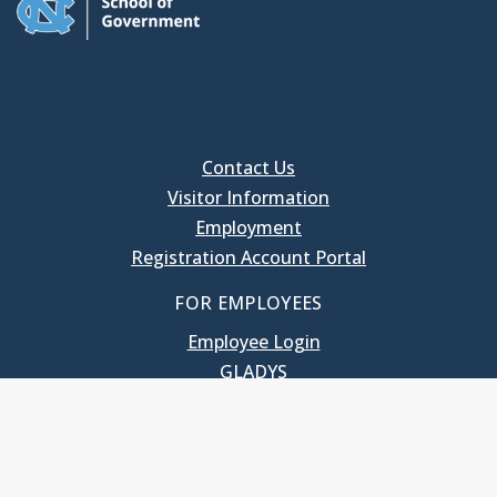
Contact Us
Visitor Information
Employment
Registration Account Portal
FOR EMPLOYEES
Employee Login
GLADYS