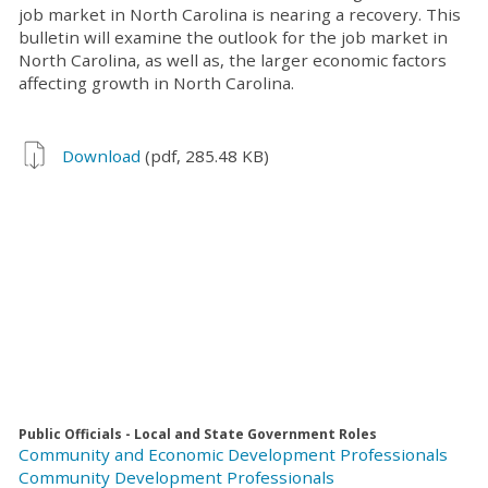
job market in North Carolina is nearing a recovery. This
bulletin will examine the outlook for the job market in
North Carolina, as well as, the larger economic factors
affecting growth in North Carolina.
Download
(pdf, 285.48 KB)
Public Officials - Local and State Government Roles
Community and Economic Development Professionals
Community Development Professionals