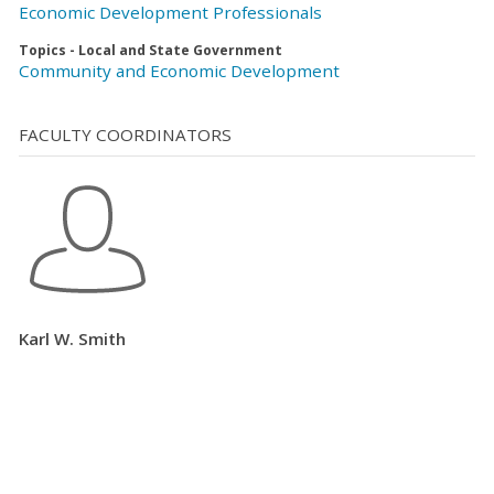
Economic Development Professionals
Topics - Local and State Government
Community and Economic Development
FACULTY COORDINATORS
Karl W. Smith