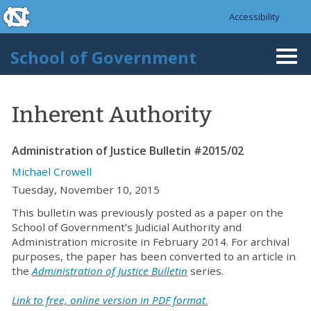
skip to the end of the global utility bar
Skip to main content
Accessibility
skip to main
School of Government
Togg
navi
Inherent Authority
Administration of Justice Bulletin #2015/02
Michael Crowell
Tuesday, November 10, 2015
This bulletin was previously posted as a paper on the
School of Government’s Judicial Authority and
Administration microsite in February 2014. For archival
purposes, the paper has been converted to an article in
the
Administration of Justice Bulletin
series.
Link to free, online version in PDF format
.