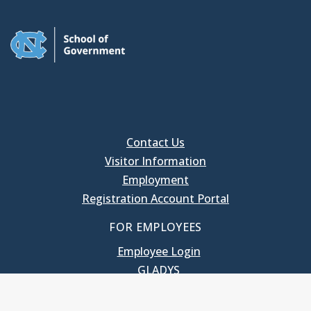
Contact Us
Visitor Information
Employment
Registration Account Portal
FOR EMPLOYEES
Employee Login
GLADYS