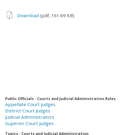
Download
(pdf, 161.69 KB)
Public Officials - Courts and Judicial Administration Roles
Appellate Court Judges
District Court Judges
Judicial Administrators
Superior Court Judges
Topics - Courts and Judicial Administration