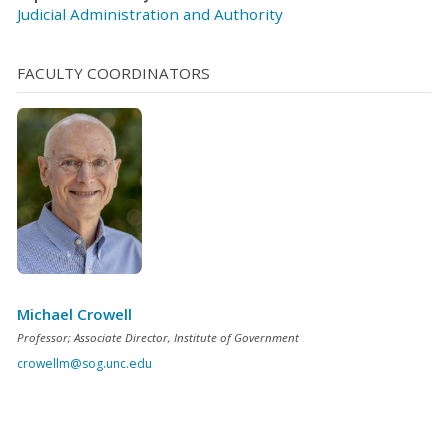
Judicial Administration and Authority
FACULTY COORDINATORS
Michael Crowell
Professor; Associate Director, Institute of Government
crowellm@sog.unc.edu