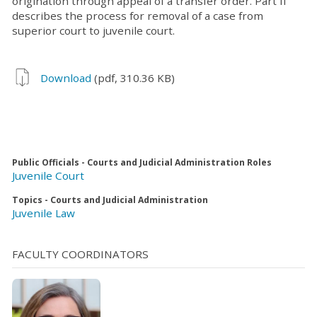
origination through appeal of a transfer order. Part II
describes the process for removal of a case from
superior court to juvenile court.
Download
(pdf, 310.36 KB)
Public Officials - Courts and Judicial Administration Roles
Juvenile Court
Topics - Courts and Judicial Administration
Juvenile Law
FACULTY COORDINATORS