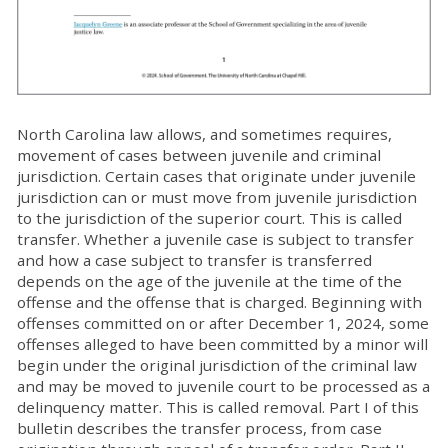
North Carolina law allows, and sometimes requires,
movement of cases between juvenile and criminal
jurisdiction. Certain cases that originate under juvenile
jurisdiction can or must move from juvenile jurisdiction
to the jurisdiction of the superior court. This is called
transfer. Whether a juvenile case is subject to transfer
and how a case subject to transfer is transferred
depends on the age of the juvenile at the time of the
offense and the offense that is charged. Beginning with
offenses committed on or after December 1, 2024, some
offenses alleged to have been committed by a minor will
begin under the original jurisdiction of the criminal law
and may be moved to juvenile court to be processed as a
delinquency matter. This is called removal. Part I of this
bulletin describes the transfer process, from case