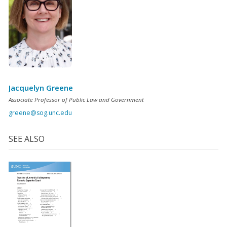
Jacquelyn Greene
Associate Professor of Public Law and Government
greene@sog.unc.edu
SEE ALSO