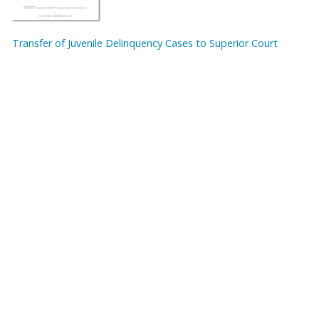
Transfer of Juvenile Delinquency Cases to Superior Court