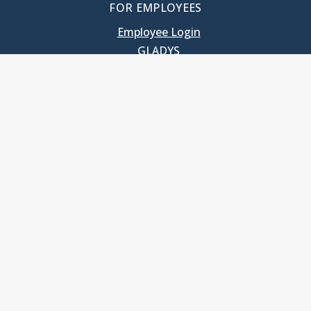
FOR EMPLOYEES
Employee Login
GLADYS
UNC School of Government
400 South Road
Knapp-Sanders Building, CB 3330
Chapel Hill, NC 27599-3330
T: 919.966.5381
Privacy Policy
Accessibility