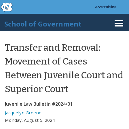
skip to the end of the global utility bar
Skip to main content
Accessibility
skip to main
School of Government
Togg
navi
Transfer and Removal:
Movement of Cases
Between Juvenile Court and
Superior Court
Juvenile Law Bulletin #2024/01
Jacquelyn Greene
Monday, August 5, 2024