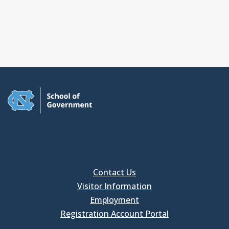
Contact Us
Visitor Information
Employment
Registration Account Portal