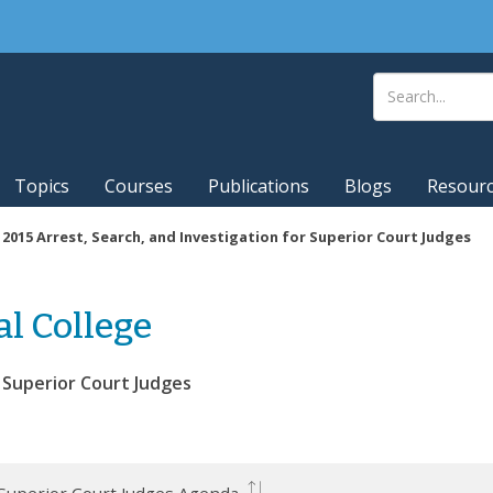
Topics
Courses
Publications
Blogs
Resour
|
2015 Arrest, Search, and Investigation for Superior Court Judges
al College
r Superior Court Judges