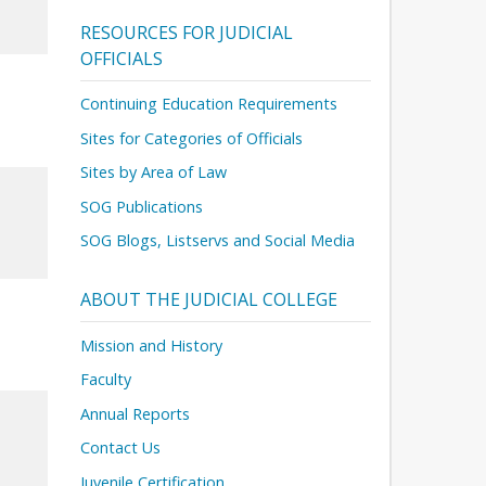
RESOURCES FOR JUDICIAL
OFFICIALS
Continuing Education Requirements
Sites for Categories of Officials
Sites by Area of Law
SOG Publications
SOG Blogs, Listservs and Social Media
ABOUT THE JUDICIAL COLLEGE
Mission and History
Faculty
Annual Reports
Contact Us
Juvenile Certification