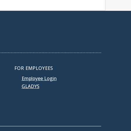
FOR EMPLOYEES
Employee Login
GLADYS