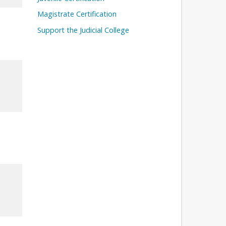
Magistrate Certification
Support the Judicial College