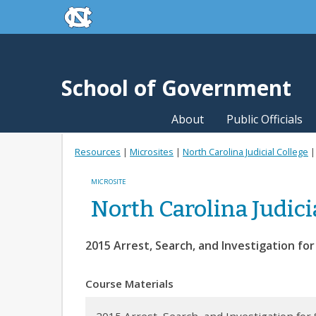
skip to the end of the global utility bar
Skip to main content
skip to main
School of Government
About
Public Officials
Resources
|
Microsites
|
North Carolina Judicial College
MICROSITE
North Carolina Judici
2015 Arrest, Search, and Investigation fo
Course Materials