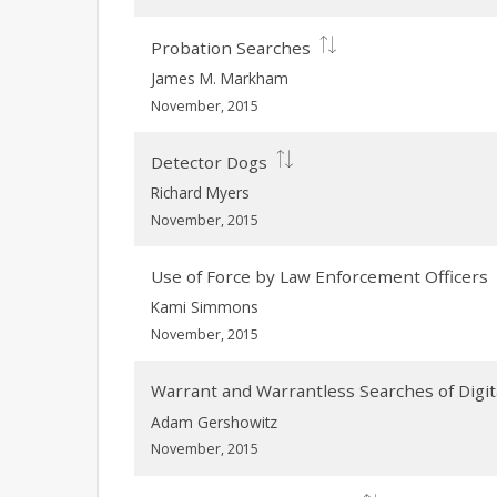
Probation Searches
James M. Markham
November, 2015
Detector Dogs
Richard Myers
November, 2015
Use of Force by Law Enforcement Officers
Kami Simmons
November, 2015
Warrant and Warrantless Searches of Digit
Adam Gershowitz
November, 2015