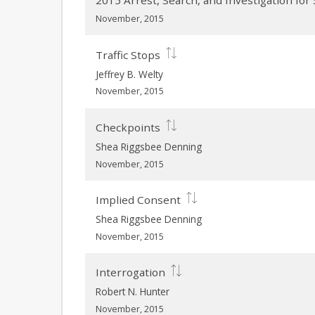
2015 Arrest, Search, and Investigation fo
November, 2015
Traffic Stops
Jeffrey B. Welty
November, 2015
Checkpoints
Shea Riggsbee Denning
November, 2015
Implied Consent
Shea Riggsbee Denning
November, 2015
Interrogation
Robert N. Hunter
November, 2015