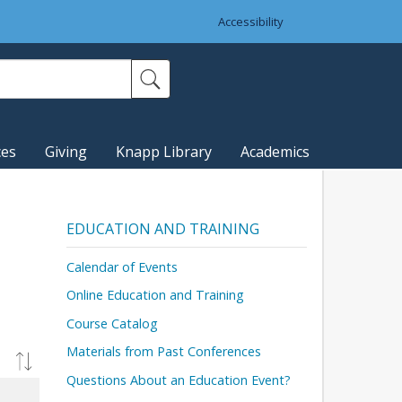
Accessibility
ces
Giving
Knapp Library
Academics
EDUCATION AND TRAINING
Calendar of Events
Online Education and Training
Course Catalog
Materials from Past Conferences
Questions About an Education Event?