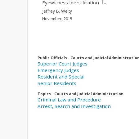
Eyewitness Identification
Jeffrey B. Welty
November, 2015
Public Officials - Courts and Judicial Administratio
Superior Court Judges
Emergency Judges
Resident and Special
Senior Residents
Topics - Courts and Judicial Administration
Criminal Law and Procedure
Arrest, Search and Investigation