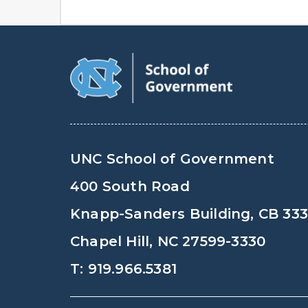
UNC School of Government
400 South Road
Knapp-Sanders Building, CB 33
Chapel Hill, NC 27599-3330
T: 919.966.5381