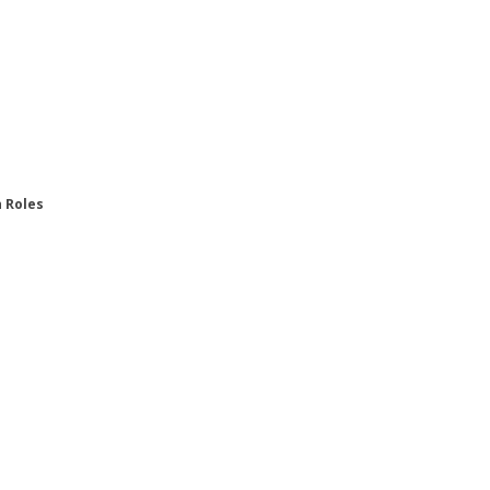
n Roles