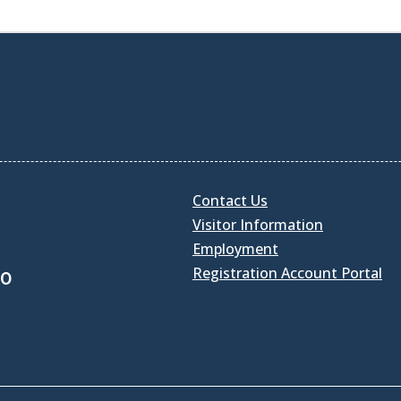
Contact Us
Visitor Information
Employment
Registration Account Portal
30