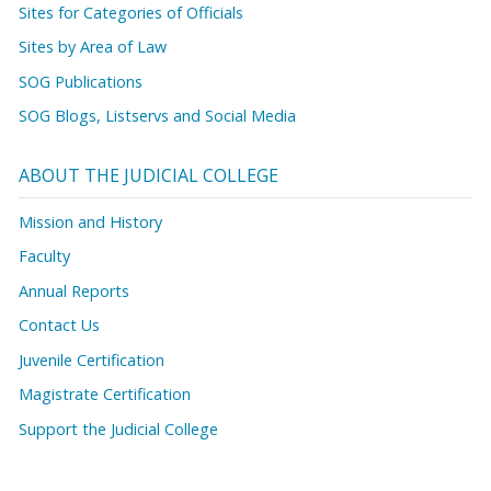
Sites for Categories of Officials
Sites by Area of Law
SOG Publications
SOG Blogs, Listservs and Social Media
ABOUT THE JUDICIAL COLLEGE
Mission and History
Faculty
Annual Reports
Contact Us
Juvenile Certification
Magistrate Certification
Support the Judicial College