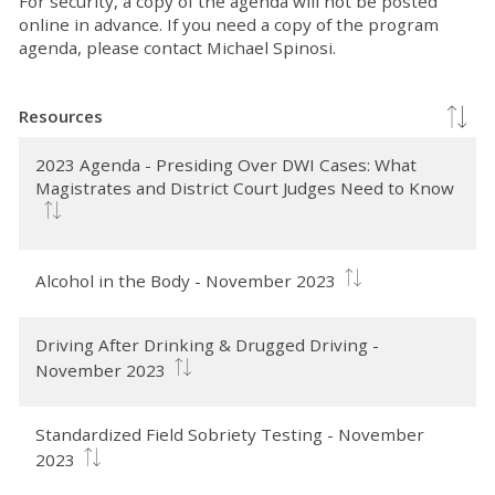
For security, a copy of the agenda will not be posted
online in advance. If you need a copy of the program
agenda, please contact Michael Spinosi.
Resources
2023 Agenda - Presiding Over DWI Cases: What
Magistrates and District Court Judges Need to Know
Alcohol in the Body - November 2023
Driving After Drinking & Drugged Driving -
November 2023
Standardized Field Sobriety Testing - November
2023