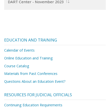
DART Center - November 2023
EDUCATION AND TRAINING
Calendar of Events
Online Education and Training
Course Catalog
Materials from Past Conferences
Questions About an Education Event?
RESOURCES FOR JUDICIAL OFFICIALS
Continuing Education Requirements