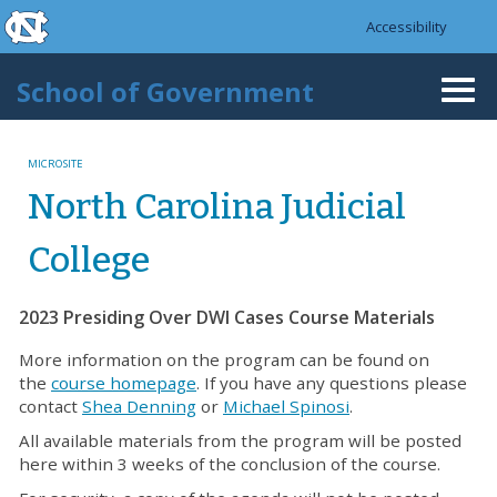
skip to the end of the global utility bar
Skip to main content
Accessibility
skip to main
School of Government
Togg
navi
MICROSITE
North Carolina Judicial
College
2023 Presiding Over DWI Cases Course Materials
More information on the program can be found on
the
course homepage
. If you have any questions please
contact
Shea Denning
or
Michael Spinosi
.
All available materials from the program will be posted
here within 3 weeks of the conclusion of the course.