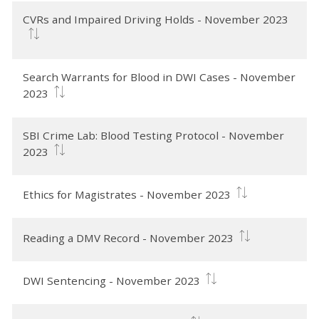
CVRs and Impaired Driving Holds - November 2023
Search Warrants for Blood in DWI Cases - November
2023
SBI Crime Lab: Blood Testing Protocol - November
2023
Ethics for Magistrates - November 2023
Reading a DMV Record - November 2023
DWI Sentencing - November 2023