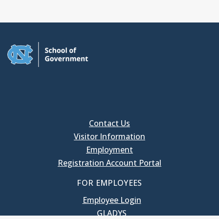
Contact Us
Visitor Information
Employment
Registration Account Portal
FOR EMPLOYEES
Employee Login
GLADYS