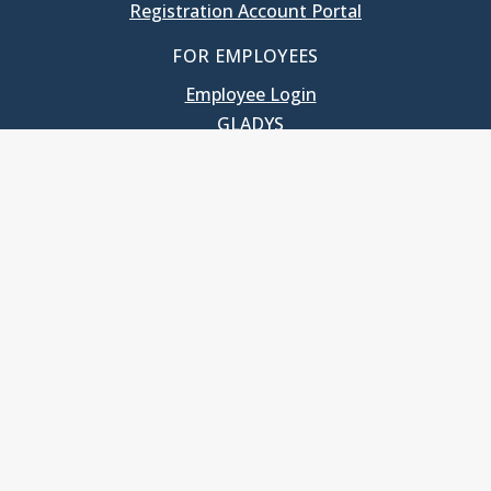
Registration Account Portal
FOR EMPLOYEES
Employee Login
GLADYS
UNC School of Government
400 South Road
Knapp-Sanders Building, CB 3330
Chapel Hill, NC 27599-3330
T: 919.966.5381