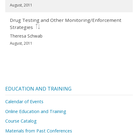
August, 2011
Drug Testing and Other Monitoring/Enforcement
Strategies
Theresa Schwab
August, 2011
EDUCATION AND TRAINING
Calendar of Events
Online Education and Training
Course Catalog
Materials from Past Conferences