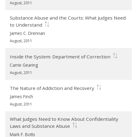
August, 2011
Substance Abuse and the Courts: What Judges Need
to Understand
James C. Drennan
August, 2011
Inside the System: Department of Correction
Carrie Gearing
August, 2011
The Nature of Addiction and Recovery
James Finch
August, 2011
What Judges Need to Know About Confidentiality
Laws and Substance Abuse
Mark F. Botts