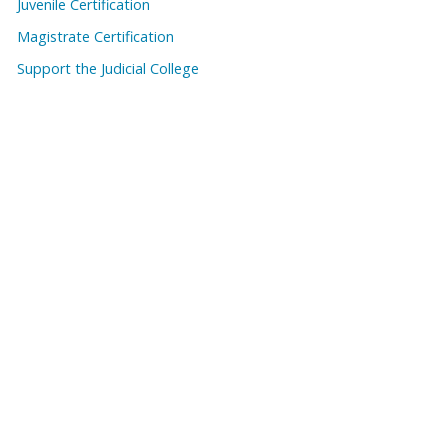
Juvenile Certification
Magistrate Certification
Support the Judicial College