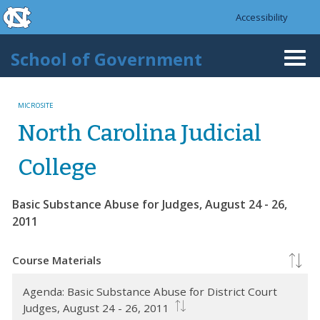
skip to the end of the global utility bar
Skip to main content
Accessibility
skip to main
School of Government
Togg
navi
MICROSITE
North Carolina Judicial
College
Basic Substance Abuse for Judges, August 24 - 26,
2011
Course Materials
Agenda: Basic Substance Abuse for District Court
Judges, August 24 - 26, 2011