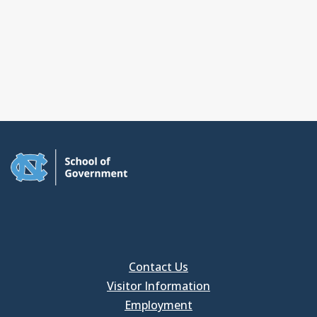
Contact Us
Visitor Information
Employment