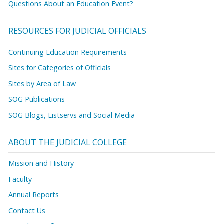
Questions About an Education Event?
RESOURCES FOR JUDICIAL OFFICIALS
Continuing Education Requirements
Sites for Categories of Officials
Sites by Area of Law
SOG Publications
SOG Blogs, Listservs and Social Media
ABOUT THE JUDICIAL COLLEGE
Mission and History
Faculty
Annual Reports
Contact Us