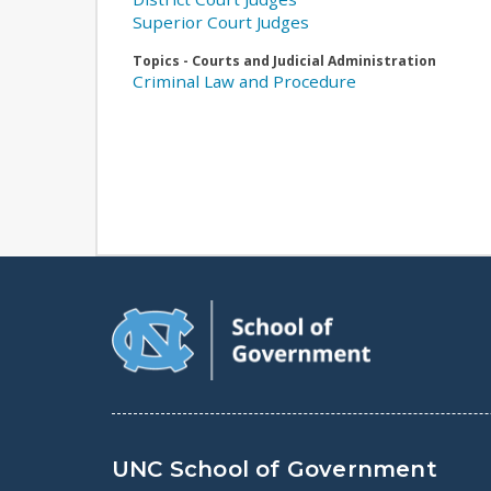
Superior Court Judges
Topics - Courts and Judicial Administration
Criminal Law and Procedure
UNC School of Government