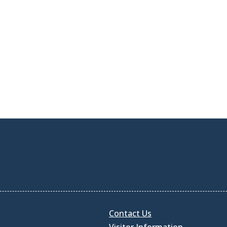
Contact Us