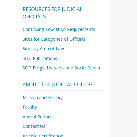
RESOURCES FOR JUDICIAL
OFFICIALS
Continuing Education Requirements
Sites for Categories of Officials
Sites by Area of Law
SOG Publications
SOG Blogs, Listservs and Social Media
ABOUT THE JUDICIAL COLLEGE
Mission and History
Faculty
Annual Reports
Contact Us
Juvenile Certification