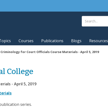
Topics
Courses
Publications
Blogs
Resources
|
Criminology for Court Officials Course Materials - April 5, 2019
al College
rials - April 5, 2019
terials
publication series.