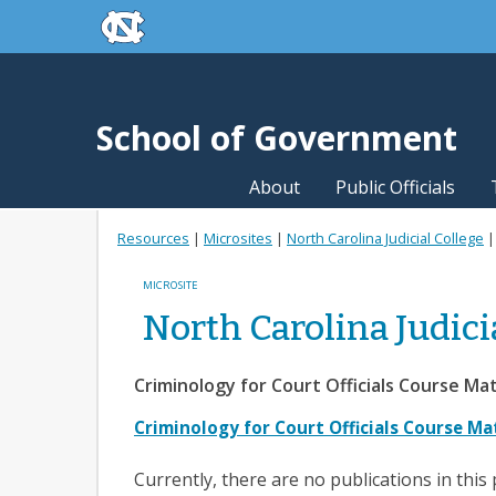
skip to the end of the global utility bar
Skip to main content
skip to main
School of Government
About
Public Officials
Resources
|
Microsites
|
North Carolina Judicial College
MICROSITE
North Carolina Judici
Criminology for Court Officials Course Mate
Criminology for Court Officials Course Ma
Currently, there are no publications in this 