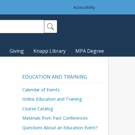
Accessibility
Giving
Knapp Library
MPA Degree
EDUCATION AND TRAINING
Calendar of Events
Online Education and Training
Course Catalog
Materials from Past Conferences
Questions About an Education Event?