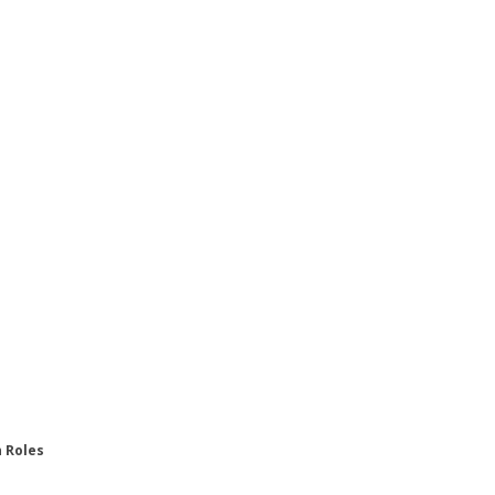
n Roles