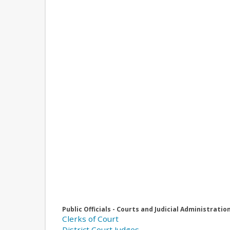
Public Officials - Courts and Judicial Administratio
Clerks of Court
District Court Judges