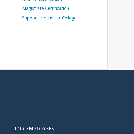
Magistrate Certification
Support the Judicial College
FOR EMPLOYEES