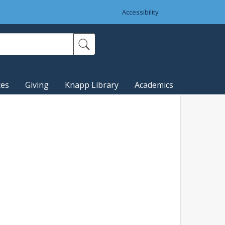
Accessibility
ces
Giving
Knapp Library
Academics