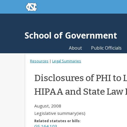
skip to the end of the global utility bar
Skip to main content
skip to main
School of Government
About
Public Officials
Resources
|
Legal Summaries
Disclosures of PHI to
HIPAA and State Law 
August, 2008
Legislative summary(ies)
Related statutes or bills:
GS 164.103