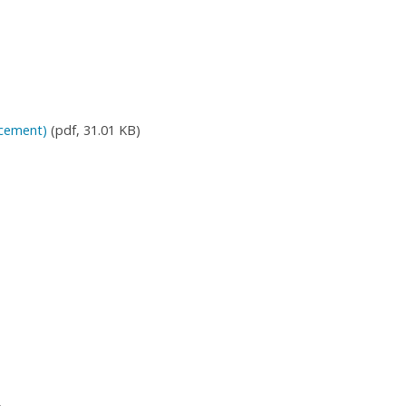
rcement)
(pdf, 31.01 KB)