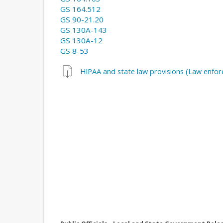
GS 164.512
GS 90-21.20
GS 130A-143
GS 130A-12
GS 8-53
HIPAA and state law provisions (Law enfo