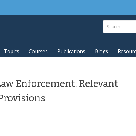
Topics
Courses
Publications
Blogs
Resour
 Law Enforcement: Relevant
Provisions