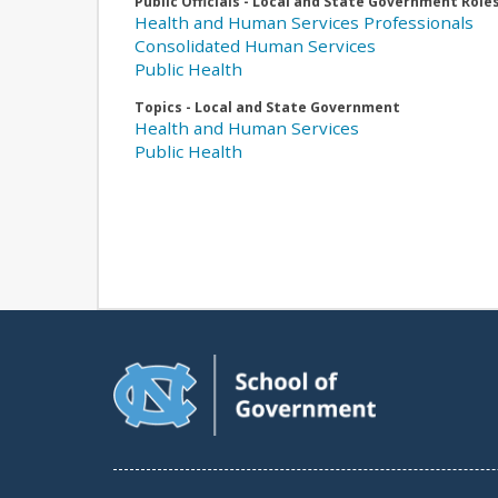
Public Officials - Local and State Government Role
Health and Human Services Professionals
Consolidated Human Services
Public Health
Topics - Local and State Government
Health and Human Services
Public Health