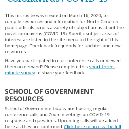
This
microsite was created o
n March
16
, 2020, to
compile resources
and information for North Carolina
public officials across a variety of subject areas
about
the
novel c
oronavirus (COVID-19).
Specific subject areas of
interest are listed in the site menu to the right of this
homepage.
Check back frequently for updates and new
resources.
Have you participated in our conference calls or viewed
them on demand? Please complete this
short three-
minute survey
to share your feedback.
SCHOOL OF GOVERNMENT
RESOURCES
School of Government faculty are hosting regular
conference calls and Zoom meetings on COVID-19
response and questions. Upcoming calls will be added
here as they are confirmed.
Click here to access the full