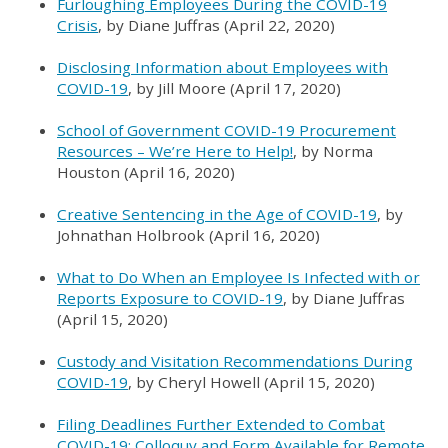
Furloughing Employees During the COVID-19
Crisis
, by Diane Juffras (April 22, 2020)
Disclosing Information about Employees with
COVID-19
, by Jill Moore (April 17, 2020)
School of Government COVID-19 Procurement
Resources – We’re Here to Help!
, by Norma
Houston (April 16, 2020)
Creative Sentencing in the Age of COVID-19
, by
Johnathan Holbrook (April 16, 2020)
What to Do When an Employee Is Infected with or
Reports Exposure to COVID-19
, by Diane Juffras
(April 15, 2020)
Custody and Visitation Recommendations During
COVID-19
, by Cheryl Howell (April 15, 2020)
Filing Deadlines Further Extended to Combat
COVID-19; Colloquy and Form Available for Remote