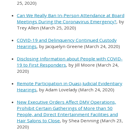
25, 2020)
Can We Really Ban In-Person Attendance at Board
Meetings During the Coronavirus Emergency?
, by
Trey Allen (March 25, 2020)
COVID-19 and Delinquency Continued Custody
Hearings
, by Jacquelyn Greene (March 24, 2020)
Disclosing Information about People with COVID-
19 to First Responders
, by Jill Moore (March 24,
2020)
Remote Participation in Quasi-Judicial Evidentiary
Hearings
, by Adam Lovelady (March 24, 2020)
New Executive Orders Affect DMV Operations,
Prohibit Certain Gatherings of More than 50
People, and Direct Entertainment Facilities and
Hair Salons to Close
, by Shea Denning (March 23,
2020)