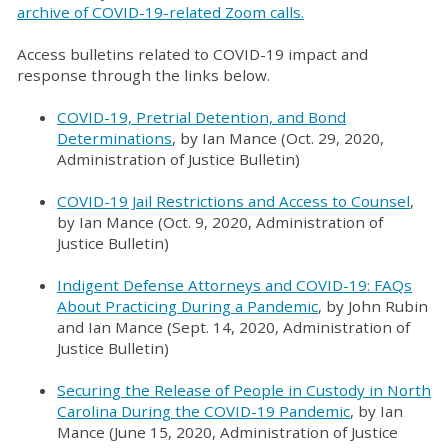
archive of COVID-19-related Zoom calls.
Access bulletins related to COVID-19 impact and
response through the links below.
COVID-19, Pretrial Detention, and Bond
Determinations
, by Ian Mance (Oct. 29, 2020,
Administration of Justice Bulletin)
COVID-19 Jail Restrictions and Access to Counsel
,
by Ian Mance (Oct. 9, 2020, Administration of
Justice Bulletin)
Indigent Defense Attorneys and COVID-19: FAQs
About Practicing During a Pandemic
, by John Rubin
and Ian Mance (Sept. 14, 2020, Administration of
Justice Bulletin)
Securing the Release of People in Custody in North
Carolina During the COVID-19 Pandemic
, by Ian
Mance (June 15, 2020, Administration of Justice