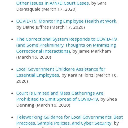
Other Issues in A/N/D Court Cases
, by Sara
DePasquale (March 17, 2020)
COVID-19: Monitoring Employee Health at Work
,
by Diane Juffras (March 17, 2020)
The Correctional System Responds to COVID-19
(and Some Preliminary Thoughts on Minimizing
Correctional Interactions
)
, by Jamie Markham
(March 16, 2020)
Local Government Childcare Assistance for
Essential Employees
, by Kara Millonzi (March 16,
2020)
Court Is Limited and Mass Gatherings Are
Prohibited to Limit Spread of COVID-19
, by Shea
Denning (March 16, 2020)
Teleworking Guidance for Local Governments: Best
Practices, Sample Policies, and Cyber Security
, by