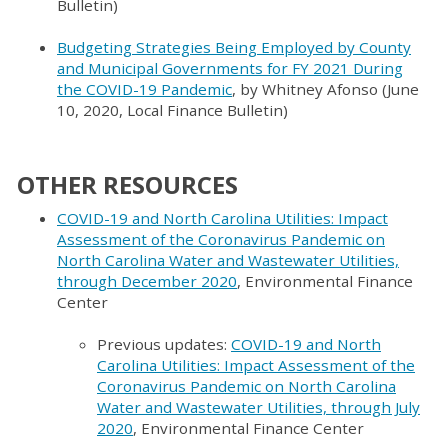
Bulletin)
Budgeting Strategies Being Employed by County
and Municipal Governments for FY 2021 During
the COVID-19 Pandemic
, by Whitney Afonso (June
10, 2020, Local Finance Bulletin)
OTHER RESOURCES
COVID-19 and North Carolina Utilities: Impact
Assessment of the Coronavirus Pandemic on
North Carolina Water and Wastewater Utilities,
through December 2020
, Environmental Finance
Center
Previous updates:
COVID-19 and North
Carolina Utilities: Impact Assessment of the
Coronavirus Pandemic on North Carolina
Water and Wastewater Utilities, through July
2020
, Environmental Finance Center