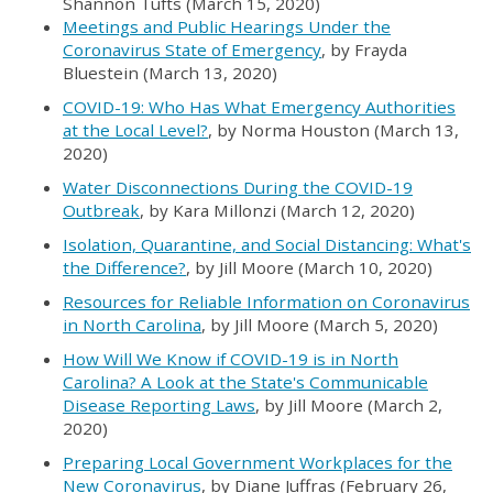
Shannon Tufts (March 15, 2020)
Meetings and Public Hearings Under the
Coronavirus State of Emergency
, by Frayda
Bluestein (March 13, 2020)
COVID-19: Who Has What Emergency Authorities
at the Local Level?
, by Norma Houston (March 13,
2020)
Water Disconnections During the COVID-19
Outbreak
, by Kara
Millonzi
(March 12, 2020)
Isolation, Quarantine, and Social Distancing: What's
the Difference?
, by Jill Moore (March 10, 2020)
Resources for Reliable Information on Coronavirus
in North Carolina
, by Jill Moore (March 5, 2020)
How Will We Know if COVID-19 is in North
Carolina? A Look at the State's Communicable
Disease Reporting Laws
, by Jill Moore (March 2,
2020)
Preparing Local Government Workplaces for the
New Coronavirus
, by Diane
Juffras
(February 26,