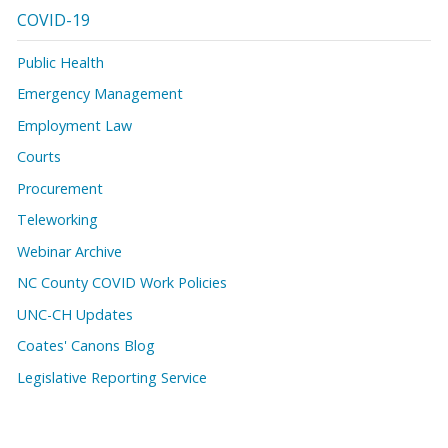
COVID-19
Public Health
Emergency Management
Employment Law
Courts
Procurement
Teleworking
Webinar Archive
NC County COVID Work Policies
UNC-CH Updates
Coates' Canons Blog
Legislative Reporting Service