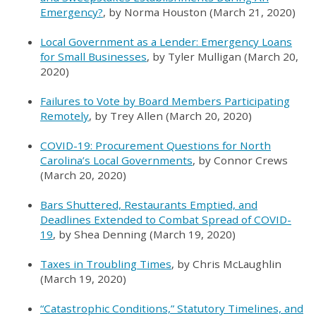
Emergency?
, by Norma Houston (March 21, 2020)
Local Government as a Lender: Emergency Loans
for Small Businesses
, by Tyler Mulligan (March 20,
2020)
Failures to Vote by Board Members Participating
Remotely
, by Trey Allen (March 20, 2020)
COVID-19: Procurement Questions for North
Carolina’s Local Governments
, by Connor Crews
(March 20, 2020)
Bars Shuttered, Restaurants Emptied, and
Deadlines Extended to Combat Spread of COVID-
19
, by Shea Denning (March 19, 2020)
Taxes in Troubling Times
, by Chris McLaughlin
(March 19, 2020)
“Catastrophic Conditions,” Statutory Timelines, and