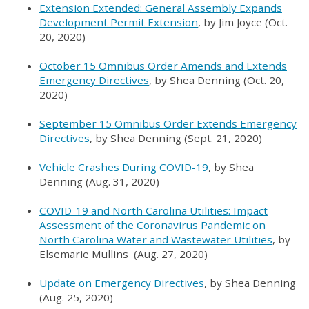
Extension Extended: General Assembly Expands
Development Permit Extension
, by Jim Joyce (Oct.
20, 2020)
October 15 Omnibus Order Amends and Extends
Emergency Directives
, by Shea Denning (Oct. 20,
2020)
September 15 Omnibus Order Extends Emergency
Directives
, by Shea Denning (Sept. 21, 2020)
Vehicle Crashes During COVID-19
, by Shea
Denning (Aug. 31, 2020)
COVID-19 and North Carolina Utilities: Impact
Assessment of the Coronavirus Pandemic on
North Carolina Water and Wastewater Utilities
, by
Elsemarie Mullins (Aug. 27, 2020)
Update on Emergency Directives
, by Shea Denning
(Aug. 25, 2020)