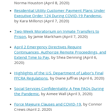
Norma Houston (April 8, 2020)
Residential Utility Customer Payment Plans Under
Executive Order 124 During COVID-19 Pandemic
,
by Kara Millonzi (April 7, 2020)
Two-Week Moratorium on Inmate Transfers to
Prison
, by Jamie Markham (April 7, 2020)
April 2 Emergency Directives Require
Continuances, Authorize Remote Proceedings, and
Extend Time to Pay
, by Shea Denning (April 6,
2020)
Highlights of the U.S. Department of Labor’s Final
FFCRA Regulations
, by Diane Juffras (April 6, 2020)
Social Services Confidentiality: A Few FAQs During
the Pandemic
, by Aimee Wall (April 3, 2020)
Force Majeure Clauses and COVID-19
, by Connor
Crews (April 2, 2020)