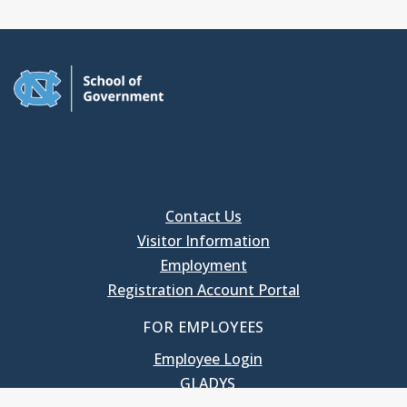
Contact Us
Visitor Information
Employment
Registration Account Portal
FOR EMPLOYEES
Employee Login
GLADYS