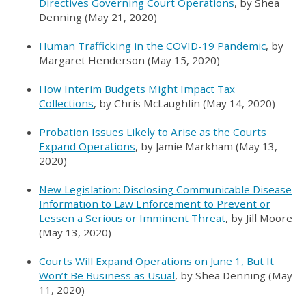
Directives Governing Court Operations
, by Shea
Denning (May 21, 2020)
Human Trafficking in the COVID-19 Pandemic
, by
Margaret Henderson (May 15, 2020)
How Interim Budgets Might Impact Tax
Collections
, by Chris McLaughlin (May 14, 2020)
Probation Issues Likely to Arise as the Courts
Expand Operations
, by Jamie Markham (May 13,
2020)
New Legislation: Disclosing Communicable Disease
Information to Law Enforcement to Prevent or
Lessen a Serious or Imminent Threat
, by Jill Moore
(May 13, 2020)
Courts Will Expand Operations on June 1, But It
Won’t Be Business as Usual
, by Shea Denning (May
11, 2020)