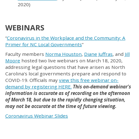
2020)
WEBINAR
S
“
Coronavirus in the Workplace and the Community: A
Primer for NC Local Governments
”
Faculty members
Norma Houston
,
Diane Juffras
, and
Jill
Moore
hosted two live webinars on March 18, 2020,
addressing legal questions that have arisen as North
Carolina's local governments prepare and respond to
COVID-19. Officials may
view this free webinar on-
demand by registering HERE
.
This on-demand webinar's
information is accurate as of recording on the afternoon
of March 18, but due to the rapidly changing situation,
may not be accurate at the time of future viewing.
Coronavirus Webinar Slides