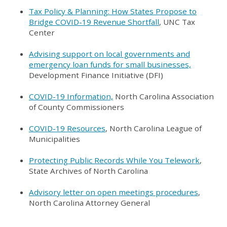
Tax Policy & Planning: How States Propose to
Bridge COVID-19 Revenue Shortfall
, UNC Tax
Center
Advising support on local governments and
emergency loan funds for small businesses,
Development Finance Initiative (DFI)
COVID-19 Information,
North Carolina Association
of County Commissioners
COVID-19 Resources
, North Carolina League of
Municipalities
Protecting Public Records While You Telework
,
State Archives of North Carolina
Advisory letter on open meetings procedures
,
North Carolina Attorney General