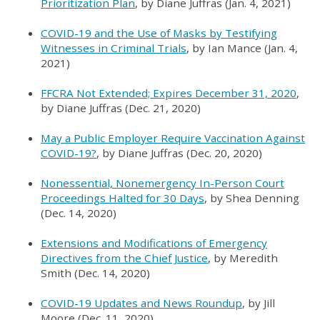
Prioritization Plan
, by Diane Juffras (Jan. 4, 2021)
COVID-19 and the Use of Masks by Testifying
Witnesses in Criminal Trials
, by Ian Mance (Jan. 4,
2021)
FFCRA Not Extended; Expires December 31, 2020
,
by Diane Juffras (Dec. 21, 2020)
May a Public Employer Require Vaccination Against
COVID-19?
, by Diane Juffras (Dec. 20, 2020)
Nonessential, Nonemergency In-Person Court
Proceedings Halted for 30 Days
, by Shea Denning
(Dec. 14, 2020)
Extensions and Modifications of Emergency
Directives from the Chief Justice
, by Meredith
Smith (Dec. 14, 2020)
COVID-19 Updates and News Roundup
, by Jill
Moore (Dec. 11, 2020)