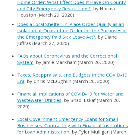
Home Order: What Effect Does It Have On County
and City Emergency Restrictions?
, by Norma
Houston (March 29, 2020)
Does a Local Shelter-in-Place Order Qualify as an
Isolation or Quarantine Order for the Purposes of
the Emergency Paid Sick Leave Act?
, by Diane
Juffras (March 27, 2020)
FAQs about Coronavirus and the Correctional
System
, by Jamie Markham (March 26, 2020)
Taxes, Reappraisals, and Budgets in the COVID-19
Era
, by Chris McLaughlin (March 26, 2020)
Financial Implications of COVID-19 for Water and
Wastewater Utilities
, by Shadi Eskaf (March 26,
2020)
Local Government Emergency Loans for Small
Businesses: Contracting with Financial Institutions
for Loan Administration
, by Tyler Mulligan (March