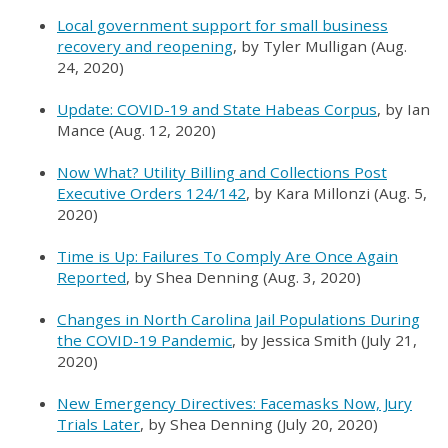
Local government support for small business
recovery and reopening
, by Tyler Mulligan (Aug.
24, 2020)
Update: COVID-19 and State Habeas Corpus
, by Ian
Mance (Aug. 12, 2020)
Now What? Utility Billing and Collections Post
Executive Orders 124/142
, by Kara Millonzi (Aug. 5,
2020)
Time is Up: Failures To Comply Are Once Again
Reported
, by Shea Denning (Aug. 3, 2020)
Changes in North Carolina Jail Populations During
the COVID-19 Pandemic
, by Jessica Smith (July 21,
2020)
New Emergency Directives: Facemasks Now, Jury
Trials Later
, by Shea Denning (July 20, 2020)