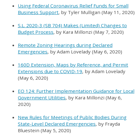
Using Federal Coronavirus Relief Funds for Small
Business Support
, by Tyler Mulligan (May 11, 2020)
S.L. 2020-3 (SB 704) Makes (Limited) Changes to
Budget Process
, by Kara Millonzi (May 7, 2020)
Remote Zoning Hearings during Declared
Emergencies
, by Adam Lovelady (May 6, 2020)
160D Extension, Maps by Reference, and Permit
Extensions due to COVID-19
, by Adam Lovelady
(May 6, 2020)
EO 124: Further Implementation Guidance for Local
Government Utilities
, by Kara Millonzi (May 6,
2020)
New Rules for Meetings of Public Bodies During
State-Level Declared Emergencies
, by Frayda
Bluestein (May 5, 2020)