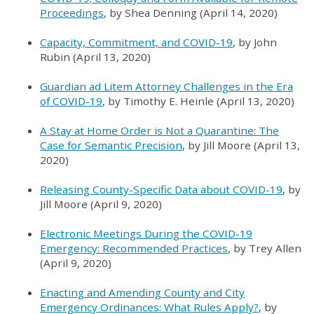
Proceedings
, by Shea Denning (April 14, 2020)
Capacity, Commitment, and COVID-19
, by John
Rubin (April 13, 2020)
Guardian ad Litem Attorney Challenges in the Era
of COVID-19
, by Timothy E. Heinle (April 13, 2020)
A Stay at Home Order is Not a Quarantine: The
Case for Semantic Precision
, by Jill Moore (April 13,
2020)
Releasing County-Specific Data about COVID-19
, by
Jill Moore (April 9, 2020)
Electronic Meetings During the COVID-19
Emergency: Recommended Practices
, by Trey Allen
(April 9, 2020)
Enacting and Amending County and City
Emergency Ordinances: What Rules Apply?
, by