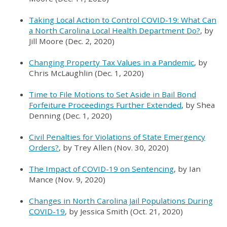
Taking Local Action to Control COVID-19: What Can
a North Carolina Local Health Department Do?
, by
Jill Moore (Dec. 2, 2020)
Changing Property Tax Values in a Pandemic
, by
Chris McLaughlin (Dec. 1, 2020)
Time to File Motions to Set Aside in Bail Bond
Forfeiture Proceedings Further Extended
, by Shea
Denning (Dec. 1, 2020)
Civil Penalties for Violations of State Emergency
Orders?
, by Trey Allen (Nov. 30, 2020)
The Impact of COVID-19 on Sentencing
, by Ian
Mance (Nov. 9, 2020)
Changes in North Carolina Jail Populations During
COVID-19
, by Jessica Smith (Oct. 21, 2020)