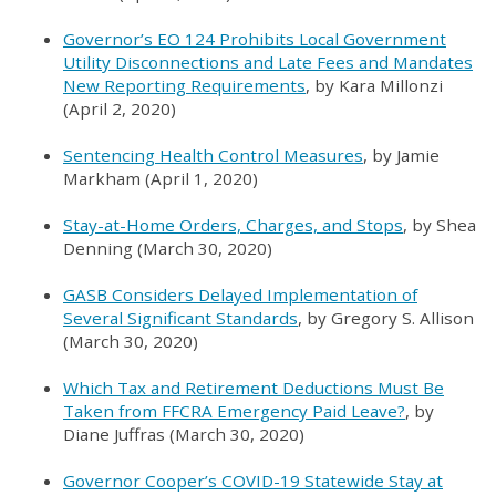
Governor’s EO 124 Prohibits Local Government
Utility Disconnections and Late Fees and Mandates
New Reporting Requirements
, by Kara Millonzi
(April 2, 2020)
Sentencing Health Control Measures
, by Jamie
Markham (April 1, 2020)
Stay-at-Home Orders, Charges, and Stops
, by Shea
Denning (March 30, 2020)
GASB Considers Delayed Implementation of
Several Significant Standards
, by Gregory S. Allison
(March 30, 2020)
Which Tax and Retirement Deductions Must Be
Taken from FFCRA Emergency Paid Leave?
, by
Diane Juffras (March 30, 2020)
Governor Cooper’s COVID-19 Statewide Stay at