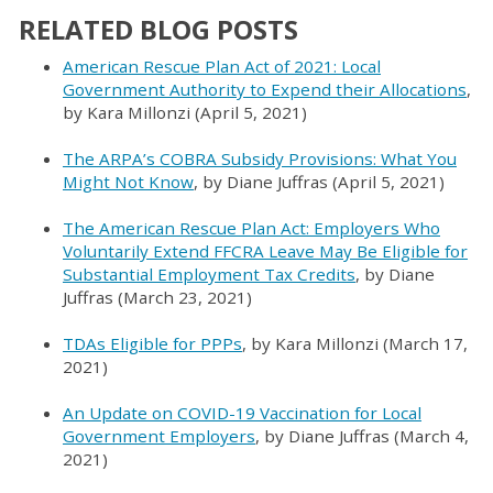
RELATED BLOG POSTS
American Rescue Plan Act of 2021: Local
Government Authority to Expend their Allocations
,
by Kara Millonzi (April 5, 2021)
The ARPA’s COBRA Subsidy Provisions: What You
Might Not Know
, by Diane Juffras (April 5, 2021)
The American Rescue Plan Act: Employers Who
Voluntarily Extend FFCRA Leave May Be Eligible for
Substantial Employment Tax Credits
, by Diane
Juffras (March 23, 2021)
TDAs Eligible for PPPs
, by Kara Millonzi (March 17,
2021)
An Update on COVID-19 Vaccination for Local
Government Employers
, by Diane Juffras (March 4,
2021)