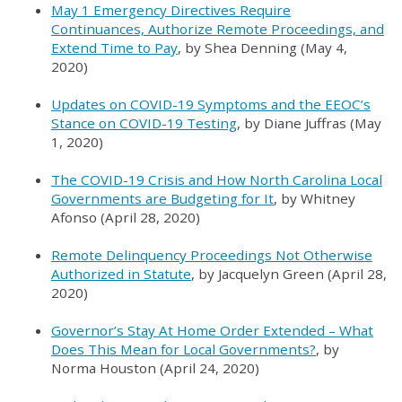
May 1 Emergency Directives Require
Continuances, Authorize Remote Proceedings, and
Extend Time to Pay
, by Shea Denning (May 4,
2020)
Updates on COVID-19 Symptoms and the EEOC’s
Stance on COVID-19 Testing
, by Diane Juffras (May
1, 2020)
The COVID-19 Crisis and How North Carolina Local
Governments are Budgeting for It
, by Whitney
Afonso (April 28, 2020)
Remote Delinquency Proceedings Not Otherwise
Authorized in Statute
, by Jacquelyn Green (April 28,
2020)
Governor’s Stay At Home Order Extended – What
Does This Mean for Local Governments?
, by
Norma Houston (April 24, 2020)