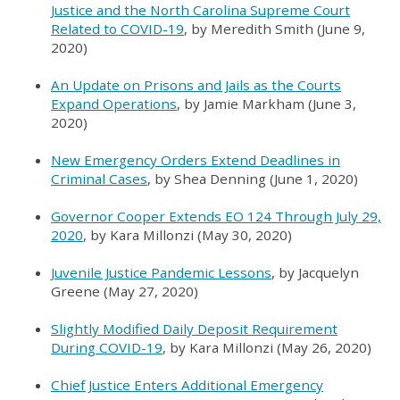
Justice and the North Carolina Supreme Court
Related to COVID-19
, by Meredith Smith (June 9,
2020)
An Update on Prisons and Jails as the Courts
Expand Operations
, by Jamie Markham (June 3,
2020)
New Emergency Orders Extend Deadlines in
Criminal Cases
, by Shea Denning (June 1, 2020)
Governor Cooper Extends EO 124 Through July 29,
2020
, by Kara Millonzi (May 30, 2020)
Juvenile Justice Pandemic Lessons
, by Jacquelyn
Greene (May 27, 2020)
Slightly Modified Daily Deposit Requirement
During COVID-19
, by Kara Millonzi (May 26, 2020)
Chief Justice Enters Additional Emergency