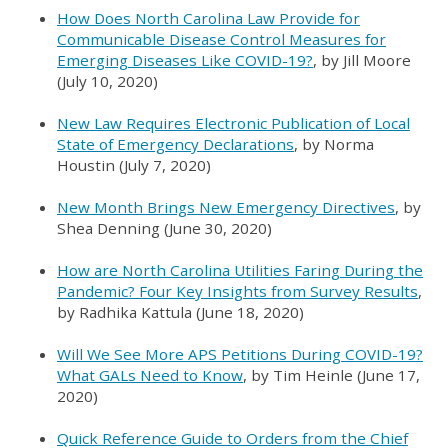
How Does North Carolina Law Provide for
Communicable Disease Control Measures for
Emerging Diseases Like COVID-19?
, by Jill Moore
(July 10, 2020)
New Law Requires Electronic Publication of Local
State of Emergency Declarations
, by Norma
Houstin (July 7, 2020)
New Month Brings New Emergency Directives
, by
Shea Denning (June 30, 2020)
How are North Carolina Utilities Faring During the
Pandemic? Four Key Insights from Survey Results
,
by Radhika Kattula (June 18, 2020)
Will We See More APS Petitions During COVID-19?
What GALs Need to Know
, by Tim Heinle (June 17,
2020)
Quick Reference Guide to Orders from the Chief