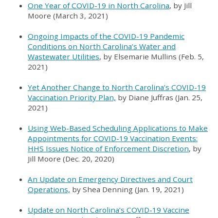
One Year of COVID-19 in North Carolina
, by Jill
Moore (March 3, 2021)
Ongoing Impacts of the COVID-19 Pandemic
Conditions on North Carolina’s Water and
Wastewater Utilities
, by Elsemarie Mullins (Feb. 5,
2021)
Yet Another Change to North Carolina’s COVID-19
Vaccination Priority Plan,
by Diane Juffras (Jan. 25,
2021)
Using Web-Based Scheduling Applications to Make
Appointments for COVID-19 Vaccination Events:
HHS Issues Notice of Enforcement Discretion
, by
Jill Moore (Dec. 20, 2020)
An Update on Emergency Directives and Court
Operations,
by Shea Denning (Jan. 19, 2021)
Update on North Carolina’s COVID-19 Vaccine