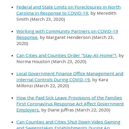
Federal and State Limits on Foreclosures in North
Carolina in Response to COVID-19
, by Meredith
Smith (March 23, 2020)
Working with Community Partners on COVID-19
Response
, by Margaret Henderson (March 23,
2020)
Can Cities and Counties Order "Stay-At-Home"?
, by
Norma Houston (March 23, 2020)
Local Government Finance Office Management and
Internal Controls During COVID-19
, by Kara
Millonzi (March 22, 2020)
How the Paid Sick Leave Provisions of the Families
First Coronavirus Response Act Affect Government
Employers
, by Diane Juffras (March 22, 2020)
Can Counties and Cities Shut Down Video Gaming
and Sweepstakes Establishments During An