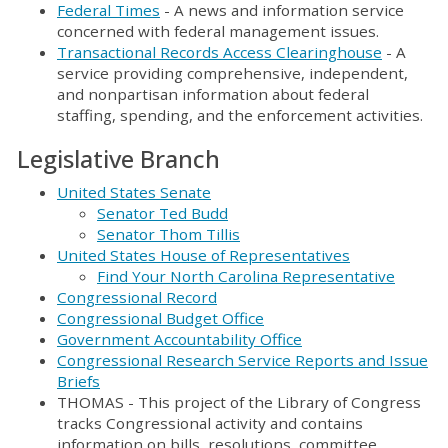
Federal Times
- A news and information service
concerned with federal management issues.
Transactional Records Access Clearinghouse
- A
service providing comprehensive, independent,
and nonpartisan information about federal
staffing, spending, and the enforcement activities.
Legislative Branch
United States Senate
Senator Ted Budd
Senator Thom Tillis
United States House of Representatives
Find Your North Carolina Representative
Congressional Record
Congressional Budget Office
Government Accountability Office
Congressional Research Service Reports and Issue
Briefs
THOMAS - This project of the Library of Congress
tracks Congressional activity and contains
information on bills, resolutions, committee