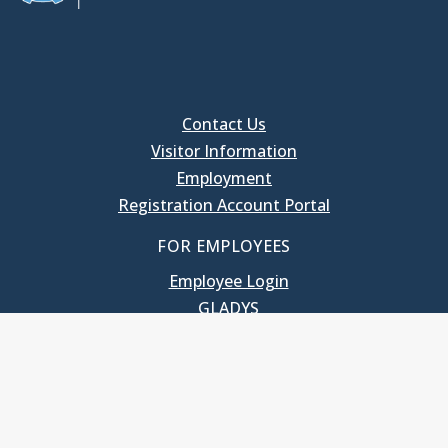
Contact Us
Visitor Information
Employment
Registration Account Portal
FOR EMPLOYEES
Employee Login
GLADYS