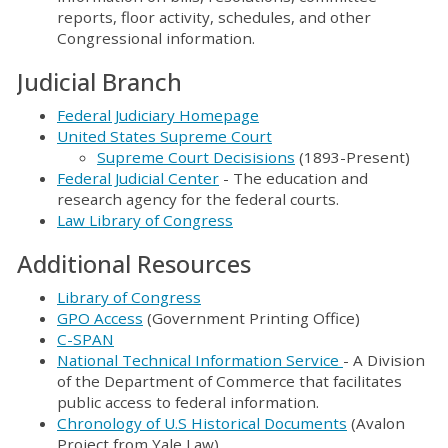
reports, floor activity, schedules, and other
Congressional information.
Judicial Branch
Federal Judiciary Homepage
United States Supreme Court
Supreme Court Decisisions
(1893-Present)
Federal Judicial Center
- The education and
research agency for the federal courts.
Law Library of Congress
Additional Resources
Library of Congress
GPO Access
(Government Printing Office)
C-SPAN
National Technical Information Service
- A Division
of the Department of Commerce that facilitates
public access to federal information.
Chronology of U.S Historical Documents
(Avalon
Project from Yale Law)