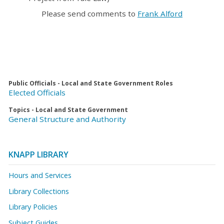
Please send comments to
Frank Alford
Public Officials - Local and State Government Roles
Elected Officials
Topics - Local and State Government
General Structure and Authority
KNAPP LIBRARY
Hours and Services
Library Collections
Library Policies
Subject Guides