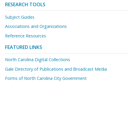
RESEARCH TOOLS
Subject Guides
Associations and Organizations
Reference Resources
FEATURED LINKS
North Carolina Digital Collections
Gale Directory of Publications and Broadcast Media
Forms of North Carolina City Government