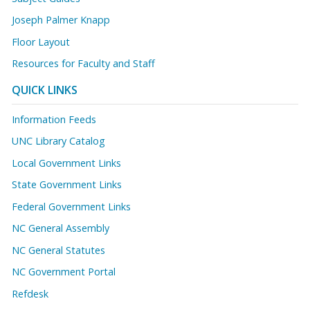
Joseph Palmer Knapp
Floor Layout
Resources for Faculty and Staff
QUICK LINKS
Information Feeds
UNC Library Catalog
Local Government Links
State Government Links
Federal Government Links
NC General Assembly
NC General Statutes
NC Government Portal
Refdesk