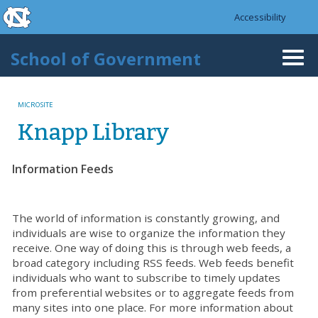
skip to the end of the global utility bar
Skip to main content
Accessibility
skip to main
School of Government
Togg
navi
MICROSITE
Knapp Library
Information Feeds
The world of information is constantly growing, and
individuals are wise to organize the information they
receive. One way of doing this is through web feeds, a
broad category including RSS feeds. Web feeds benefit
individuals who want to subscribe to timely updates
from preferential websites or to aggregate feeds from
many sites into one place. For more information about