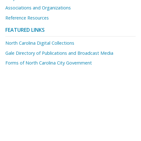
Associations and Organizations
Reference Resources
FEATURED LINKS
North Carolina Digital Collections
Gale Directory of Publications and Broadcast Media
Forms of North Carolina City Government