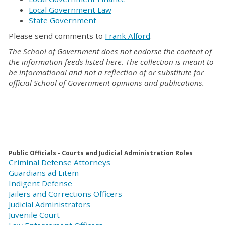
Local Government Law
State Government
Please send comments to
Frank Alford
.
The School of Government does not endorse the content of
the information feeds listed here. The collection is meant to
be informational and not a reflection of or substitute for
official School of Government opinions and publications.
Public Officials - Courts and Judicial Administration Roles
Criminal Defense Attorneys
Guardians ad Litem
Indigent Defense
Jailers and Corrections Officers
Judicial Administrators
Juvenile Court