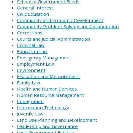
School of Government Feeds
General Interest
Civic Education
Community and Economic Development
Community Problem-Solving and Collaboration
Corrections
Courts and Judicial Administration
Criminal Law
Education Law
Emergency Management
Employment Law
Environment
Evaluation and Measurement
Family Law
Health and Human Services
Human Resource Management
Immigration
Information Technology
Juvenile Law
Land Use Planning and Development
Leadership and Governance
Local Government Finance