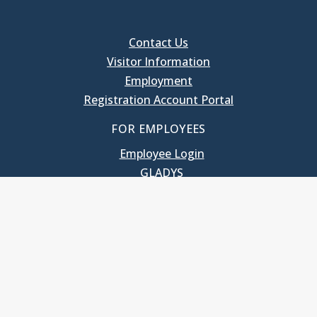
Contact Us
Visitor Information
Employment
Registration Account Portal
FOR EMPLOYEES
Employee Login
GLADYS
UNC School of Government
400 South Road