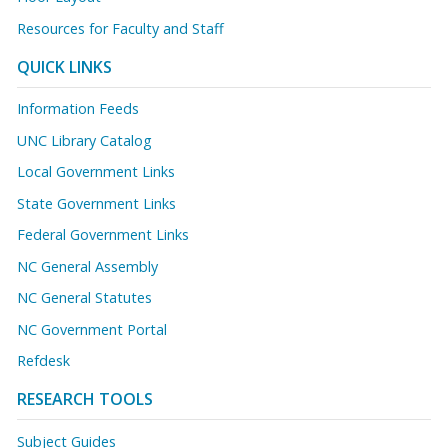
Resources for Faculty and Staff
QUICK LINKS
Information Feeds
UNC Library Catalog
Local Government Links
State Government Links
Federal Government Links
NC General Assembly
NC General Statutes
NC Government Portal
Refdesk
RESEARCH TOOLS
Subject Guides