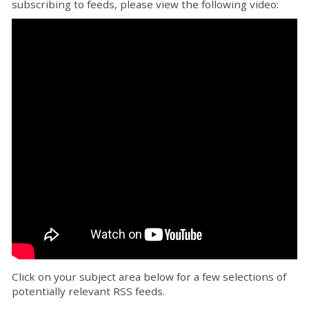
subscribing to feeds, please view the following video:
Click on your subject area below for a few selections of
potentially relevant RSS feeds.