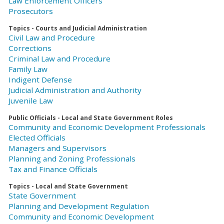
Law Enforcement Officers
Prosecutors
Topics - Courts and Judicial Administration
Civil Law and Procedure
Corrections
Criminal Law and Procedure
Family Law
Indigent Defense
Judicial Administration and Authority
Juvenile Law
Public Officials - Local and State Government Roles
Community and Economic Development Professionals
Elected Officials
Managers and Supervisors
Planning and Zoning Professionals
Tax and Finance Officials
Topics - Local and State Government
State Government
Planning and Development Regulation
Community and Economic Development