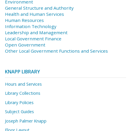
Environment
General Structure and Authority
Health and Human Services
Human Resources
Information Technology
Leadership and Management
Local Government Finance
Open Government
Other Local Government Functions and Services
KNAPP LIBRARY
Hours and Services
Library Collections
Library Policies
Subject Guides
Joseph Palmer Knapp
Floor Layout