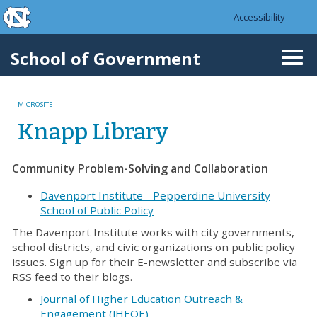
skip to the end of the global utility bar
Skip to main content
Accessibility
skip to main
School of Government
Togg
navi
MICROSITE
Knapp Library
Community Problem-Solving and Collaboration
Davenport Institute - Pepperdine University
School of Public Policy
The Davenport Institute works with city governments,
school districts, and civic organizations on public policy
issues. Sign up for their E-newsletter and subscribe via
RSS feed to their blogs.
Journal of Higher Education Outreach &
Engagement (JHEOE)