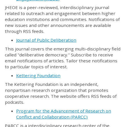
JHEOE is a peer-reviewed, interdisciplinary journal
related to outreach and engagement between higher
education institutions and communities. Notifications of
new issues and other announcements are available
through RSS feeds.
Journal of Public Deliberation
This journal covers the emerging multi-disciplinary field
called "deliberative democracy." Subscribe to receive
email notifications of articles. Tailor these notifications
to particular topics of interest.
Kettering Foundation
The Kettering Foundation is an independent,
nonpartisan research organization that promotes
cooperative research. The website offers RSS feeds of
podcasts.
Program for the Advancement of Research on
Conflict and Collaboration (PARCC)
PARCC is a interdisciplinary research center of the