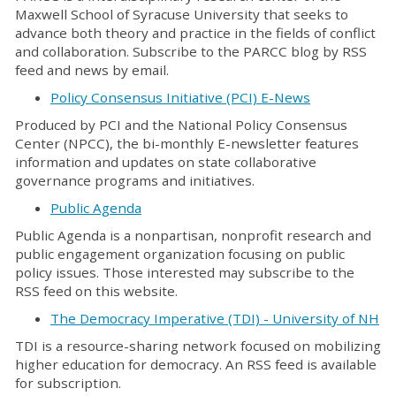
Maxwell School of Syracuse University that seeks to
advance both theory and practice in the fields of conflict
and collaboration. Subscribe to the PARCC blog by RSS
feed and news by email.
Policy Consensus Initiative (PCI) E-News
Produced by PCI and the National Policy Consensus
Center (NPCC), the bi-monthly E-newsletter features
information and updates on state collaborative
governance programs and initiatives.
Public Agenda
Public Agenda is a nonpartisan, nonprofit research and
public engagement organization focusing on public
policy issues. Those interested may subscribe to the
RSS feed on this website.
The Democracy Imperative (TDI) - University of NH
TDI is a resource-sharing network focused on mobilizing
higher education for democracy. An RSS feed is available
for subscription.