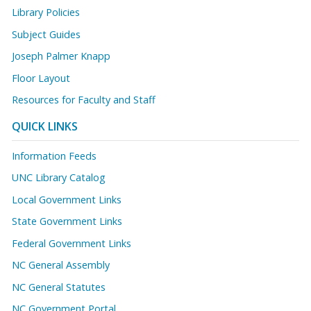
Library Policies
Subject Guides
Joseph Palmer Knapp
Floor Layout
Resources for Faculty and Staff
QUICK LINKS
Information Feeds
UNC Library Catalog
Local Government Links
State Government Links
Federal Government Links
NC General Assembly
NC General Statutes
NC Government Portal