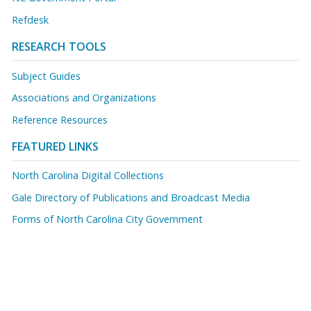
Refdesk
RESEARCH TOOLS
Subject Guides
Associations and Organizations
Reference Resources
FEATURED LINKS
North Carolina Digital Collections
Gale Directory of Publications and Broadcast Media
Forms of North Carolina City Government