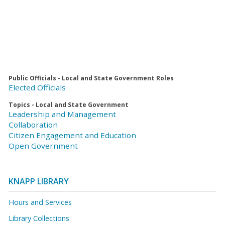
Public Officials - Local and State Government Roles
Elected Officials
Topics - Local and State Government
Leadership and Management
Collaboration
Citizen Engagement and Education
Open Government
KNAPP LIBRARY
Hours and Services
Library Collections