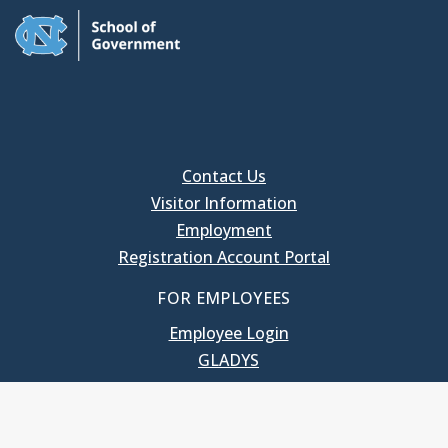
Contact Us
Visitor Information
Employment
Registration Account Portal
FOR EMPLOYEES
Employee Login
GLADYS