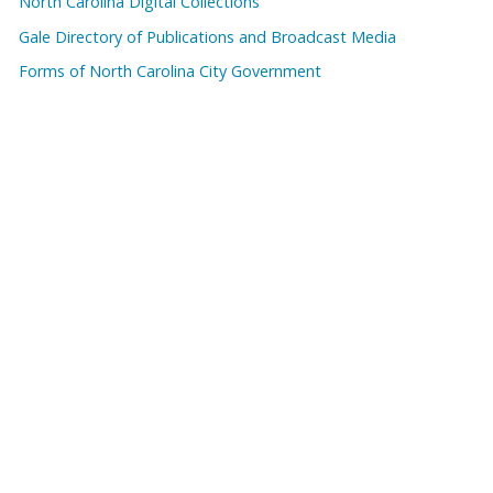
North Carolina Digital Collections
Gale Directory of Publications and Broadcast Media
Forms of North Carolina City Government