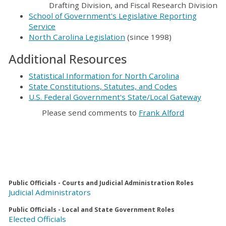
Drafting Division, and Fiscal Research Division
School of Government's Legislative Reporting
Service
North Carolina Legislation
(since 1998)
Additional Resources
Statistical Information for North Carolina
State Constitutions, Statutes, and Codes
U.S. Federal Government's State/Local Gateway
Please send comments to
Frank Alford
Public Officials - Courts and Judicial Administration Roles
Judicial Administrators
Public Officials - Local and State Government Roles
Elected Officials