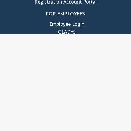
Registration Account Portal
FOR EMPLOYEES
Employee Login
GLADYS
UNC School of Government
400 South Road
Knapp-Sanders Building, CB 3330
Chapel Hill, NC 27599-3330
T: 919.966.5381