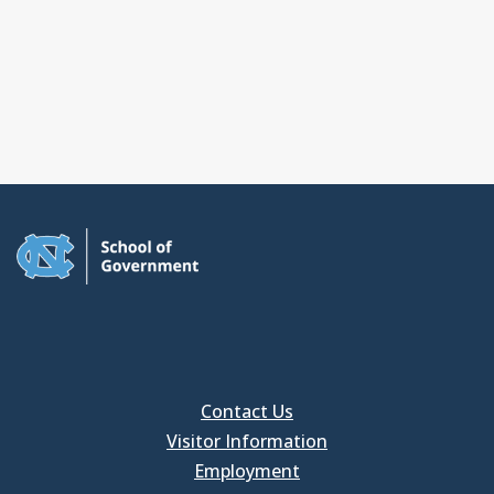
Contact Us
Visitor Information
Employment