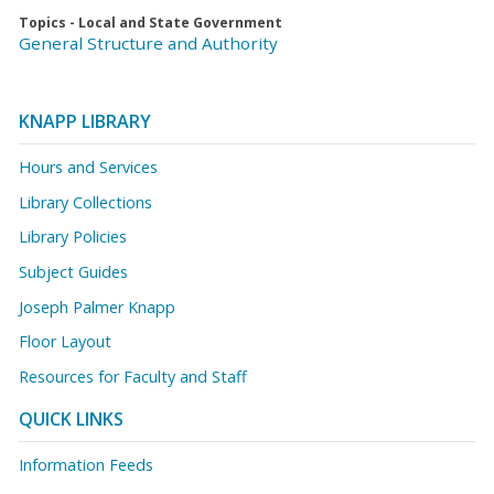
Topics - Local and State Government
General Structure and Authority
KNAPP LIBRARY
Hours and Services
Library Collections
Library Policies
Subject Guides
Joseph Palmer Knapp
Floor Layout
Resources for Faculty and Staff
QUICK LINKS
Information Feeds