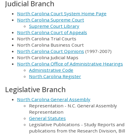
Judicial Branch
North Carolina Court System Home Page
North Carolina Supreme Court
Supreme Court Library
North Carolina Court of Appeals
North Carolina Trial Courts
North Carolina Business Court
North Carolina Court Opinions
(1997-2007)
North Carolina Judicial Maps
North Carolina Office of Administrative Hearings
Administrative Code
North Carolina Register
Legislative Branch
North Carolina General Assembly
Representation - N.C. General Assembly
Representation
General Statutes
Legislative Publications - Study Reports and
publications from the Research Division, Bill