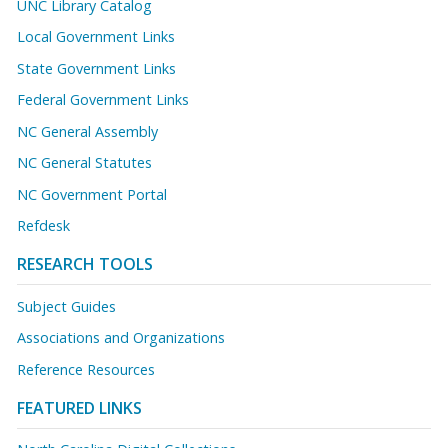
UNC Library Catalog
Local Government Links
State Government Links
Federal Government Links
NC General Assembly
NC General Statutes
NC Government Portal
Refdesk
RESEARCH TOOLS
Subject Guides
Associations and Organizations
Reference Resources
FEATURED LINKS