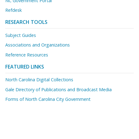
NC Government Portal
Refdesk
RESEARCH TOOLS
Subject Guides
Associations and Organizations
Reference Resources
FEATURED LINKS
North Carolina Digital Collections
Gale Directory of Publications and Broadcast Media
Forms of North Carolina City Government