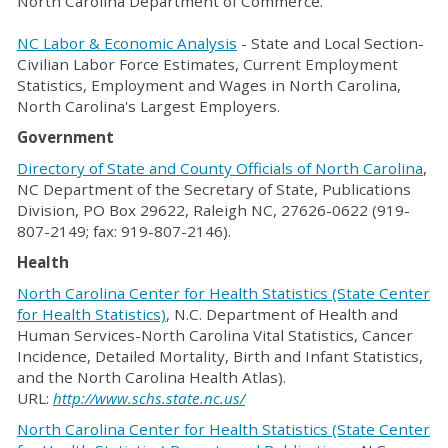
North Carolina Department of Commerce.
NC Labor & Economic Analysis
- State and Local Section-
Civilian Labor Force Estimates, Current Employment
Statistics, Employment and Wages in North Carolina,
North Carolina's Largest Employers.
Government
Directory of State and County Officials of North Carolina
,
NC Department of the Secretary of State, Publications
Division, PO Box 29622, Raleigh NC, 27626-0622 (919-
807-2149; fax: 919-807-2146).
Health
North Carolina Center for Health Statistics (State Center
for Health Statistics)
, N.C. Department of Health and
Human Services-North Carolina Vital Statistics, Cancer
Incidence, Detailed Mortality, Birth and Infant Statistics,
and the North Carolina Health Atlas).
URL:
http://www.schs.state.nc.us/
North Carolina Center for Health Statistics (State Center