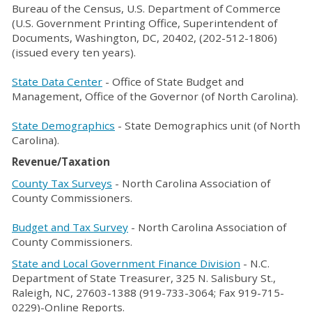
Bureau of the Census, U.S. Department of Commerce
(U.S. Government Printing Office, Superintendent of
Documents, Washington, DC, 20402, (202-512-1806)
(issued every ten years).
State Data Center
- Office of State Budget and
Management, Office of the Governor (of North Carolina).
State Demographics
- State Demographics unit (of North
Carolina).
Revenue/Taxation
County Tax Surveys
- North Carolina Association of
County Commissioners.
Budget and Tax Survey
- North Carolina Association of
County Commissioners.
State and Local Government Finance Division
- N.C.
Department of State Treasurer, 325 N. Salisbury St.,
Raleigh, NC, 27603-1388 (919-733-3064; Fax 919-715-
0229)-Online Reports.