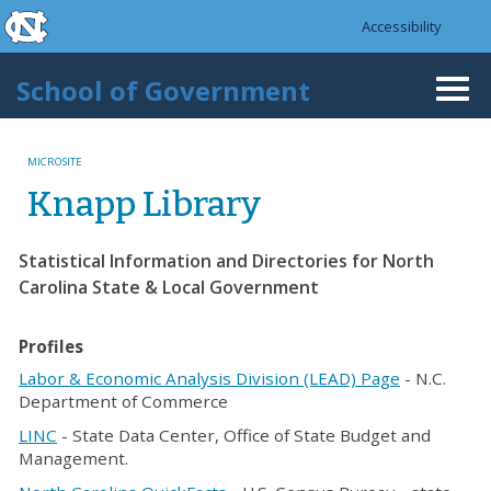
skip to the end of the global utility bar
Skip to main content
Accessibility
skip to main
School of Government
Togg
navi
MICROSITE
Knapp Library
Statistical Information and Directories for North
Carolina State & Local Government
Profiles
Labor & Economic Analysis Division (LEAD) Page
- N.C.
Department of Commerce
LINC
- State Data Center, Office of State Budget and
Management.