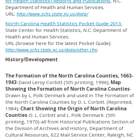
for Health Statistics) Reports and Publications
, N.C.
Department of Health and Human Services.
URL:
http://www.schs.state.nc.us/data/
North Carolina Health Statistics Pocket Guide 2013
,
State Center for Health Statistics, N.C. Department of
Health and Human Services.
URL (browse here for the latest Pocket Guide):
http://www.schs.state.nc.us/data/other.cfm
History/Development
The Formation of the North Carolina Counties, 1663-
1943
-David Leroy Corbitt (5th printing, 1996);
Map
Showing the Formation of North Carolina Counties
-
Drawn by L. Polk Denmark and used in The Formation of
the North Carolina Counties by D. L. Corbitt. (Reprinted,
1984);
Chart Showing the Origin of North Carolina
Counties
-D. L. Corbitt and L. Polk Denmark. (5th
printing, 1970)-all from Historical Publications Section of
the Division of Archives and History, Department of
Cultural Resources, 622 Mail Service Center, Raleigh, NC