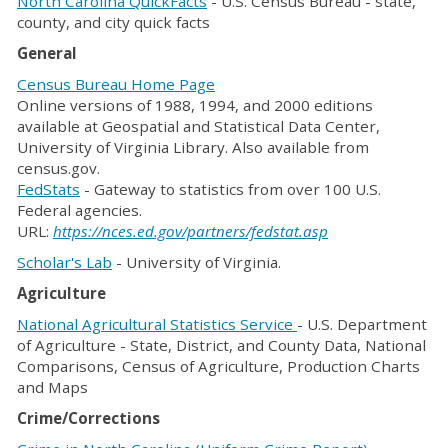
North Carolina QuickFacts
- U.S. Census Bureau - state,
county, and city quick facts
General
Census Bureau Home Page
Online versions of 1988, 1994, and 2000 editions
available at Geospatial and Statistical Data Center,
University of Virginia Library. Also available from
census.gov.
FedStats
- Gateway to statistics from over 100 U.S.
Federal agencies.
URL:
https://nces.ed.gov/partners/fedstat.asp
Scholar's Lab
- University of Virginia.
Agriculture
National Agricultural Statistics Service
- U.S. Department
of Agriculture - State, District, and County Data, National
Comparisons, Census of Agriculture, Production Charts
and Maps
Crime/Corrections