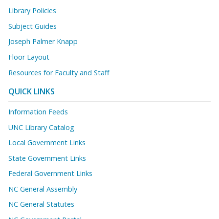
Library Policies
Subject Guides
Joseph Palmer Knapp
Floor Layout
Resources for Faculty and Staff
QUICK LINKS
Information Feeds
UNC Library Catalog
Local Government Links
State Government Links
Federal Government Links
NC General Assembly
NC General Statutes