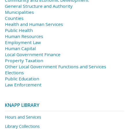
General Structure and Authority
Municipalities
Counties
Health and Human Services
Public Health
Human Resources
Employment Law
Human Capital
Local Government Finance
Property Taxation
Other Local Government Functions and Services
Elections
Public Education
Law Enforcement
KNAPP LIBRARY
Hours and Services
Library Collections