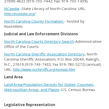
27699-4622 (919-733-7442; Fax: 919-733-1439).
NCpedia
-State Library of North Carolina. URL:
http://ncpedia.org/
North Carolina County Formation
- hosted by
RootsWeb.
Judicial and Law Enforcement Divisions
North Carolina Courts Directory Search
-Administrative
Office of the Courts
North Carolina Sheriffs' Association Directory
, North
Carolina Sheriffs' Association, P.O. Box 20049, Raleigh,
N.C., 27619 (919-743-7433; Fax 919-783-5272) (annual).
URL:
http://www.ncsheriffs.org/ncmap.htm
Land Area
Land Area/Population Density for States, Counties,
Metropolitan Areas, and Places
-U.S. Census Bureau.
Legislative Representation