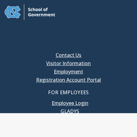
Contact Us
Visitor Information
Employment
Registration Account Portal
FOR EMPLOYEES
Employee Login
GLADYS