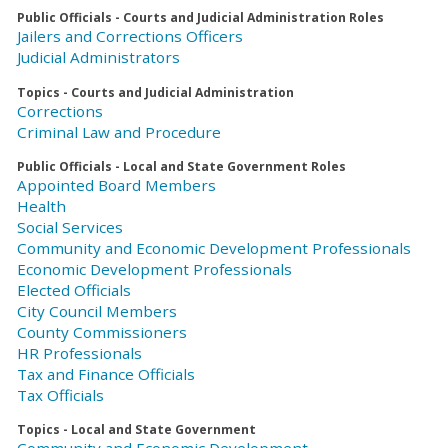
Public Officials - Courts and Judicial Administration Roles
Jailers and Corrections Officers
Judicial Administrators
Topics - Courts and Judicial Administration
Corrections
Criminal Law and Procedure
Public Officials - Local and State Government Roles
Appointed Board Members
Health
Social Services
Community and Economic Development Professionals
Economic Development Professionals
Elected Officials
City Council Members
County Commissioners
HR Professionals
Tax and Finance Officials
Tax Officials
Topics - Local and State Government
Community and Economic Development