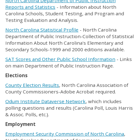
North Carolina Department of Public Instruction
Reports and Statistics
- Information about North
Carolina Schools, Student Testing, and Program and
Testing Evaluation and Analysis.
North Carolina Statistical Profile
- North Carolina
Department of Public Instruction-Collection of Statistical
Information About North Carolina's Elementary and
Secondary Schools-1999 and 2000 editions available.
SAT Scores and Other Public School Information
- Links
on main Department of Public Instruction Page.
Elections
County Election Results
, North Carolina Association of
County Commissioners-Adobe Acrobat required.
Odum Institute Dataverse Network
, which includes
polling questions and results (Carolina Poll, Louis Harris
& Assoc. Polls, etc.).
Employment
Employment Security Commission of North Carolina
,