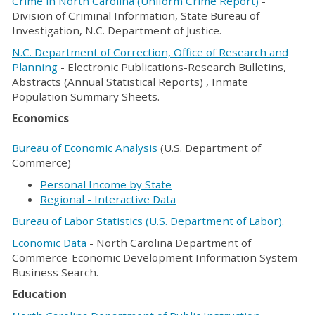
Crime in North Carolina (Uniform Crime Report)
-
Division of Criminal Information, State Bureau of
Investigation, N.C. Department of Justice.
N.C. Department of Correction, Office of Research and
Planning
- Electronic Publications-Research Bulletins,
Abstracts (Annual Statistical Reports) , Inmate
Population Summary Sheets.
Economics
Bureau of Economic Analysis
(U.S. Department of
Commerce)
Personal Income by State
Regional - Interactive Data
Bureau of Labor Statistics
(U.S. Department of Labor).
Economic Data
- North Carolina Department of
Commerce-Economic Development Information System-
Business Search.
Education