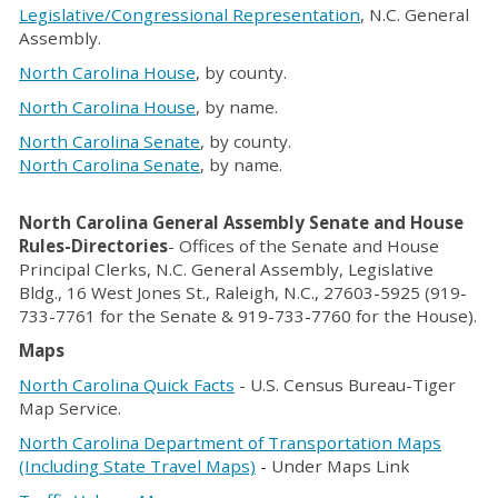
Legislative/Congressional Representation
, N.C. General
Assembly.
North Carolina House
, by county.
North Carolina House
, by name.
North Carolina Senate
, by county.
North Carolina Senate
, by name.
North Carolina General Assembly Senate and House
Rules-Directories
- Offices of the Senate and House
Principal Clerks, N.C. General Assembly, Legislative
Bldg., 16 West Jones St., Raleigh, N.C., 27603-5925 (919-
733-7761 for the Senate & 919-733-7760 for the House).
Maps
North Carolina Quick Facts
- U.S. Census Bureau-Tiger
Map Service.
North Carolina Department of Transportation Maps
(Including State Travel Maps)
- Under Maps Link