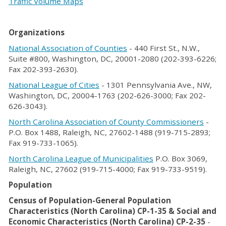
Traffic Volume Maps
Organizations
National Association of Counties
- 440 First St., N.W.,
Suite #800, Washington, DC, 20001-2080 (202-393-6226;
Fax 202-393-2630).
National League of Cities
- 1301 Pennsylvania Ave., NW,
Washington, DC, 20004-1763 (202-626-3000; Fax 202-
626-3043).
North Carolina Association of County Commissioners
-
P.O. Box 1488, Raleigh, NC, 27602-1488 (919-715-2893;
Fax 919-733-1065).
North Carolina League of Municipalities
P.O. Box 3069,
Raleigh, NC, 27602 (919-715-4000; Fax 919-733-9519).
Population
Census of Population-General Population
Characteristics (North Carolina) CP-1-35 & Social and
Economic Characteristics (North Carolina) CP-2-35
-