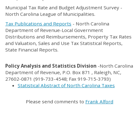
Municipal Tax Rate and Budget Adjustment Survey -
North Carolina League of Municipalities.
Tax Publications and Reports
- North Carolina
Department of Revenue-Local Government
Distributions and Reimbursements, Property Tax Rates
and Valuation, Sales and Use Tax Statistical Reports,
State Financial Reports.
Policy Analysis and Statistics Division
-North Carolina
Department of Revenue, P.O. Box 871 , Raleigh, NC,
27602-0871 (919-733-4548; Fax 919-715-3793)
Statistical Abstract of North Carolina Taxes
Please send comments to
Frank Alford