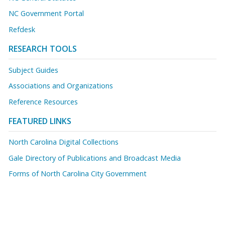
NC Government Portal
Refdesk
RESEARCH TOOLS
Subject Guides
Associations and Organizations
Reference Resources
FEATURED LINKS
North Carolina Digital Collections
Gale Directory of Publications and Broadcast Media
Forms of North Carolina City Government