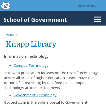
skip to the end of the global utility bar
Skip to main content
Accessibility
skip to main
School of Government
Togg
navi
MICROSITE
Knapp Library
Information Technology
Campus Technology
This web publication focuses on the use of technology
across all areas of higher education. Users have the
option of subscribing by RSS feed to all Campus
Technology articles or just news.
Government Technology
Govtech.com is the online portal to Government