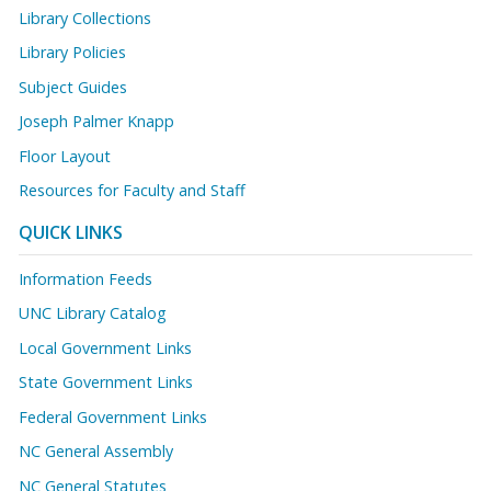
Library Collections
Library Policies
Subject Guides
Joseph Palmer Knapp
Floor Layout
Resources for Faculty and Staff
QUICK LINKS
Information Feeds
UNC Library Catalog
Local Government Links
State Government Links
Federal Government Links
NC General Assembly
NC General Statutes