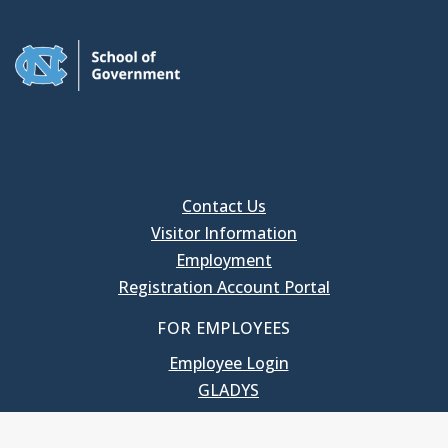
Contact Us
Visitor Information
Employment
Registration Account Portal
FOR EMPLOYEES
Employee Login
GLADYS