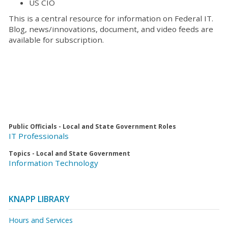
US CIO
This is a central resource for information on Federal IT.
Blog, news/innovations, document, and video feeds are
available for subscription.
Public Officials - Local and State Government Roles
IT Professionals
Topics - Local and State Government
Information Technology
KNAPP LIBRARY
Hours and Services