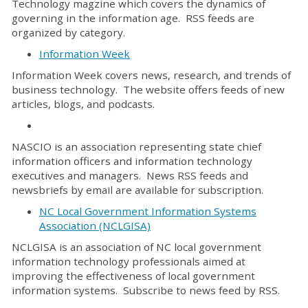
Technology magzine which covers the dynamics of
governing in the information age. RSS feeds are
organized by category.
Information Week
Information Week covers news, research, and trends of
business technology. The website offers feeds of new
articles, blogs, and podcasts.
NASCIO is an association representing state chief
information officers and information technology
executives and managers. News RSS feeds and
newsbriefs by email are available for subscription.
NC Local Government Information Systems
Association (NCLGISA)
NCLGISA is an association of NC local government
information technology professionals aimed at
improving the effectiveness of local government
information systems. Subscribe to news feed by RSS.