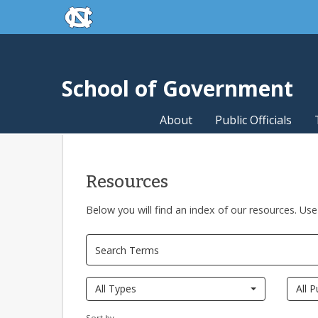
skip to the end of the global utility bar
Skip to main content
skip to main
School of Government
About
Public Officials
Resources
Below you will find an index of our resources. Use
All Types
All P
Sort by