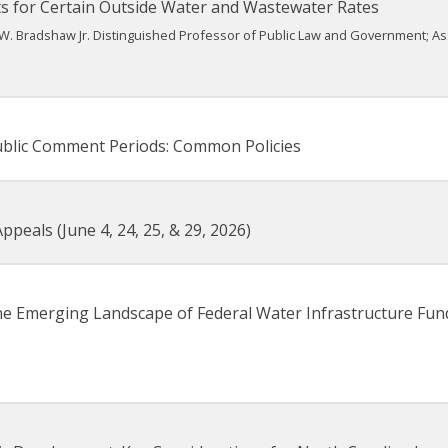
s for Certain Outside Water and Wastewater Rates
W. Bradshaw Jr. Distinguished Professor of Public Law and Government; A
ublic Comment Periods: Common Policies
peals (June 4, 24, 25, & 29, 2026)
he Emerging Landscape of Federal Water Infrastructure Fun