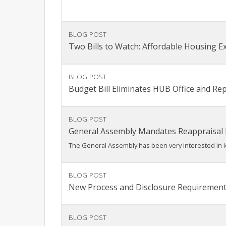
BLOG POST
Two Bills to Watch: Affordable Housing E
BLOG POST
Budget Bill Eliminates HUB Office and R
BLOG POST
General Assembly Mandates Reappraisal
The General Assembly has been very interested in lo
BLOG POST
New Process and Disclosure Requirement
BLOG POST