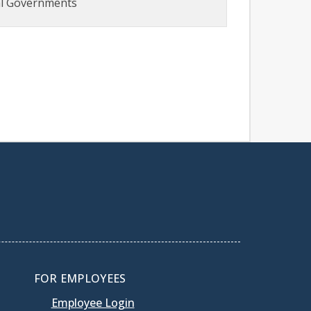
al Governments
FOR EMPLOYEES
Employee Login