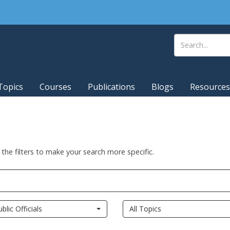
Topics
Courses
Publications
Blogs
Resources
 the filters to make your search more specific.
ublic Officials
All Topics