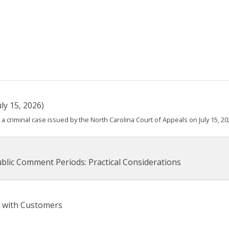
ly 15, 2026)
 criminal case issued by the North Carolina Court of Appeals on July 15, 20
blic Comment Periods: Practical Considerations
 with Customers