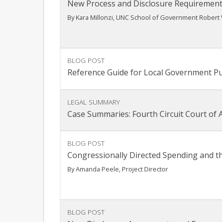
New Process and Disclosure Requirement
By Kara Millonzi, UNC School of Government Robert 
BLOG POST
Reference Guide for Local Government P
LEGAL SUMMARY
Case Summaries: Fourth Circuit Court of Ap
BLOG POST
Congressionally Directed Spending and t
By Amanda Peele, Project Director
BLOG POST