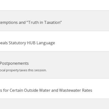
xemptions and “Truth in Taxation”
epeals Statutory HUB Language
 Postponements
cal property taxes this session.
s for Certain Outside Water and Wastewater Rates