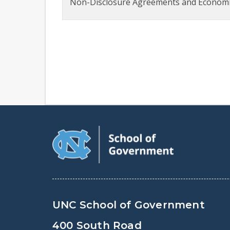
Non-Disclosure Agreements and Economic
UNC School of Government
400 South Road