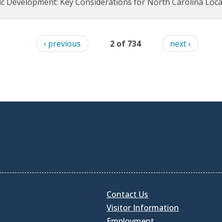
 Development: Key Considerations for North Carolina Loc
‹ previous
2 of 734
next ›
Contact Us
Visitor Information
Employment