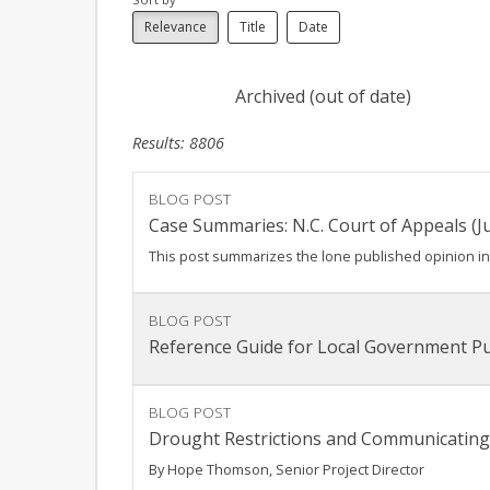
Relevance
Title
Date
Archived (out of date)
Results: 8806
BLOG POST
Case Summaries: N.C. Court of Appeals (Ju
This post summarizes the lone published opinion in a
BLOG POST
Reference Guide for Local Government Pu
BLOG POST
Drought Restrictions and Communicating
By Hope Thomson, Senior Project Director