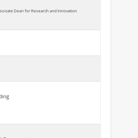
ssociate Dean for Research and Innovation
ding