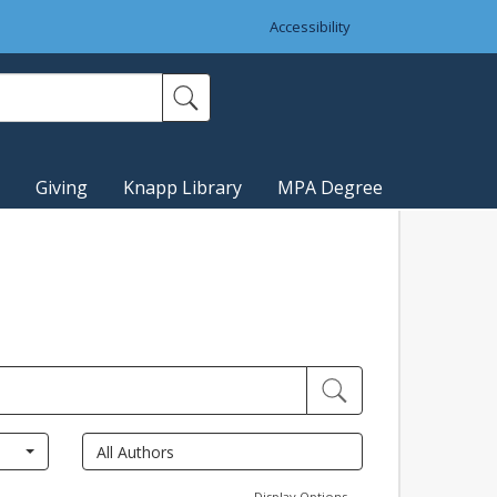
Accessibility
Giving
Knapp Library
MPA Degree
Display Options