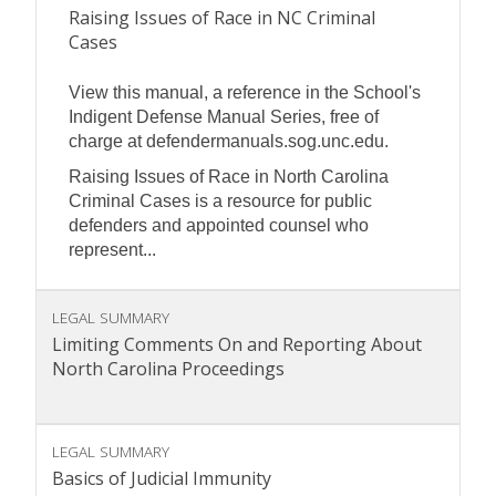
Raising Issues of Race in NC Criminal
Cases
View this manual, a reference in the School's
Indigent Defense Manual Series, free of
charge at defendermanuals.sog.unc.edu.
Raising Issues of Race in North Carolina
Criminal Cases is a resource for public
defenders and appointed counsel who
represent...
LEGAL SUMMARY
Limiting Comments On and Reporting About
North Carolina Proceedings
LEGAL SUMMARY
Basics of Judicial Immunity