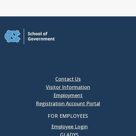
Contact Us
Visitor Information
Employment
Registration Account Portal
FOR EMPLOYEES
Employee Login
GLADYS