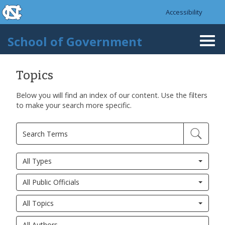
skip to the end of the global utility bar
Skip to main content
Accessibility
skip to main
School of Government
Togg
navi
Topics
Below you will find an index of our content. Use the filters
to make your search more specific.
All Types
All Public Officials
All Topics