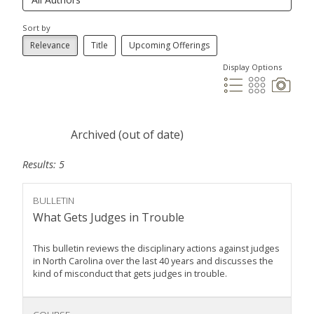
Sort by
Relevance
Title
Upcoming Offerings
Display Options
Archived (out of date)
Results: 5
BULLETIN
What Gets Judges in Trouble
This bulletin reviews the disciplinary actions against judges
in North Carolina over the last 40 years and discusses the
kind of misconduct that gets judges in trouble.