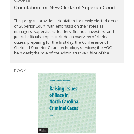
COURSE
Orientation for New Clerks of Superior Court
This program provides orientation for newly elected clerks
of Superior Court, with emphasis on their roles as
managers, supervisors, leaders, financial investors, and
judicial officials. Topics include an overview of clerks'
duties; preparing for the first day; the Conference of
Clerks of Superior Court; technology services; the AOC
help desk; the role of the Administrative Office of the...
BOOK