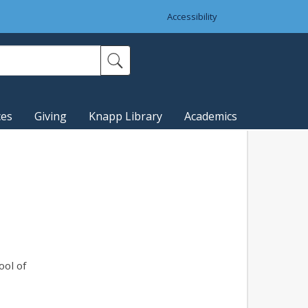
Accessibility
ces
Giving
Knapp Library
Academics
ool of