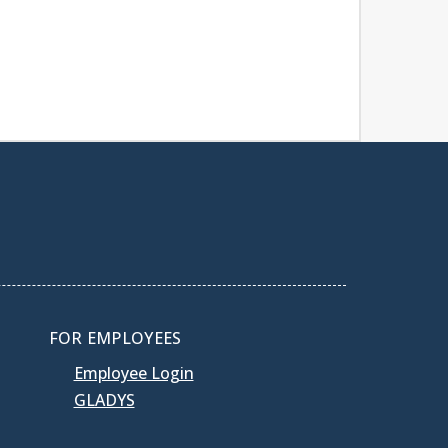
FOR EMPLOYEES
Employee Login
GLADYS