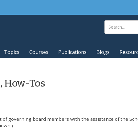
Topics
Courses
Publications
Blogs
Resour
s, How-Tos
t of governing board members with the assistance of the Sch
nown.)