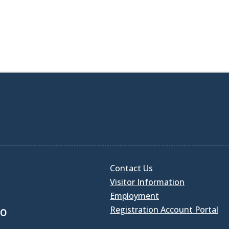
Contact Us
Visitor Information
Employment
Registration Account Portal
30