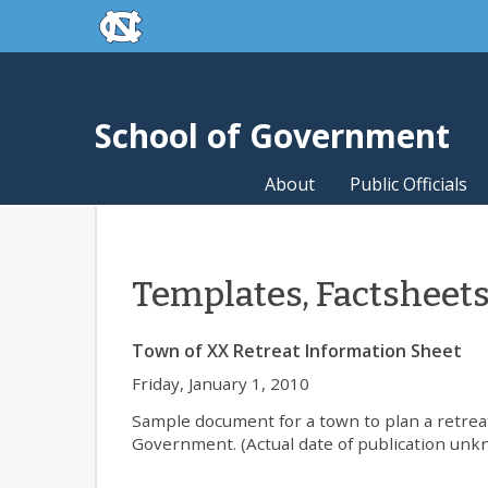
skip to the end of the global utility bar
Skip to main content
skip to main
School of Government
About
Public Officials
Templates, Factsheet
Town of XX Retreat Information Sheet
Friday, January 1, 2010
Sample document for a town to plan a retrea
Government. (Actual date of publication unk