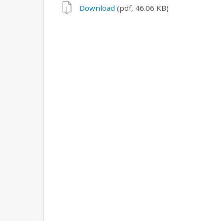
Download
(pdf, 46.06 KB)