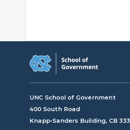
UNC School of Government
400 South Road
Knapp-Sanders Building, CB 33