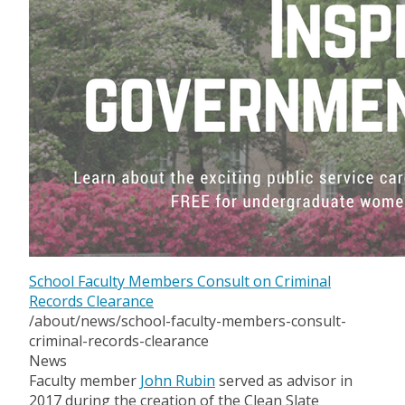
School Faculty Members Consult on Criminal
Records Clearance
/about/news/school-faculty-members-consult-
criminal-records-clearance
News
Faculty member
John Rubin
served as advisor in
2017 during the creation of the Clean Slate