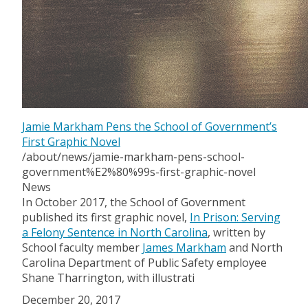
Jamie Markham Pens the School of Government’s
First Graphic Novel
/about/news/jamie-markham-pens-school-
government%E2%80%99s-first-graphic-novel
News
In October 2017, the School of Government
published its first graphic novel,
In Prison: Serving
a Felony Sentence in North Carolina
, written by
School faculty member
James Markham
and North
Carolina Department of Public Safety employee
Shane Tharrington, with illustrati
December 20, 2017