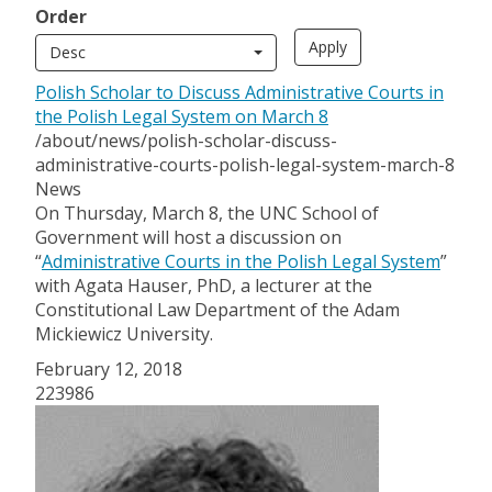
Order
Desc
Polish Scholar to Discuss Administrative Courts in
the Polish Legal System on March 8
/about/news/polish-scholar-discuss-
administrative-courts-polish-legal-system-march-8
News
On Thursday, March 8, the UNC School of
Government will host a discussion on
“
Administrative Courts in the Polish Legal System
”
with Agata Hauser, PhD, a lecturer at the
Constitutional Law Department of the Adam
Mickiewicz University.
February 12, 2018
223986