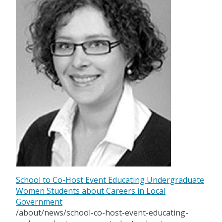
School to Co-Host Event Educating Undergraduate
Women Students about Careers in Local
Government
/about/news/school-co-host-event-educating-