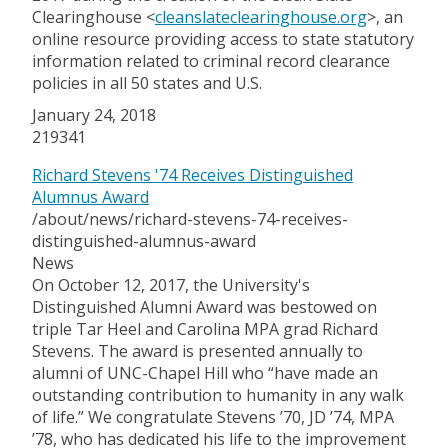
Clearinghouse <
cleanslateclearinghouse.org
>, an
online resource providing access to state statutory
information related to criminal record clearance
policies in all 50 states and U.S.
January 24, 2018
219341
Richard Stevens '74 Receives Distinguished
Alumnus Award
/about/news/richard-stevens-74-receives-
distinguished-alumnus-award
News
On October 12, 2017, the University's
Distinguished Alumni Award was bestowed on
triple Tar Heel and Carolina MPA grad Richard
Stevens. The award is presented annually to
alumni of UNC-Chapel Hill who “have made an
outstanding contribution to humanity in any walk
of life.” We congratulate Stevens ’70, JD ’74, MPA
’78, who has dedicated his life to the improvement