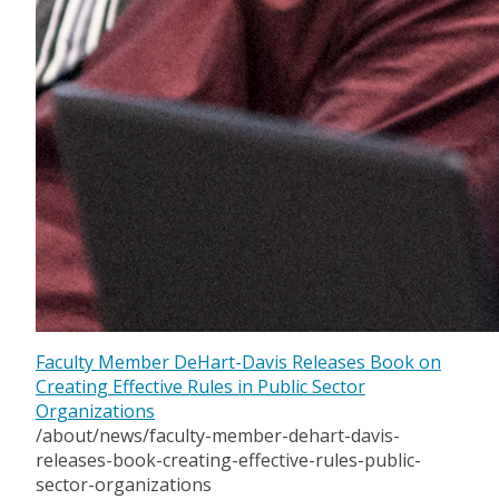
Faculty Member DeHart-Davis Releases Book on
Creating Effective Rules in Public Sector
Organizations
/about/news/faculty-member-dehart-davis-
releases-book-creating-effective-rules-public-
sector-organizations