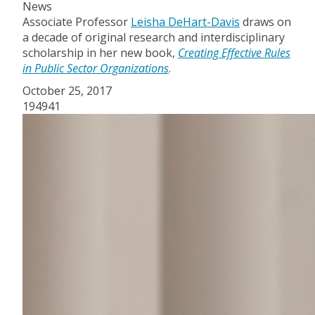
News
Associate Professor
Leisha DeHart-Davis
draws on
a decade of original research and interdisciplinary
scholarship in her new book,
Creating Effective Rules
in Public Sector Organizations
.
October 25, 2017
194941