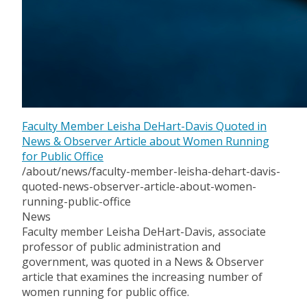
Faculty Member Leisha DeHart-Davis Quoted in
News & Observer Article about Women Running
for Public Office
/about/news/faculty-member-leisha-dehart-davis-
quoted-news-observer-article-about-women-
running-public-office
News
Faculty member Leisha DeHart-Davis, associate
professor of public administration and
government, was quoted in a News & Observer
article that examines the increasing number of
women running for public office.