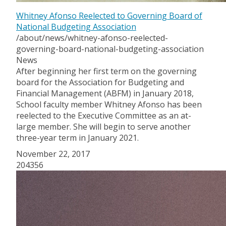
Whitney Afonso Reelected to Governing Board of
National Budgeting Association
/about/news/whitney-afonso-reelected-
governing-board-national-budgeting-association
News
After beginning her first term on the governing
board for the Association for Budgeting and
Financial Management (ABFM) in January 2018,
School faculty member Whitney Afonso has been
reelected to the Executive Committee as an at-
large member. She will begin to serve another
three-year term in January 2021.
November 22, 2017
204356