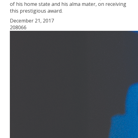
of his home state and his alma mater, on receiving
this prestigious award.
December 21, 2017
208066