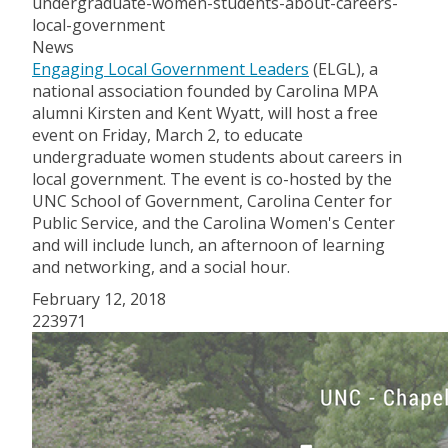
undergraduate-women-students-about-careers-
local-government
News
Engaging Local Government Leaders
(ELGL), a
national association founded by Carolina MPA
alumni Kirsten and Kent Wyatt, will host a free
event on Friday, March 2, to educate
undergraduate women students about careers in
local government. The event is co-hosted by the
UNC School of Government, Carolina Center for
Public Service, and the Carolina Women's Center
and will include lunch, an afternoon of learning
and networking, and a social hour.
February 12, 2018
223971