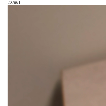
207861