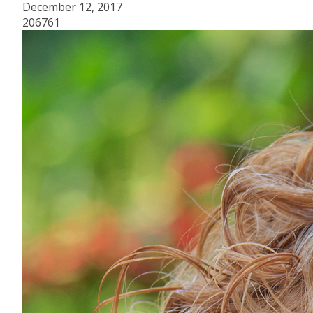
December 12, 2017
206761