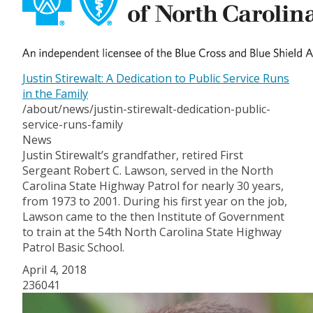
Justin Stirewalt: A Dedication to Public Service Runs
in the Family
/about/news/justin-stirewalt-dedication-public-
service-runs-family
News
Justin Stirewalt’s grandfather, retired First
Sergeant Robert C. Lawson, served in the North
Carolina State Highway Patrol for nearly 30 years,
from 1973 to 2001. During his first year on the job,
Lawson came to the then Institute of Government
to train at the 54th North Carolina State Highway
Patrol Basic School.
April 4, 2018
236041