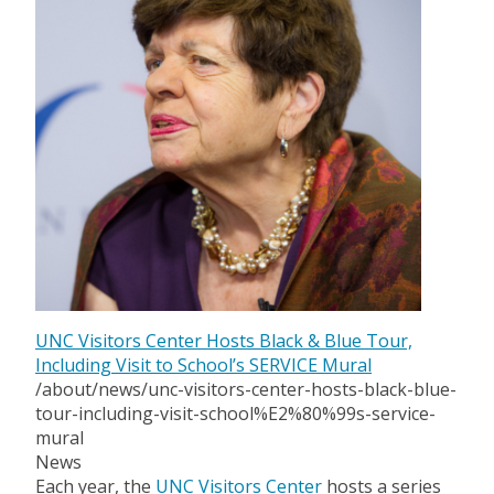
UNC Visitors Center Hosts Black & Blue Tour,
Including Visit to School’s SERVICE Mural
/about/news/unc-visitors-center-hosts-black-blue-
tour-including-visit-school%E2%80%99s-service-
mural
News
Each year, the
UNC Visitors Center
hosts a series