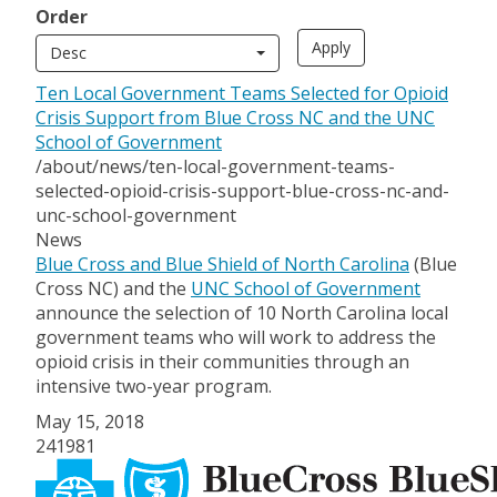
Order
Desc
Ten Local Government Teams Selected for Opioid
Crisis Support from Blue Cross NC and the UNC
School of Government
/about/news/ten-local-government-teams-
selected-opioid-crisis-support-blue-cross-nc-and-
unc-school-government
News
Blue Cross and Blue Shield of North Carolina
(Blue
Cross NC) and the
UNC School of Government
announce the selection of 10 North Carolina local
government teams who will work to address the
opioid crisis in their communities through an
intensive two-year program.
May 15, 2018
241981