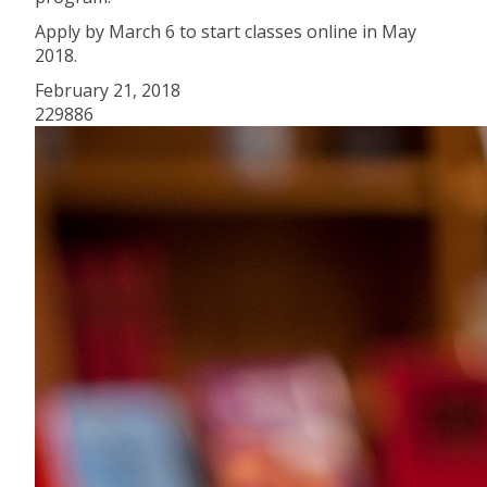
Apply by March 6 to start classes online in May
2018.
February 21, 2018
229886