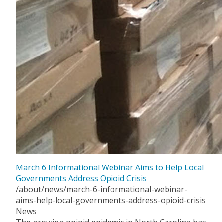
March 6 Informational Webinar Aims to Help Local
Governments Address Opioid Crisis
/about/news/march-6-informational-webinar-
aims-help-local-governments-address-opioid-crisis
News