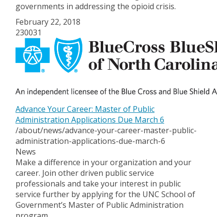
governments in addressing the opioid crisis.
February 22, 2018
230031
Advance Your Career: Master of Public
Administration Applications Due March 6
/about/news/advance-your-career-master-public-
administration-applications-due-march-6
News
Make a difference in your organization and your
career. Join other driven public service
professionals and take your interest in public
service further by applying for the UNC School of
Government’s Master of Public Administration
program.