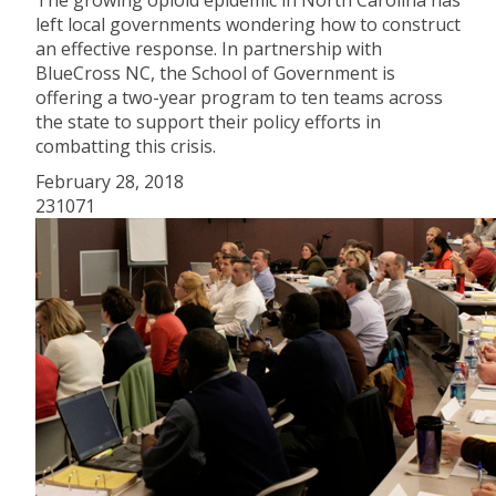
The growing opioid epidemic in North Carolina has
left local governments wondering how to construct
an effective response. In partnership with
BlueCross NC, the School of Government is
offering a two-year program to ten teams across
the state to support their policy efforts in
combatting this crisis.
February 28, 2018
231071