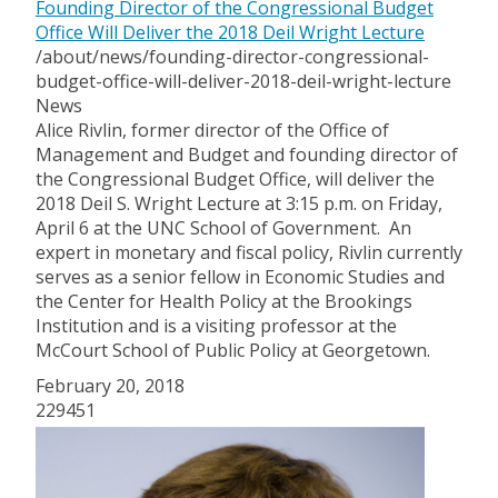
Founding Director of the Congressional Budget
Office Will Deliver the 2018 Deil Wright Lecture
/about/news/founding-director-congressional-
budget-office-will-deliver-2018-deil-wright-lecture
News
Alice Rivlin, former director of the Office of
Management and Budget and founding director of
the Congressional Budget Office, will deliver the
2018 Deil S. Wright Lecture at 3:15 p.m. on Friday,
April 6 at the UNC School of Government. An
expert in monetary and fiscal policy, Rivlin currently
serves as a senior fellow in Economic Studies and
the Center for Health Policy at the Brookings
Institution and is a visiting professor at the
McCourt School of Public Policy at Georgetown.
February 20, 2018
229451