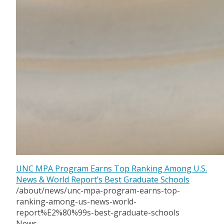
UNC MPA Program Earns Top Ranking Among U.S.
News & World Report’s Best Graduate Schools
/about/news/unc-mpa-program-earns-top-
ranking-among-us-news-world-
report%E2%80%99s-best-graduate-schools
News