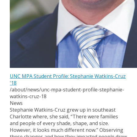
UNC MPA Student Profile: Stephanie Watkins-Cruz
'18
/about/news/unc-mpa-student-profile-stephanie-
watkins-cruz-18
News
Stephanie Watkins-Cruz grew up in southeast
Charlotte where, she said, “There were families
and people of every shade, shape, and size.
However, it looks much different now.” Observing
these changes and how they impacted people drew