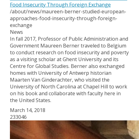
Food Insecurity Through Foreign Exchange
/about/news/maureen-berner-studied-european-
approaches-food-insecurity-through-foreign-
exchange
News
In fall 2017, Professor of Public Administration and
Government Maureen Berner traveled to Belgium
to conduct research on food insecurity and poverty
as a visiting scholar at Ghent University and its
Centre for Global Studies. Berner also exchanged
homes with University of Antwerp historian
Maarten Van Ginderachter, who visited the
University of North Carolina at Chapel Hill to work
on his book and collaborate with faculty here in
the United States.
March 14, 2018
233046