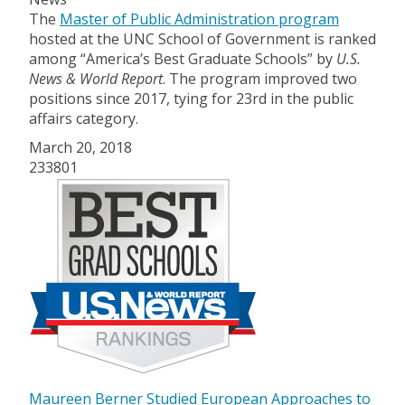
The
Master of Public Administration program
hosted at the UNC School of Government is ranked
among “America’s Best Graduate Schools” by
U.S.
News & World Report
. The program improved two
positions since 2017, tying for 23rd in the public
affairs category.
March 20, 2018
233801
Maureen Berner Studied European Approaches to