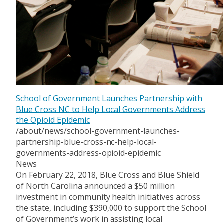
School of Government Launches Partnership with
Blue Cross NC to Help Local Governments Address
the Opioid Epidemic
/about/news/school-government-launches-
partnership-blue-cross-nc-help-local-
governments-address-opioid-epidemic
News
On February 22, 2018, Blue Cross and Blue Shield
of North Carolina announced a $50 million
investment in community health initiatives across
the state, including $390,000 to support the School
of Government’s work in assisting local