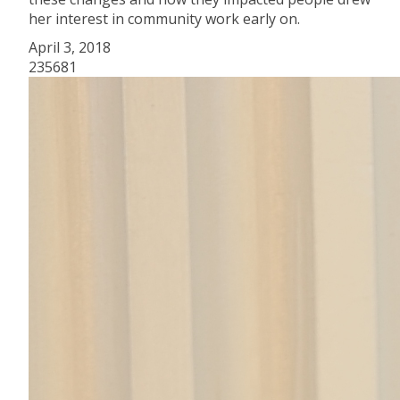
her interest in community work early on.
April 3, 2018
235681