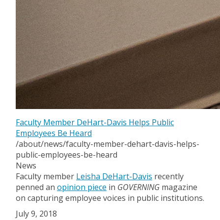
Faculty Member DeHart-Davis Helps Public
Employees Be Heard
/about/news/faculty-member-dehart-davis-helps-
public-employees-be-heard
News
Faculty member
Leisha DeHart-Davis
recently
penned an
opinion piece
in
GOVERNING
magazine
on capturing employee voices in public institutions.
July 9, 2018