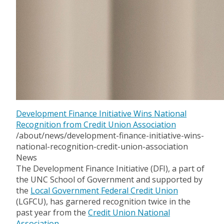
Development Finance Initiative Wins National
Recognition from Credit Union Association
/about/news/development-finance-initiative-wins-
national-recognition-credit-union-association
News
The Development Finance Initiative (DFI), a part of
the UNC School of Government and supported by
the
Local Government Federal Credit Union
(LGFCU), has garnered recognition twice in the
past year from the
Credit Union National
Association