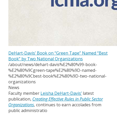
DeHart-Davis’ Book on “Green Tape” Named “Best
Book” by Two National Organizations
/about/news/dehart-davis%E2%80%99-book-
%E2%80%9Cgreen-tape%E2%80%9D-named-
%E2%80%9Cbest-book%E2%80%9D-two-national-
organizations
News
Faculty member
Leisha DeHart-Davis’
latest
publication,
Creating Effective Rules in Public Sector
Organizations
, continues to earn accolades from
public administratio