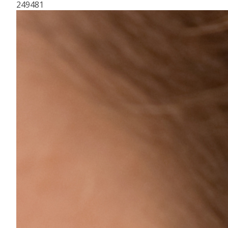
249481