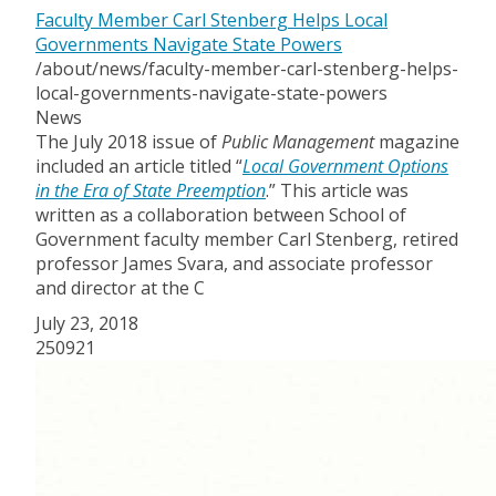
Faculty Member Carl Stenberg Helps Local
Governments Navigate State Powers
/about/news/faculty-member-carl-stenberg-helps-
local-governments-navigate-state-powers
News
The July 2018 issue of
Public Management
magazine
included an article titled “
Local Government Options
in the Era of State Preemption
.” This article was
written as a collaboration between School of
Government faculty member Carl Stenberg, retired
professor James Svara, and associate professor
and director at the C
July 23, 2018
250921