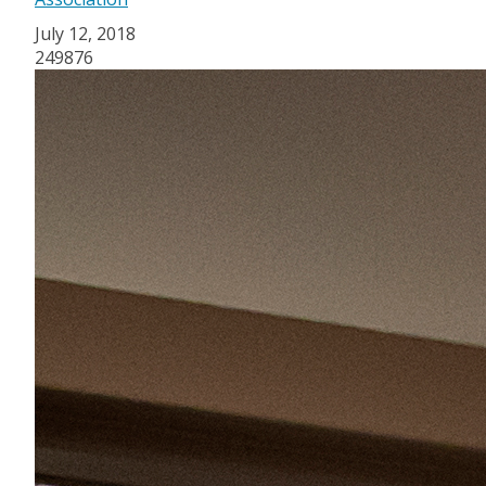
July 12, 2018
249876