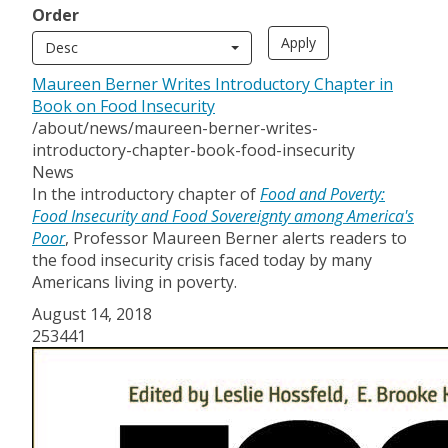
Order
Desc
Maureen Berner Writes Introductory Chapter in
Book on Food Insecurity
/about/news/maureen-berner-writes-
introductory-chapter-book-food-insecurity
News
In the introductory chapter of
Food and Poverty:
Food Insecurity and Food Sovereignty among America's
Poor
, Professor Maureen Berner alerts readers to
the food insecurity crisis faced today by many
Americans living in poverty.
August 14, 2018
253441