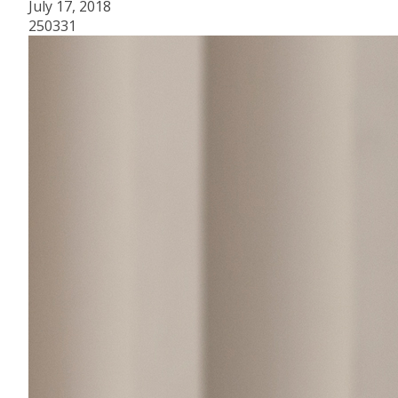
July 17, 2018
250331