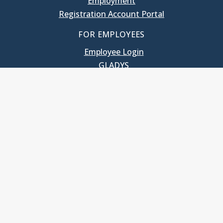
Employment
Registration Account Portal
FOR EMPLOYEES
Employee Login
GLADYS
UNC School of Government
400 South Road
Knapp-Sanders Building, CB 3330
Chapel Hill, NC 27599-3330