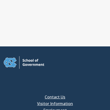
Contact Us
Visitor Information