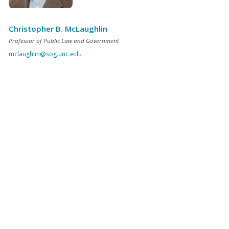
Christopher B. McLaughlin
Professor of Public Law and Government
mclaughlin@sog.unc.edu