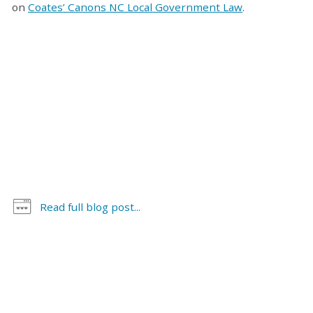
on
Coates’ Canons NC Local Government Law
.
Read full blog post...