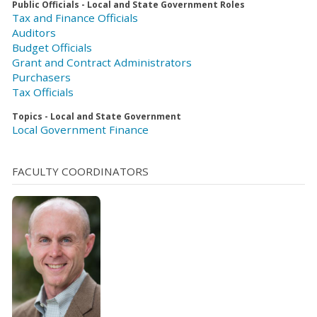
Public Officials - Local and State Government Roles
Tax and Finance Officials
Auditors
Budget Officials
Grant and Contract Administrators
Purchasers
Tax Officials
Topics - Local and State Government
Local Government Finance
FACULTY COORDINATORS