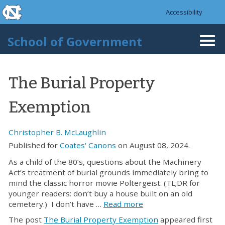
skip to the end of the global utility bar
Skip to main content
Accessibility
skip to main
School of Government
Togg
navi
The Burial Property
Exemption
Christopher B. McLaughlin
Published for
Coates' Canons
on August 08, 2024.
As a child of the 80’s, questions about the Machinery
Act’s treatment of burial grounds immediately bring to
mind the classic horror movie Poltergeist. (TL;DR for
younger readers: don’t buy a house built on an old
cemetery.) I don’t have …
Read more
The post
The Burial Property Exemption
appeared first