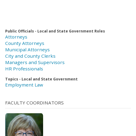
Public Officials - Local and State Government Roles
Attorneys
County Attorneys
Municipal Attorneys
City and County Clerks
Managers and Supervisors
HR Professionals
Topics - Local and State Government
Employment Law
FACULTY COORDINATORS