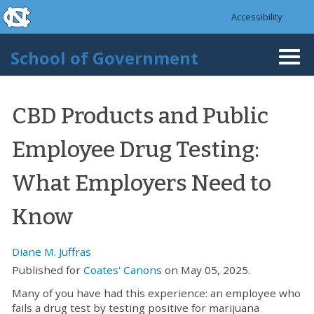
skip to the end of the global utility bar
Skip to main content
Accessibility
skip to main
School of Government
Togg
navi
CBD Products and Public
Employee Drug Testing:
What Employers Need to
Know
Diane M. Juffras
Published for
Coates' Canons
on May 05, 2025.
Many of you have had this experience: an employee who
fails a drug test by testing positive for marijuana