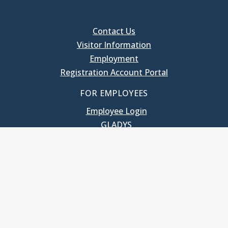
Contact Us
Visitor Information
Employment
Registration Account Portal
FOR EMPLOYEES
Employee Login
GLADYS
UNC School of Government
400 South Road