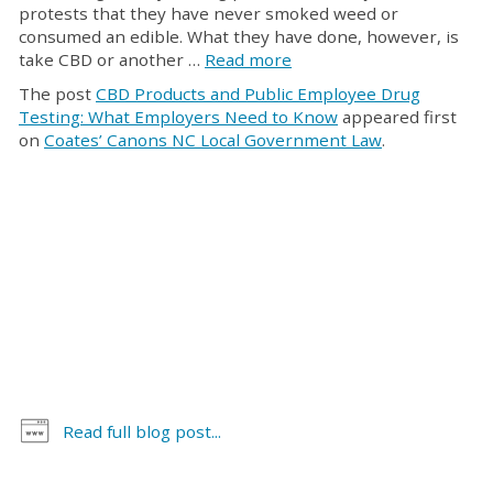
protests that they have never smoked weed or
consumed an edible. What they have done, however, is
take CBD or another …
Read more
The post
CBD Products and Public Employee Drug
Testing: What Employers Need to Know
appeared first
on
Coates’ Canons NC Local Government Law
.
Read full blog post...