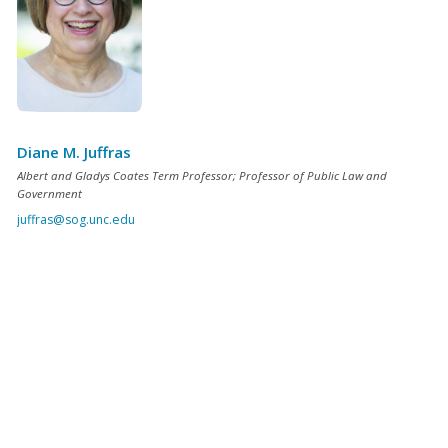
Diane M. Juffras
Albert and Gladys Coates Term Professor; Professor of Public Law and
Government
juffras@sog.unc.edu