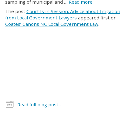
sampling of municipal and …
Read more
The post
Court Is in Session: Advice about Litigation
from Local Government Lawyers
appeared first on
Coates’ Canons NC Local Government Law
.
Read full blog post...