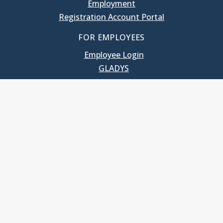
Employment
Registration Account Portal
FOR EMPLOYEES
Employee Login
GLADYS
UNC School of Government
400 South Road
Knapp-Sanders Building, CB 3330
Chapel Hill, NC 27599-3330