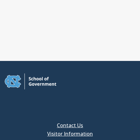
Contact Us
Visitor Information