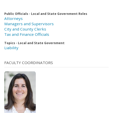
Public Officials - Local and State Government Roles
Attorneys
Managers and Supervisors
City and County Clerks
Tax and Finance Officials
Topics - Local and State Government
Liability
FACULTY COORDINATORS