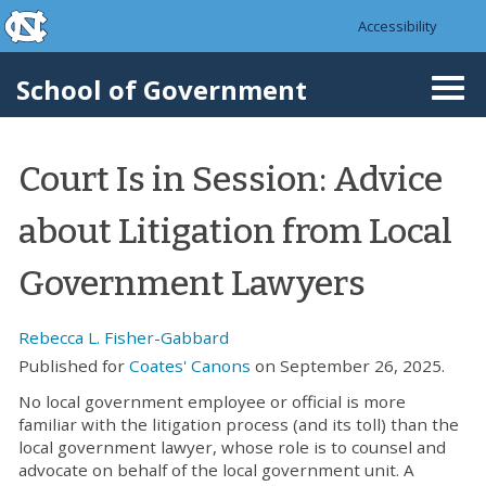
skip to the end of the global utility bar
Skip to main content
Accessibility
skip to main
School of Government
Togg
navi
Court Is in Session: Advice
about Litigation from Local
Government Lawyers
Rebecca L. Fisher-Gabbard
Published for
Coates' Canons
on September 26, 2025.
No local government employee or official is more
familiar with the litigation process (and its toll) than the
local government lawyer, whose role is to counsel and
advocate on behalf of the local government unit. A