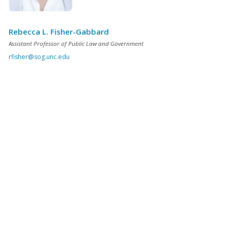
Rebecca L. Fisher-Gabbard
Assistant Professor of Public Law and Government
rfisher@sog.unc.edu